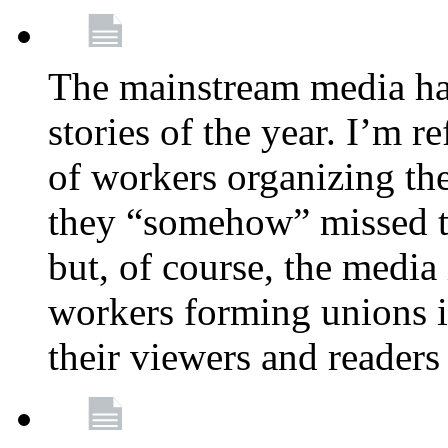
The mainstream media ha
stories of the year. I’m r
of workers organizing th
they “somehow” missed th
but, of course, the media
workers forming unions is
their viewers and readers