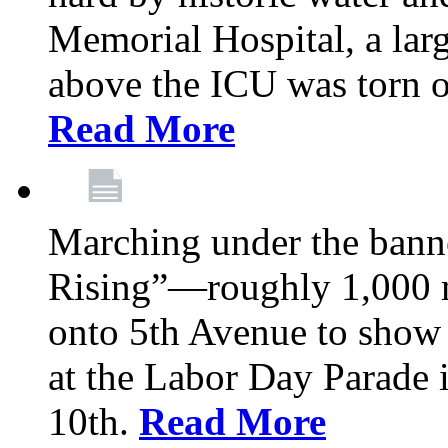
Memorial Hospital, a larg
above the ICU was torn o
Read More
Marching under the bann
Rising”—roughly 1,000 m
onto 5th Avenue to show 
at the Labor Day Parade
10th.
Read More