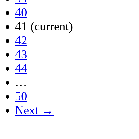
40
41
(current)
42
43
44
…
50
Next →