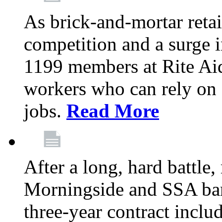
As brick-and-mortar retai
competition and a surge in
1199 members at Rite Aid
workers who can rely on c
jobs.
Read More
After a long, hard battle
Morningside and SSA barg
three-year contract inclu