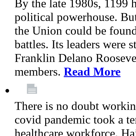
By the late 1980s, 1199 
political powerhouse. But
the Union could be found 
battles. Its leaders were 
Franklin Delano Roosevel
members.
Read More
There is no doubt working
covid pandemic took a ter
healthcare workforce. Hai