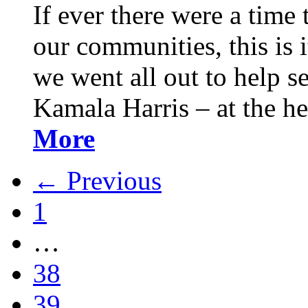
If ever there were a time 
our communities, this is it
we went all out to help s
Kamala Harris – at the h
More
← Previous
1
…
38
39