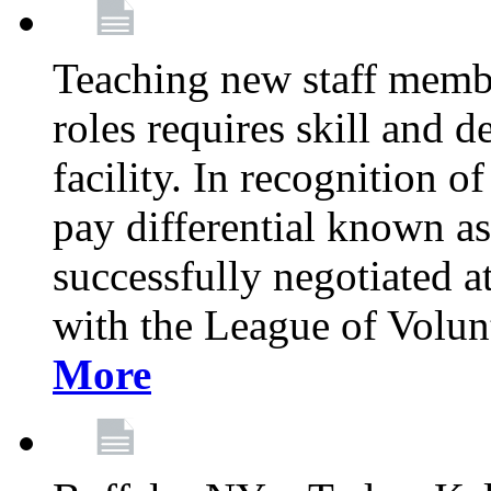
Teaching new staff membe
roles requires skill and 
facility. In recognition of
pay differential known a
successfully negotiated at
with the League of Volu
More