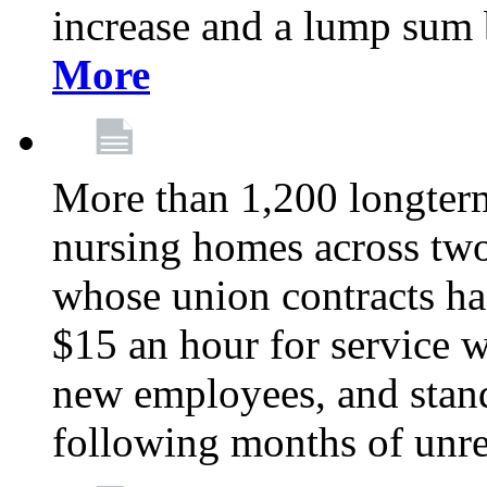
increase and a lump sum
More
More than 1,200 longterm 
nursing homes across tw
whose union contracts ha
$15 an hour for service wo
new employees, and stand
following months of unres