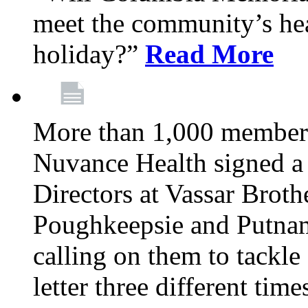
meet the community’s hea
holiday?”
Read More
More than 1,000 members
Nuvance Health signed a 
Directors at Vassar Broth
Poughkeepsie and Putna
calling on them to tackle 
letter three different ti