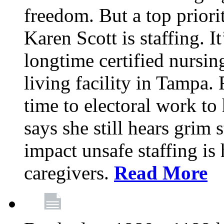
freedom. But a top priori
Karen Scott is staffing. I
longtime certified nursin
living facility in Tampa.
time to electoral work to 
says she still hears grim 
impact unsafe staffing is
caregivers.
Read More