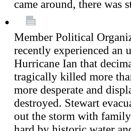
came around, there was st
Member Political Organi
recently experienced an u
Hurricane Ian that decim
tragically killed more th
more desperate and disp
destroyed. Stewart evacu
out the storm with family 
hard by historic water an