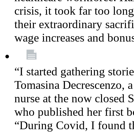
crisis, it took far too lo
their extraordinary sacrif
wage increases and bonu
“I started gathering stori
Tomasina Decrescenzo, a
nurse at the now closed S
who published her first 
“During Covid, I found th