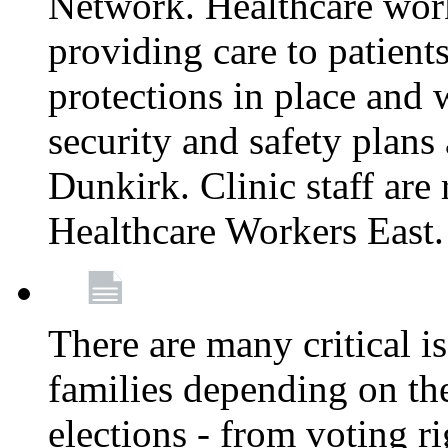
Network. Healthcare work
providing care to patient
protections in place and
security and safety plans 
Dunkirk. Clinic staff ar
Healthcare Workers East
There are many critical i
families depending on th
elections - from voting r