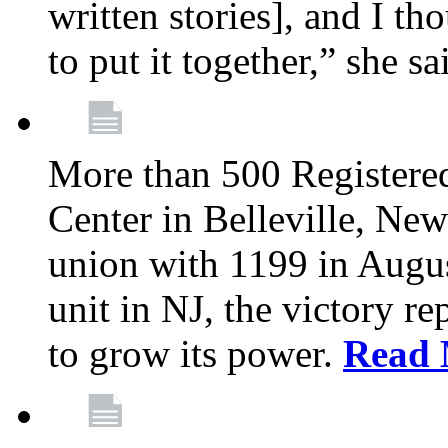
written stories], and I th
to put it together,” she sa
More than 500 Registere
Center in Belleville, New
union with 1199 in August
unit in NJ, the victory re
to grow its power.
Read 