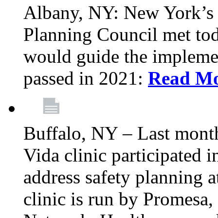
Albany, NY: New York’s 
Planning Council met tod
would guide the implemen
passed in 2021:
Read M
Buffalo, NY – Last mont
Vida clinic participated
address safety planning a
clinic is run by Promesa, 