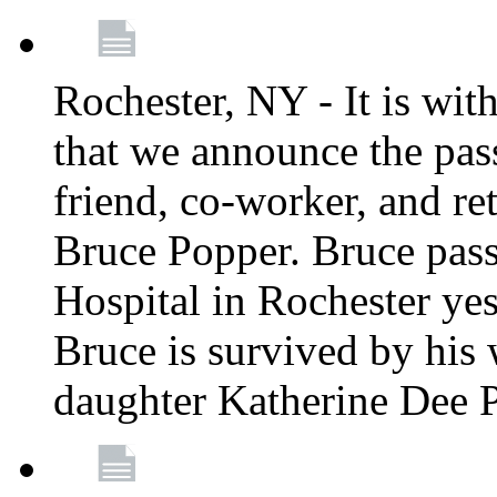
Rochester, NY - It is wit
that we announce the pass
friend, co-worker, and r
Bruce Popper. Bruce pas
Hospital in Rochester yes
Bruce is survived by his 
daughter Katherine Dee 