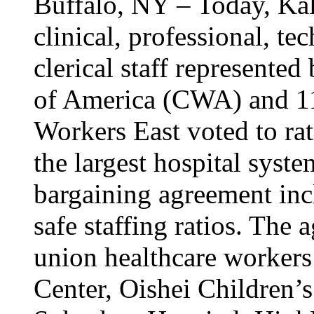
Buffalo, NY – Today, Kal
clinical, professional, tec
clerical staff represent
of America (CWA) and 1
Workers East voted to rat
the largest hospital syst
bargaining agreement inc
safe staffing ratios. The
union healthcare workers
Center, Oishei Children’s