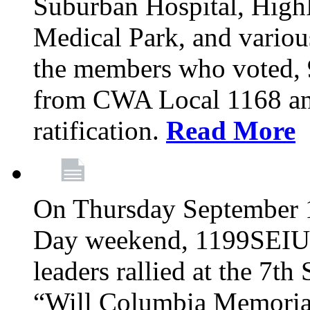
Suburban Hospital, High
Medical Park, and variou
the members who voted
from CWA Local 1168 an
ratification.
Read More
On Thursday September 1,
Day weekend, 1199SEIU
leaders rallied at the 7t
“Will Columbia Memorial