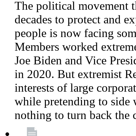
The political movement t
decades to protect and e
people is now facing some
Members worked extremely
Joe Biden and Vice Presi
in 2020. But extremist R
interests of large corpor
while pretending to side 
nothing to turn back the 