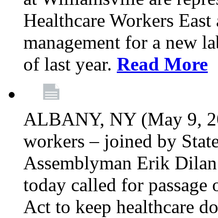
Healthcare Workers East 
management for a new lab
of last year.
Read More
ALBANY, NY (May 9, 202
workers – joined by Stat
Assemblyman Erik Dilan 
today called for passage 
Act to keep healthcare do