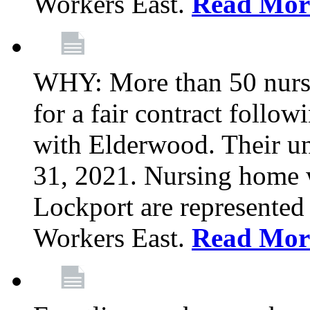
Workers East.
Read Mor
WHY: More than 50 nursi
for a fair contract follo
with Elderwood. Their u
31, 2021. Nursing home 
Lockport are represente
Workers East.
Read Mor