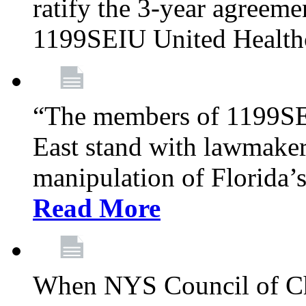
ratify the 3-year agreeme
1199SEIU United Health
“The members of 1199SE
East stand with lawmaker
manipulation of Florida’
Read More
When NYS Council of Ch