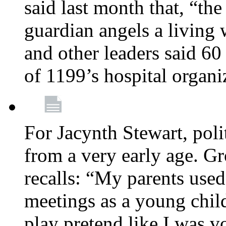
said last month that, “the
guardian angels a living
and other leaders said 60
of 1199’s hospital organ
For Jacynth Stewart, poli
from a very early age. G
recalls: “My parents used 
meetings as a young child
play pretend like I was 