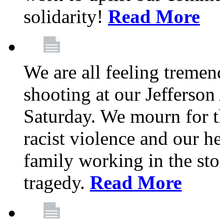
solidarity!
Read More
We are all feeling treme
shooting at our Jefferso
Saturday. We mourn for th
racist violence and our 
family working in the stor
tragedy.
Read More