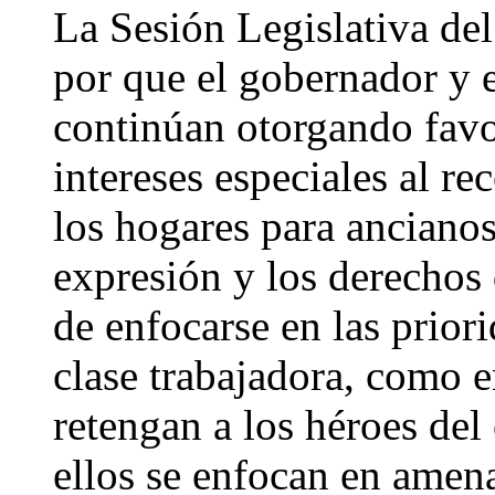
La Sesión Legislativa del
por que el gobernador y e
continúan otorgando favo
intereses especiales al re
los hogares para ancianos,
expresión y los derechos
de enfocarse en las priori
clase trabajadora, como 
retengan a los héroes del
ellos se enfocan en amen