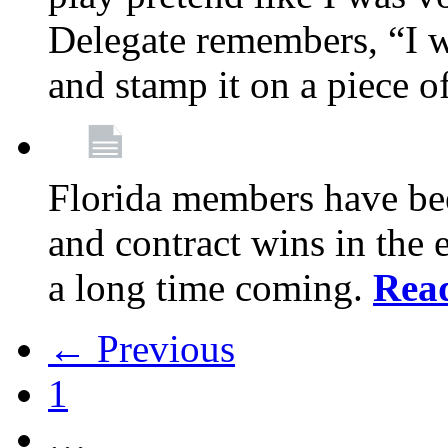
Delegate remembers, “I w
and stamp it on a piece o
Florida members have bee
and contract wins in the e
a long time coming.
Rea
← Previous
1
…