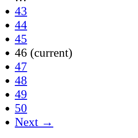
43
44
45
46
(current)
47
48
49
50
Next →