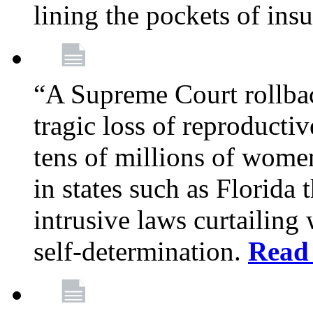
lining the pockets of in
“A Supreme Court rollba
tragic loss of reproducti
tens of millions of women
in states such as Florida
intrusive laws curtailing
self-determination.
Read