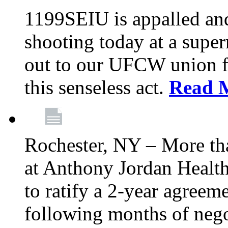
1199SEIU is appalled an
shooting today at a super
out to our UFCW union f
this senseless act.
Read 
Rochester, NY – More th
at Anthony Jordan Health
to ratify a 2-year agreem
following months of nego