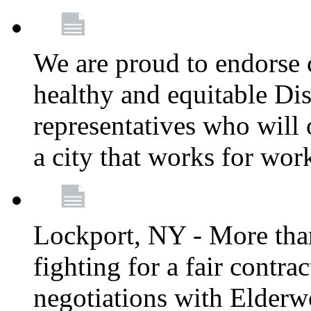
We are proud to endorse c
healthy and equitable Dis
representatives who will 
a city that works for wor
Lockport, NY - More tha
fighting for a fair contr
negotiations with Elderw