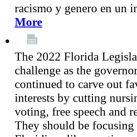
racismo y genero en un i
More
The 2022 Florida Legislat
challenge as the governo
continued to carve out fa
interests by cutting nurs
voting, free speech and r
They should be focusing 