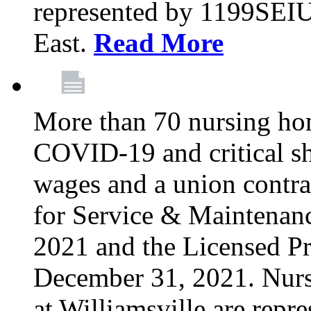
represented by 1199SEIU
East.
Read More
More than 70 nursing ho
COVID-19 and critical shor
wages and a union contra
for Service & Maintenan
2021 and the Licensed Pr
December 31, 2021. Nur
at Williamsville are rep