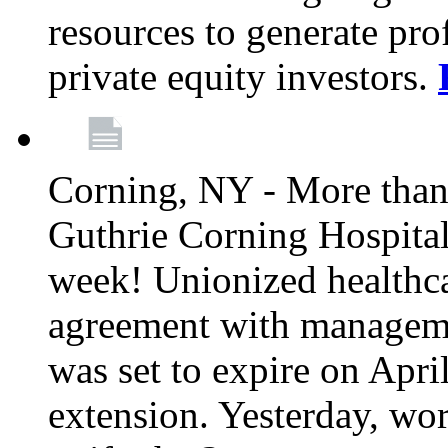
resources to generate pro
private equity investors.
Corning, NY - More than 
Guthrie Corning Hospital 
week! Unionized healthc
agreement with managemen
was set to expire on Apri
extension. Yesterday, wo