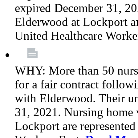
expired December 31, 20
Elderwood at Lockport a
United Healthcare Worke
WHY: More than 50 nursi
for a fair contract follo
with Elderwood. Their u
31, 2021. Nursing home 
Lockport are represente