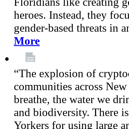
Floridians like creating g
heroes. Instead, they fo
gender-based threats in a
More
“The explosion of crypto
communities across New Y
breathe, the water we dri
and biodiversity. There i
Yorkers for using large 