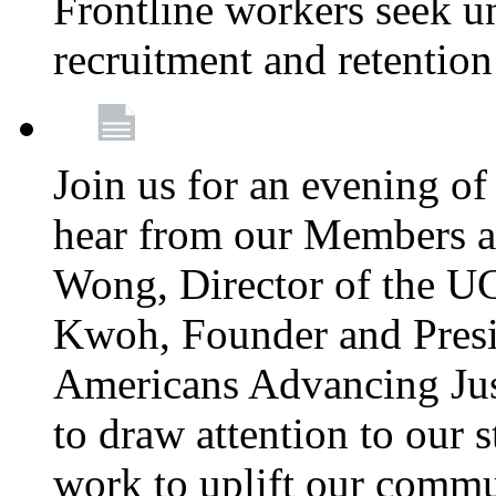
Frontline workers seek u
recruitment and retention
Join us for an evening of
hear from our Members a
Wong, Director of the U
Kwoh, Founder and Presi
Americans Advancing Jus
to draw attention to our 
work to uplift our commun