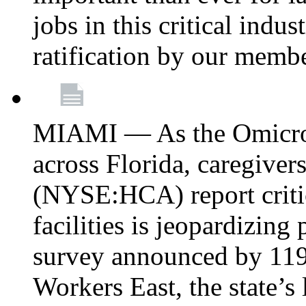
jobs in this critical indu
ratification by our memb
MIAMI — As the Omicron
across Florida, caregive
(NYSE:HCA) report critica
facilities is jeopardizing
survey announced by 11
Workers East, the state’s 