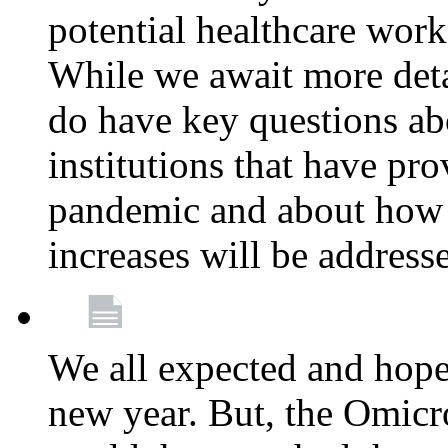
potential healthcare work
While we await more deta
do have key questions abo
institutions that have pro
pandemic and about how 
increases will be address
We all expected and hoped
new year. But, the Omicro