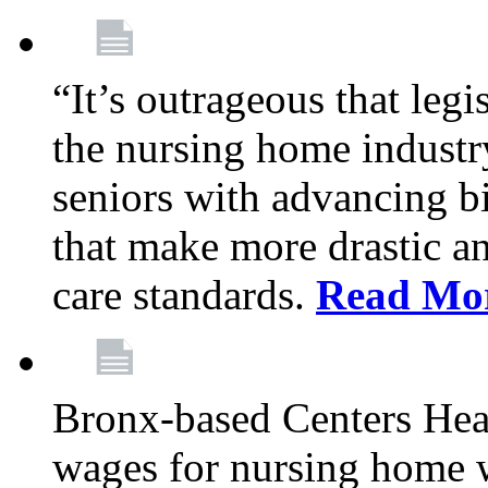
“It’s outrageous that legi
the nursing home industr
seniors with advancing b
that make more drastic 
care standards.
Read Mo
Bronx-based Centers Healt
wages for nursing home 