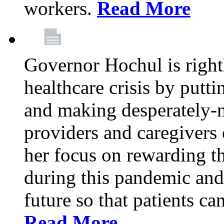
workers.
Read More
Governor Hochul is right
healthcare crisis by putti
and making desperately-n
providers and caregivers 
her focus on rewarding t
during this pandemic and
future so that patients ca
Read More