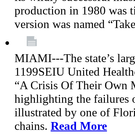
production in 1980 was t
version was named “Take
MIAMI---The state’s larg
1199SEIU United Healthc
“A Crisis Of Their Own 
highlighting the failures 
illustrated by one of Flo
chains.
Read More