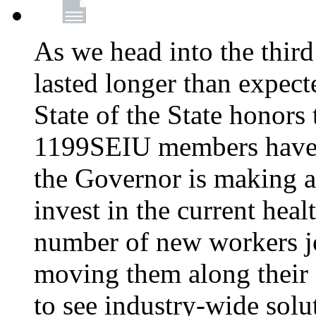
As we head into the third
lasted longer than expec
State of the State honors 
1199SEIU members have e
the Governor is making a
invest in the current hea
number of new workers j
moving them along their 
to see industry-wide solu