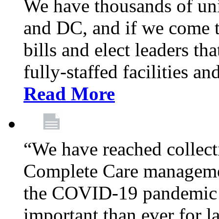
We have thousands of un
and DC, and if we come t
bills and elect leaders th
fully-staffed facilities a
Read More
“We have reached collect
Complete Care managemen
the COVID-19 pandemic co
important than ever for l