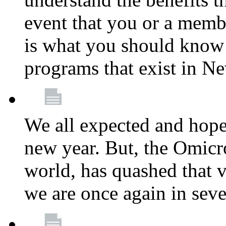
event that you or a membe
is what you should know a
programs that exist in N
We all expected and hoped
new year. But, the Omicro
world, has quashed that vi
we are once again in seve