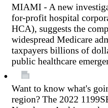
MIAMI - A new investigat
for-profit hospital corp
HCA), suggests the comp
widespread Medicare admi
taxpayers billions of do
public healthcare emerg
Want to know what's go
region? The 2022 1199S