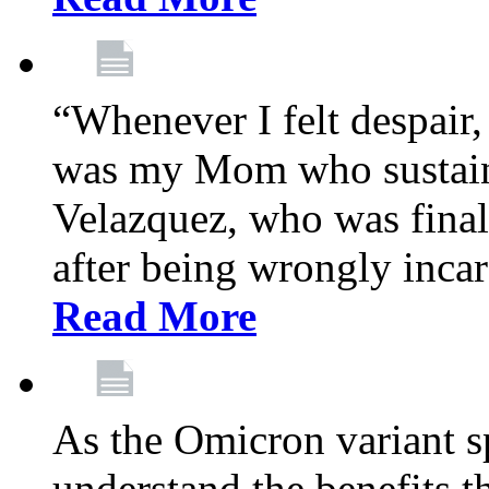
“Whenever I felt despair,
was my Mom who sustain
Velazquez, who was final
after being wrongly incar
Read More
As the Omicron variant sp
understand the benefits th