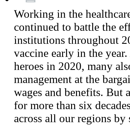
Working in the healthcar
continued to battle the e
institutions throughout 20
vaccine early in the year.
heroes in 2020, many also
management at the bargain
wages and benefits. But
for more than six decade
across all our regions by