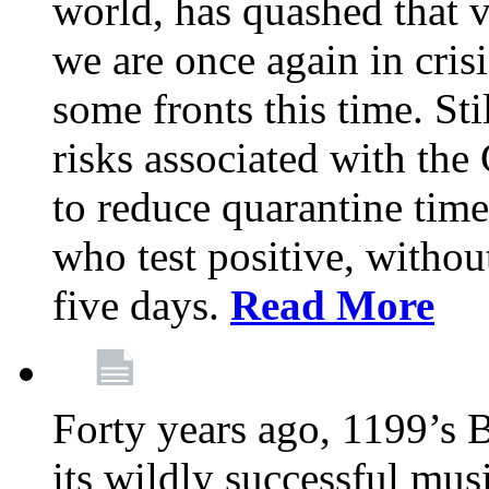
world, has quashed that vi
we are once again in cris
some fronts this time. St
risks associated with t
to reduce quarantine tim
who test positive, withou
five days.
Read More
Forty years ago, 1199’s 
its wildly successful mus