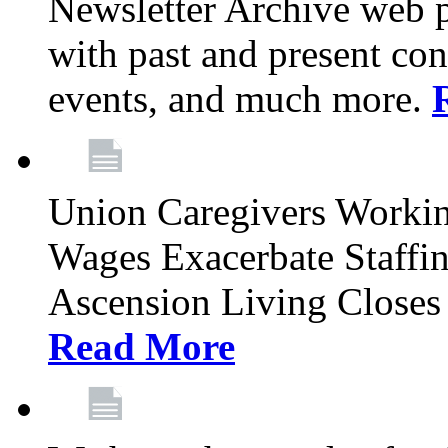
Newsletter Archive web p
with past and present con
events, and much more.
Union Caregivers Worki
Wages Exacerbate Staffin
Ascension Living Closes 
Read More