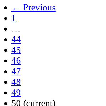
← Previous
1
…
44
45
46
47
48
49
50
(current)