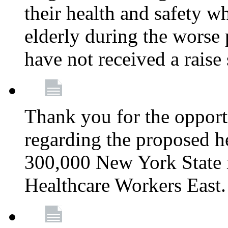
their health and safety wh
elderly during the worse 
have not received a raise
Thank you for the opportu
regarding the proposed he
300,000 New York State
Healthcare Workers East