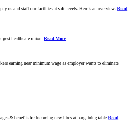
pay us and staff our facilities at safe levels. Here’s an overview.
Read
rgest healthcare union.
Read More
orkers earning near minimum wage as employer wants to eliminate
wages & benefits for incoming new hires at bargaining table
Read