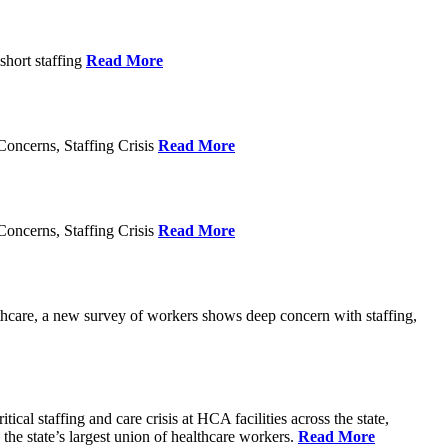
short staffing
Read More
oncerns, Staffing Crisis
Read More
oncerns, Staffing Crisis
Read More
thcare, a new survey of workers shows deep concern with staffing,
al staffing and care crisis at HCA facilities across the state,
e state’s largest union of healthcare workers.
Read More