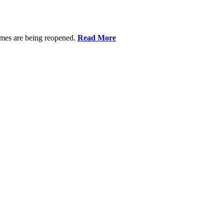
omes are being reopened.
Read More