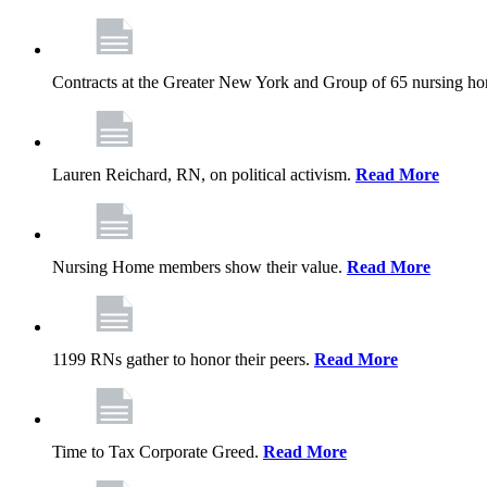
Contracts at the Greater New York and Group of 65 nursing h
Lauren Reichard, RN, on political activism.
Read More
Nursing Home members show their value.
Read More
1199 RNs gather to honor their peers.
Read More
Time to Tax Corporate Greed.
Read More