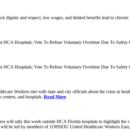
ck dignity and respect, low wages, and limited benefits lead to chronic 
nst HCA Hospitals; Vote To Refuse Voluntary Overtime Due To Safety C
nst HCA Hospitals; Vote To Refuse Voluntary Overtime Due To Safety C
are Workers met with state and city officials about the crisis in heal
 centers, and hospitals.
Read More
ill rally this week outside HCA Florida hospitals to highlight the critic
ill be led by members of 1199SEIU United Healthcare Workers East, th