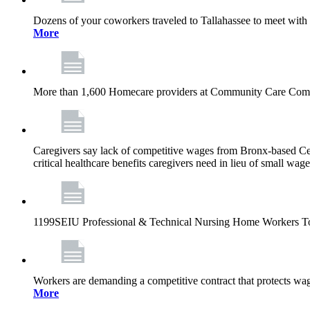
Dozens of your coworkers traveled to Tallahassee to meet with legi
More
More than 1,600 Homecare providers at Community Care Compa
Caregivers say lack of competitive wages from Bronx-based Cen
critical healthcare benefits caregivers need in lieu of small wag
1199SEIU Professional & Technical Nursing Home Workers T
Workers are demanding a competitive contract that protects wag
More