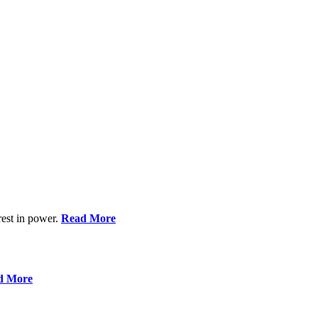
rest in power.
Read More
d More