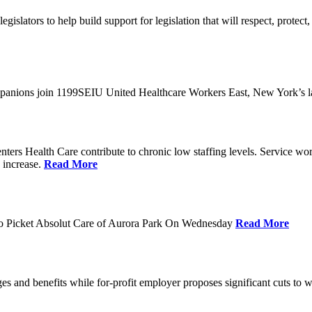
slators to help build support for legislation that will respect, protect, 
nions join 1199SEIU United Healthcare Workers East, New York’s la
ters Health Care contribute to chronic low staffing levels. Service w
e increase.
Read More
o Picket Absolut Care of Aurora Park On Wednesday
Read More
es and benefits while for-profit employer proposes significant cuts to 