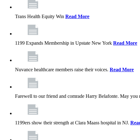
Trans Health Equity Win
Read More
1199 Expands Membership in Upstate New York
Read More
Nuvance healthcare members raise their voices.
Read More
Farewell to our friend and comrade Harry Belafonte. May you 
1199ers show their strength at Clara Maass hospital in NJ.
Rea