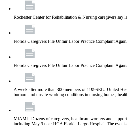
Rochester Center for Rehabilitation & Nursing caregivers say la
Florida Caregivers File Unfair Labor Practice Complaint Agai
Florida Caregivers File Unfair Labor Practice Complaint Agai
A week after more than 300 members of 1199SEIU United Healthc
burnout and unsafe working conditions in nursing homes, health
MIAMI –Dozens of caregivers, healthcare workers and supporters w
including May 9 near HCA Florida Largo Hospital. The events w