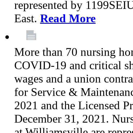
represented by 1199SEIU
East.
Read More
More than 70 nursing ho
COVID-19 and critical shor
wages and a union contra
for Service & Maintenan
2021 and the Licensed Pr
December 31, 2021. Nur
at Williamsville are rep