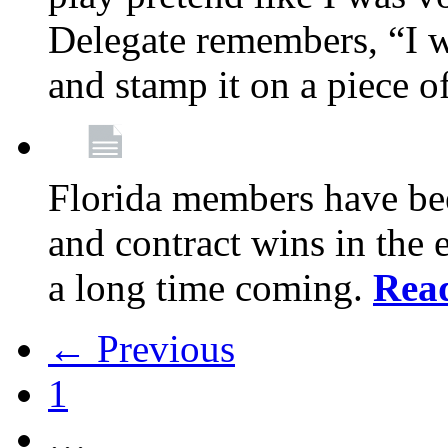
Delegate remembers, “I w
and stamp it on a piece o
Florida members have bee
and contract wins in the e
a long time coming.
Rea
← Previous
1
…