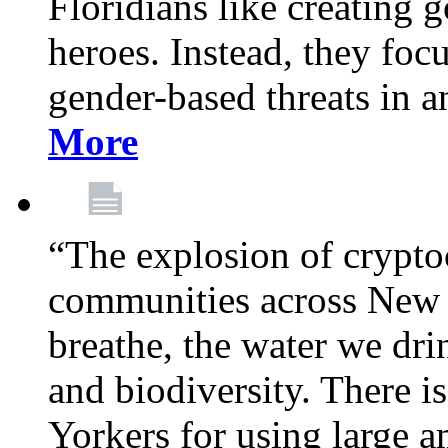
Floridians like creating g
heroes. Instead, they fo
gender-based threats in a
More
“The explosion of crypto
communities across New Y
breathe, the water we dri
and biodiversity. There i
Yorkers for using large 