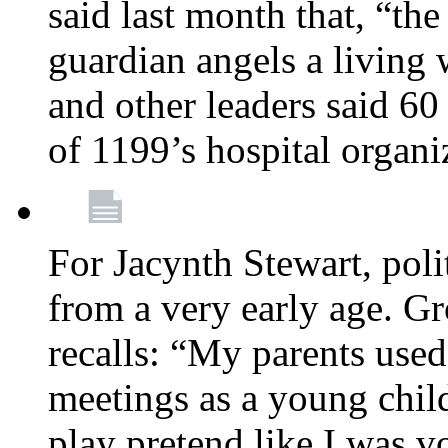
said last month that, “the
guardian angels a living
and other leaders said 60
of 1199’s hospital organ
For Jacynth Stewart, poli
from a very early age. G
recalls: “My parents used 
meetings as a young child
play pretend like I was 