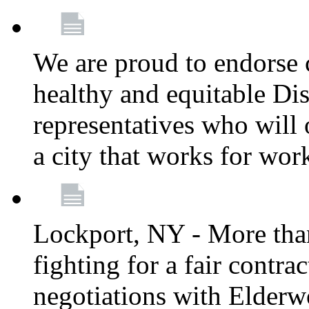
We are proud to endorse c
healthy and equitable Dis
representatives who will 
a city that works for wor
Lockport, NY - More tha
fighting for a fair contr
negotiations with Elderw