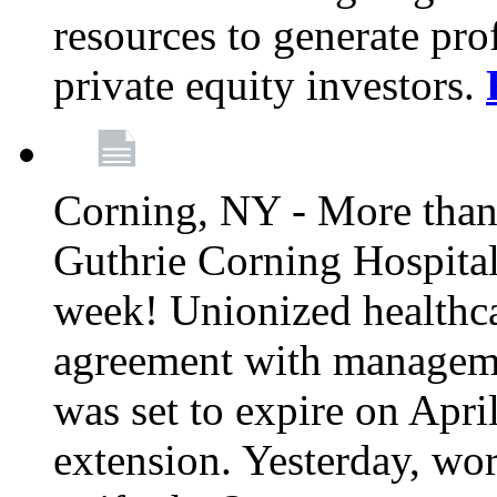
resources to generate pro
private equity investors.
Corning, NY - More than 
Guthrie Corning Hospital 
week! Unionized healthc
agreement with managemen
was set to expire on Apri
extension. Yesterday, wo