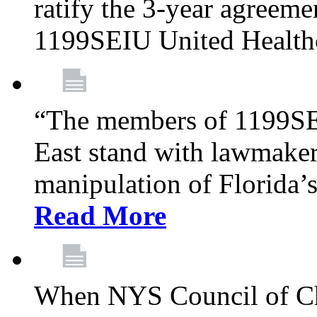
ratify the 3-year agreeme
1199SEIU United Health
“The members of 1199SE
East stand with lawmaker
manipulation of Florida’
Read More
When NYS Council of Ch