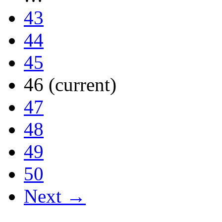
43
44
45
46
(current)
47
48
49
50
Next →