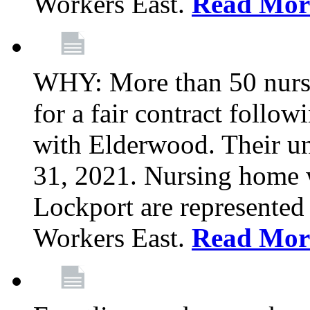
Workers East.
Read Mor
WHY: More than 50 nursi
for a fair contract follo
with Elderwood. Their u
31, 2021. Nursing home 
Lockport are represente
Workers East.
Read Mor