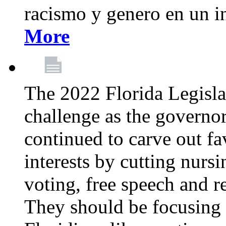
racismo y genero en un i
More
The 2022 Florida Legislat
challenge as the governo
continued to carve out fa
interests by cutting nurs
voting, free speech and r
They should be focusing 