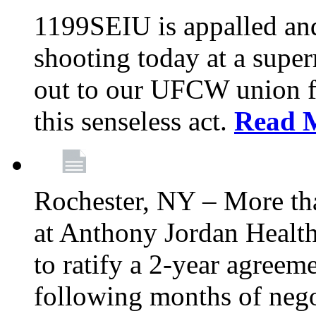
1199SEIU is appalled an
shooting today at a super
out to our UFCW union f
this senseless act.
Read 
Rochester, NY – More th
at Anthony Jordan Health
to ratify a 2-year agreem
following months of nego