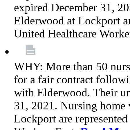
expired December 31, 20
Elderwood at Lockport a
United Healthcare Worke
WHY: More than 50 nursi
for a fair contract follo
with Elderwood. Their u
31, 2021. Nursing home 
Lockport are represente