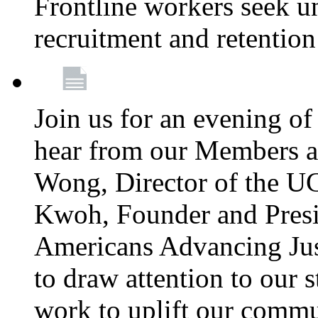
Frontline workers seek u
recruitment and retention
Join us for an evening of
hear from our Members a
Wong, Director of the U
Kwoh, Founder and Presi
Americans Advancing Jus
to draw attention to our 
work to uplift our commun