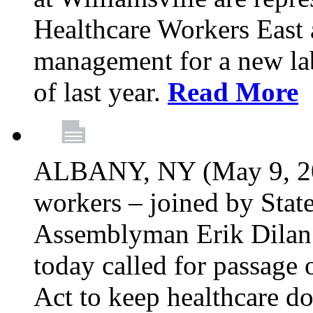
Healthcare Workers East 
management for a new lab
of last year.
Read More
ALBANY, NY (May 9, 202
workers – joined by Stat
Assemblyman Erik Dilan 
today called for passage 
Act to keep healthcare do