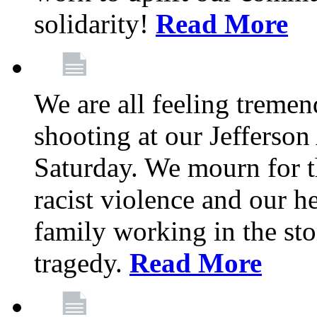
solidarity!
Read More
We are all feeling treme
shooting at our Jefferso
Saturday. We mourn for th
racist violence and our 
family working in the stor
tragedy.
Read More