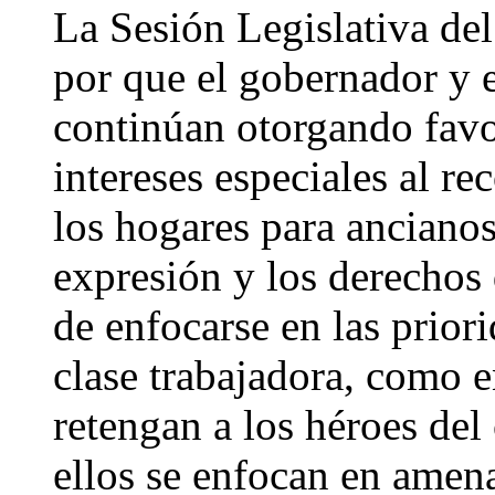
La Sesión Legislativa del
por que el gobernador y e
continúan otorgando favo
intereses especiales al re
los hogares para ancianos,
expresión y los derechos
de enfocarse en las priori
clase trabajadora, como 
retengan a los héroes del
ellos se enfocan en amen