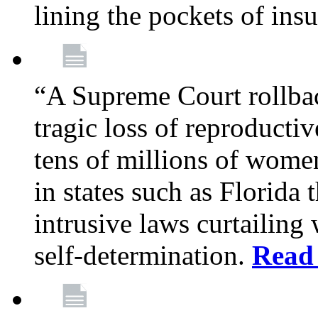
lining the pockets of in
“A Supreme Court rollba
tragic loss of reproducti
tens of millions of women
in states such as Florida
intrusive laws curtailing
self-determination.
Read