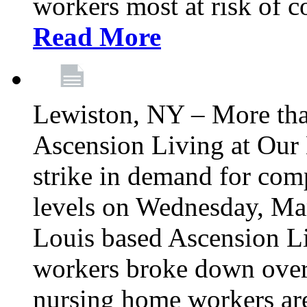
workers most at risk of c
Read More
Lewiston, NY – More tha
Ascension Living at Our 
strike in demand for comp
levels on Wednesday, Mar
Louis based Ascension L
workers broke down over
nursing home workers ar