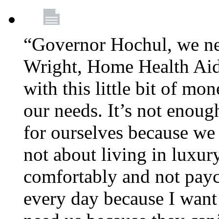
“Governor Hochul, we ne
Wright, Home Health Aid
with this little bit of mo
our needs. It’s not enoug
for ourselves because we d
not about living in luxury
comfortably and not payc
every day because I want 