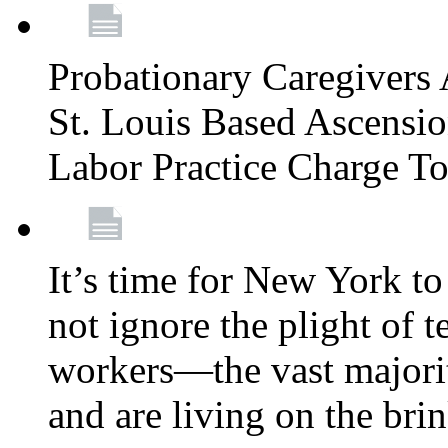
Probationary Caregivers 
St. Louis Based Ascensi
Labor Practice Charge T
It’s time for New York to 
not ignore the plight of 
workers—the vast majori
and are living on the bri