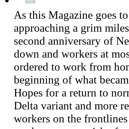
As this Magazine goes to 
approaching a grim miles
second anniversary of Ne
down and workers at most
ordered to work from ho
beginning of what becam
Hopes for a return to nor
Delta variant and more r
workers on the frontlines