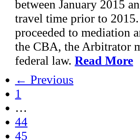
between January 2015 an
travel time prior to 201
proceeded to mediation an
the CBA, the Arbitrator m
federal law.
Read More
← Previous
1
…
44
45