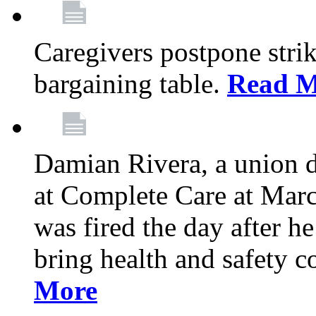
Caregivers postpone stri
bargaining table.
Read M
Damian Rivera, a union 
at Complete Care at Marc
was fired the day after h
bring health and safety 
More