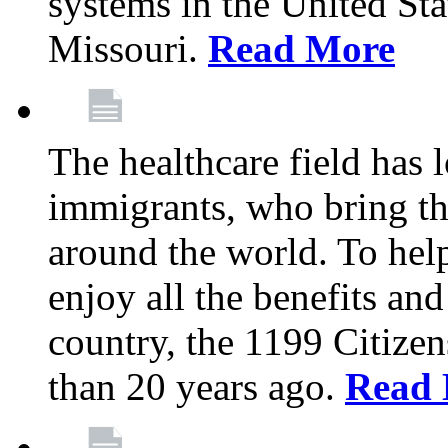
systems in the United Sta
Missouri.
Read More
The healthcare field has 
immigrants, who bring th
around the world. To hel
enjoy all the benefits and
country, the 1199 Citize
than 20 years ago.
Read