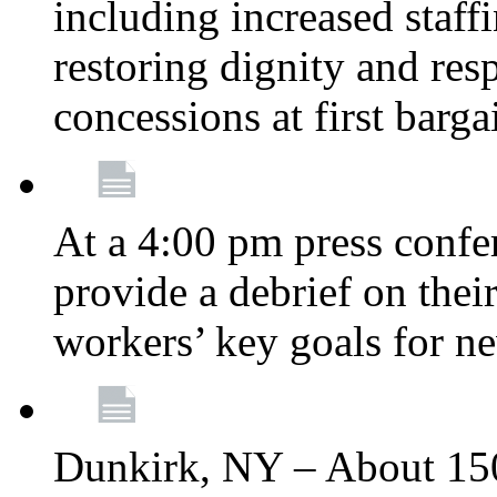
including increased staff
restoring dignity and res
concessions at first barg
At a 4:00 pm press confe
provide a debrief on thei
workers’ key goals for n
Dunkirk, NY – About 150