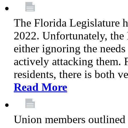
The Florida Legislature h
2022. Unfortunately, the 
either ignoring the needs
actively attacking them.
residents, there is both 
Read More
Union members outlined 5