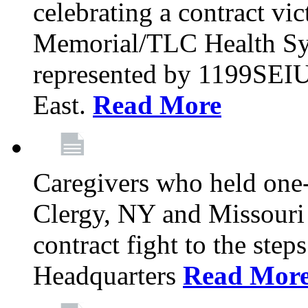
celebrating a contract vi
Memorial/TLC Health Sys
represented by 1199SEIU
East.
Read More
Caregivers who held one‐
Clergy, NY and Missouri 
contract fight to the ste
Headquarters
Read Mor