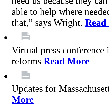
need us because they can
able to help where need
that,” says Wright.
Read
Virtual press conference
reforms
Read More
Updates for Massachusett
More