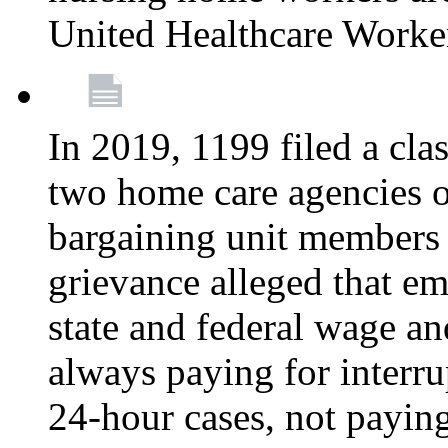
United Healthcare Worke
In 2019, 1199 filed a clas
two home care agencies o
bargaining unit members
grievance alleged that e
state and federal wage an
always paying for interru
24-hour cases, not payin