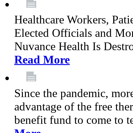
Healthcare Workers, Patie
Elected Officials and Mo
Nuvance Health Is Destr
Read More
Since the pandemic, mor
advantage of the free th
benefit fund to come to t