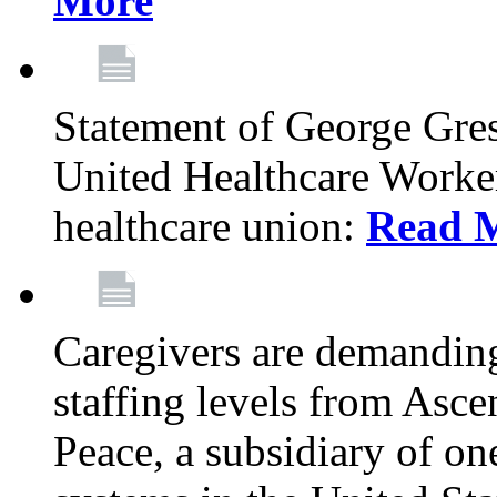
More
Statement of George Gre
United Healthcare Workers
healthcare union:
Read 
Caregivers are demanding
staffing levels from Asc
Peace, a subsidiary of on