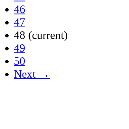
46
47
48
(current)
49
50
Next →