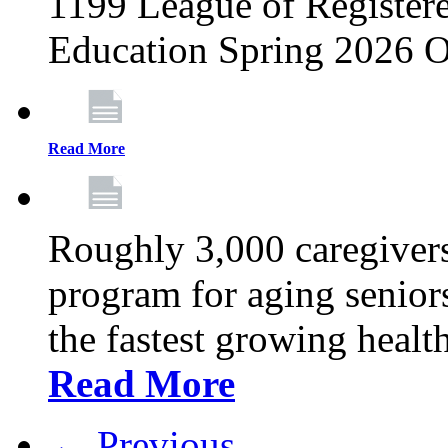
1199 League of Registere
Education Spring 2026 O
Read More
Roughly 3,000 caregivers
program for aging senior
the fastest growing healt
Read More
← Previous