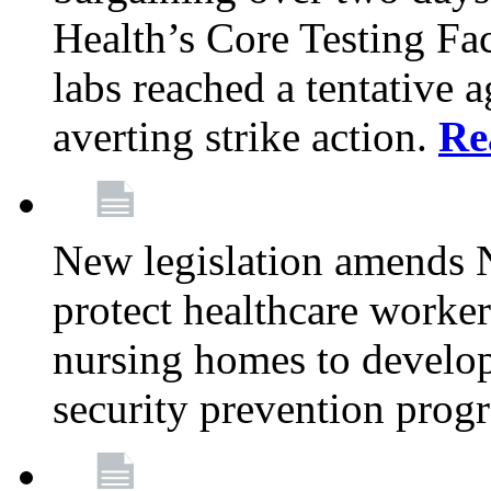
Health’s Core Testing Fac
labs reached a tentative 
averting strike action.
Re
New legislation amends 
protect healthcare worker
nursing homes to develop
security prevention prog