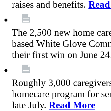
raises and benefits.
Read
The 2,500 new home car
based White Glove Comm
their first win on June 2
Roughly 3,000 caregivers
homecare program for sen
late July.
Read More