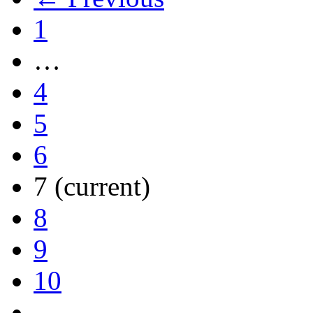
1
…
4
5
6
7
(current)
8
9
10
…