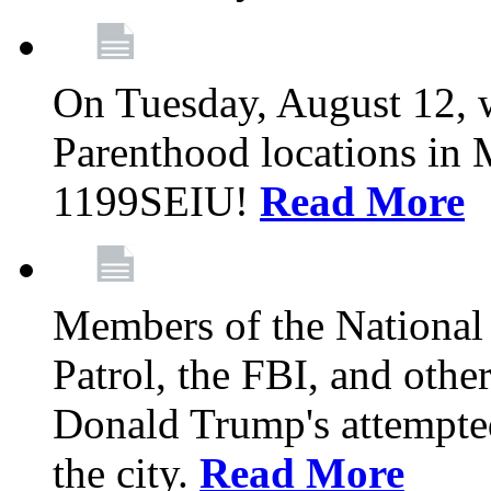
On Tuesday, August 12, 
Parenthood locations in 
1199SEIU!
Read More
Members of the National
Patrol, the FBI, and other
Donald Trump's attempted
the city.
Read More