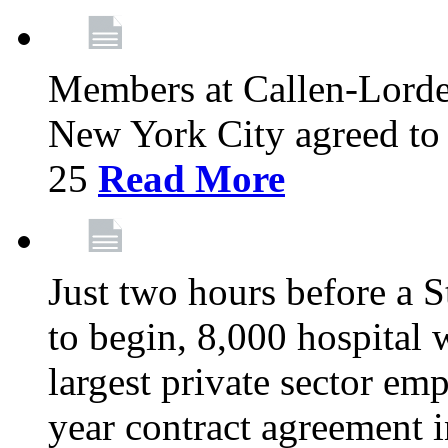
Members at Callen-Lord
New York City agreed to 
25
Read More
Just two hours before a S
to begin, 8,000 hospital
largest private sector emp
year contract agreement i