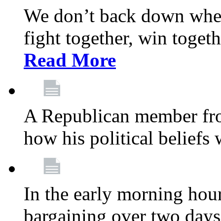
We don’t back down when
fight together, win toget
Read More
A Republican member fr
how his political beliefs
In the early morning hour
bargaining over two day