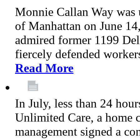
Monnie Callan Way was u
of Manhattan on June 1
admired former 1199 Del
fiercely defended workers
Read More
In July, less than 24 hour
Unlimited Care, a home c
management signed a con