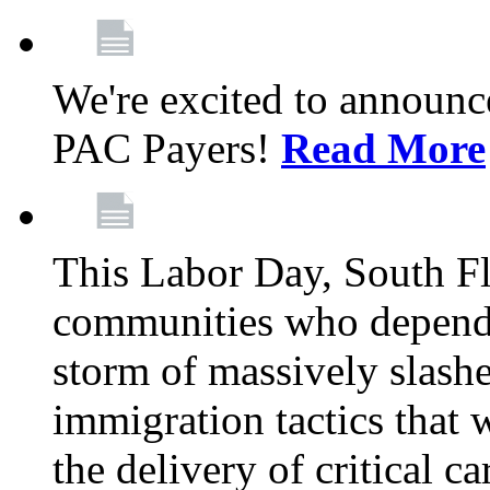
We're excited to announc
PAC Payers!
Read More
This Labor Day, South Fl
communities who depend 
storm of massively slas
immigration tactics that 
the delivery of critical ca