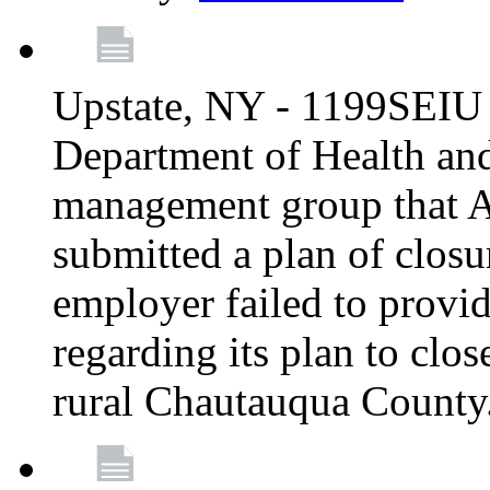
Upstate, NY - 1199SEIU 
Department of Health an
management group that A
submitted a plan of closur
employer failed to provi
regarding its plan to clos
rural Chautauqua County