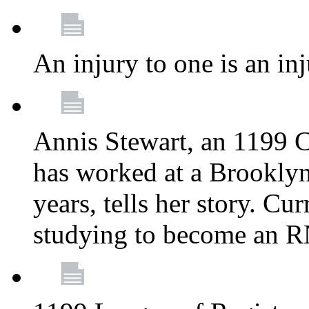
An injury to one is an inj
Annis Stewart, an 1199 
has worked at a Brooklyn
years, tells her story. Cu
studying to become an 