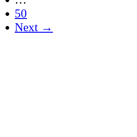
50
Next →