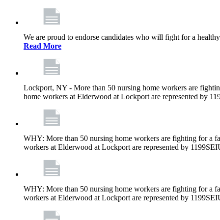
We are proud to endorse candidates who will fight for a healthy
Read More
Lockport, NY - More than 50 nursing home workers are fighting
home workers at Elderwood at Lockport are represented by 1
WHY: More than 50 nursing home workers are fighting for a fa
workers at Elderwood at Lockport are represented by 1199SEI
WHY: More than 50 nursing home workers are fighting for a fa
workers at Elderwood at Lockport are represented by 1199SEI