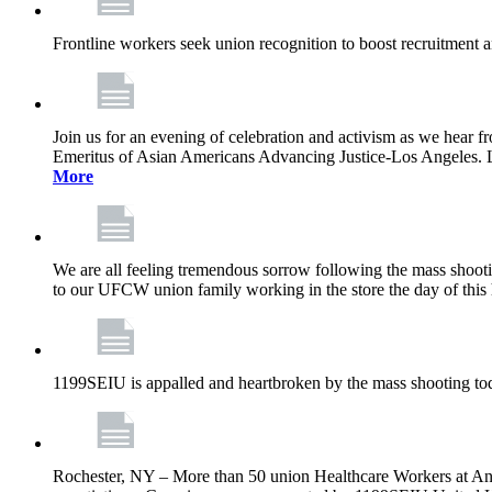
Frontline workers seek union recognition to boost recruitment a
Join us for an evening of celebration and activism as we hea
Emeritus of Asian Americans Advancing Justice-Los Angeles. Let’
More
We are all feeling tremendous sorrow following the mass shootin
to our UFCW union family working in the store the day of this 
1199SEIU is appalled and heartbroken by the mass shooting tod
Rochester, NY – More than 50 union Healthcare Workers at Anth