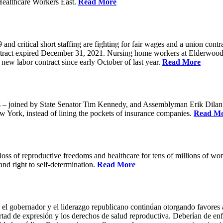
Healthcare Workers East.
Read More
 critical short staffing are fighting for fair wages and a union cont
ntract expired December 31, 2021. Nursing home workers at Elderwood
ew labor contract since early October of last year.
Read More
oined by State Senator Tim Kennedy, and Assemblyman Erik Dilan and
w York, instead of lining the pockets of insurance companies.
Read M
s of reproductive freedoms and healthcare for tens of millions of women
nd right to self-determination.
Read More
 el gobernador y el liderazgo republicano continúan otorgando favores a
ertad de expresión y los derechos de salud reproductiva. Deberían de enfo