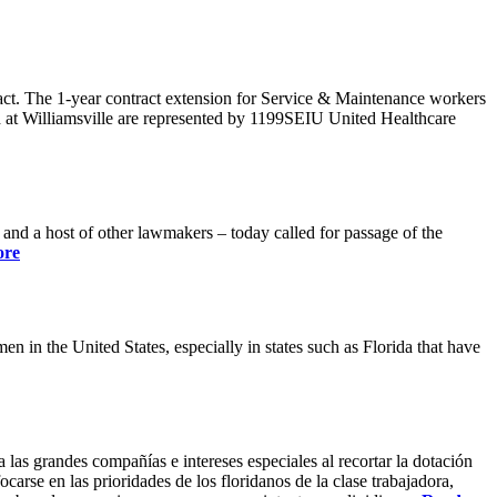
ract. The 1-year contract extension for Service & Maintenance workers
 at Williamsville are represented by 1199SEIU United Healthcare
 a host of other lawmakers – today called for passage of the
ore
 in the United States, especially in states such as Florida that have
 las grandes compañías e intereses especiales al recortar la dotación
carse en las prioridades de los floridanos de la clase trabajadora,