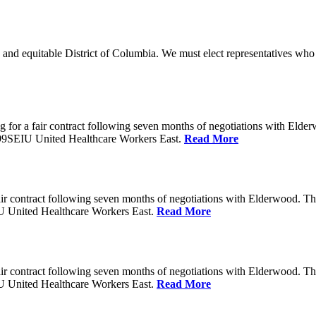
 and equitable District of Columbia. We must elect representatives who 
 for a fair contract following seven months of negotiations with Eld
199SEIU United Healthcare Workers East.
Read More
ir contract following seven months of negotiations with Elderwood. T
U United Healthcare Workers East.
Read More
ir contract following seven months of negotiations with Elderwood. T
U United Healthcare Workers East.
Read More