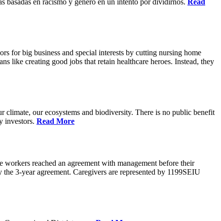
s basadas en racismo y genero en un intento por dividirnos.
Read
rs for big business and special interests by cutting nursing home
ns like creating good jobs that retain healthcare heroes. Instead, they
 climate, our ecosystems and biodiversity. There is no public benefit
y investors.
Read More
are workers reached an agreement with management before their
ify the 3-year agreement. Caregivers are represented by 1199SEIU