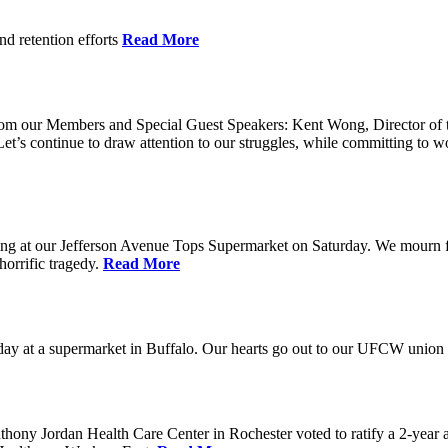
nd retention efforts
Read More
r from our Members and Special Guest Speakers: Kent Wong, Director 
s continue to draw attention to our struggles, while committing to wor
g at our Jefferson Avenue Tops Supermarket on Saturday. We mourn for t
horrific tragedy.
Read More
ay at a supermarket in Buffalo. Our hearts go out to our UFCW union fa
ony Jordan Health Care Center in Rochester voted to ratify a 2-year 