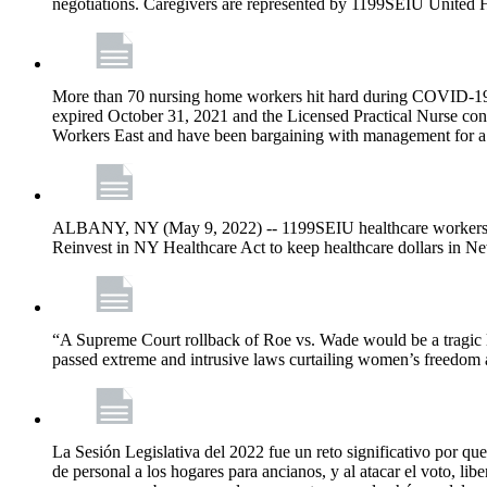
negotiations. Caregivers are represented by 1199SEIU United 
More than 70 nursing home workers hit hard during COVID-19 and
expired October 31, 2021 and the Licensed Practical Nurse co
Workers East and have been bargaining with management for a n
ALBANY, NY (May 9, 2022) -- 1199SEIU healthcare workers – j
Reinvest in NY Healthcare Act to keep healthcare dollars in Ne
“A Supreme Court rollback of Roe vs. Wade would be a tragic los
passed extreme and intrusive laws curtailing women’s freedom a
La Sesión Legislativa del 2022 fue un reto significativo por que
de personal a los hogares para ancianos, y al atacar el voto, lib