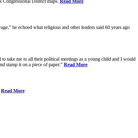
s Congressional District maps.
Read More
age,” he echoed what religious and other leaders said 60 years ago
to take me to all their political meetings as a young child and I would
nd stamp it on a piece of paper.”
Read More
.
Read More