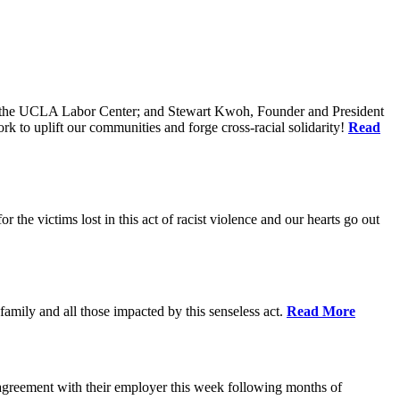
of the UCLA Labor Center; and Stewart Kwoh, Founder and President
k to uplift our communities and forge cross-racial solidarity!
Read
he victims lost in this act of racist violence and our hearts go out
mily and all those impacted by this senseless act.
Read More
agreement with their employer this week following months of