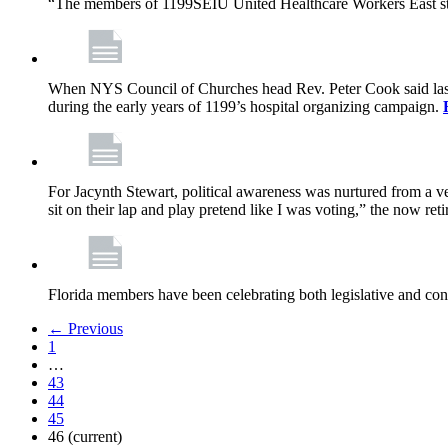
“The members of 1199SEIU United Healthcare Workers East sta
When NYS Council of Churches head Rev. Peter Cook said last mo
during the early years of 1199’s hospital organizing campaign.
For Jacynth Stewart, political awareness was nurtured from a ve
sit on their lap and play pretend like I was voting,” the now r
Florida members have been celebrating both legislative and cont
← Previous
1
…
43
44
45
46
(current)