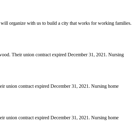
will organize with us to build a city that works for working families.
erwood. Their union contract expired December 31, 2021. Nursing
heir union contract expired December 31, 2021. Nursing home
heir union contract expired December 31, 2021. Nursing home