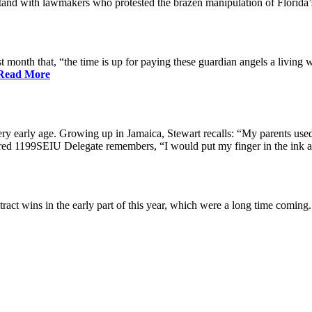
nd with lawmakers who protested the brazen manipulation of Florida’
nth that, “the time is up for paying these guardian angels a living w
Read More
ry early age. Growing up in Jamaica, Stewart recalls: “My parents used 
etired 1199SEIU Delegate remembers, “I would put my finger in the ink a
ract wins in the early part of this year, which were a long time coming