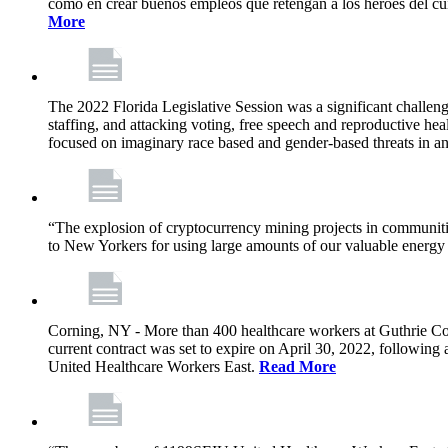
como en crear buenos empleos que retengan a los héroes del cu
More
The 2022 Florida Legislative Session was a significant challeng
staffing, and attacking voting, free speech and reproductive heal
focused on imaginary race based and gender-based threats in an
“The explosion of cryptocurrency mining projects in communitie
to New Yorkers for using large amounts of our valuable energy r
Corning, NY - More than 400 healthcare workers at Guthrie Cor
current contract was set to expire on April 30, 2022, followin
United Healthcare Workers East.
Read More