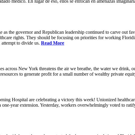
idado médico. En lugar de eso, ellos se enfocan en amenazas imaginaria
e as the governor and Republican leadership continued to carve out favo
thcare rights. They should be focusing on priorities for working Floridia
 attempt to divide us.
Read More
s across New York threatens the air we breathe, the water we drink, our
esources to generate profit for a small number of wealthy private equit
ning Hospital are celebrating a victory this week! Unionized healthc
g a one-year extension. Yesterday, workers overwhelmingly voted to rat