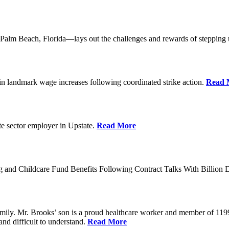
lm Beach, Florida—lays out the challenges and rewards of stepping 
n landmark wage increases following coordinated strike action.
Read 
ate sector employer in Upstate.
Read More
 and Childcare Fund Benefits Following Contract Talks With Billion
mily. Mr. Brooks’ son is a proud healthcare worker and member of 1199
and difficult to understand.
Read More