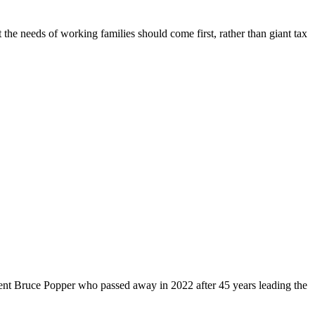
 the needs of working families should come first, rather than giant tax
dent Bruce Popper who passed away in 2022 after 45 years leading the