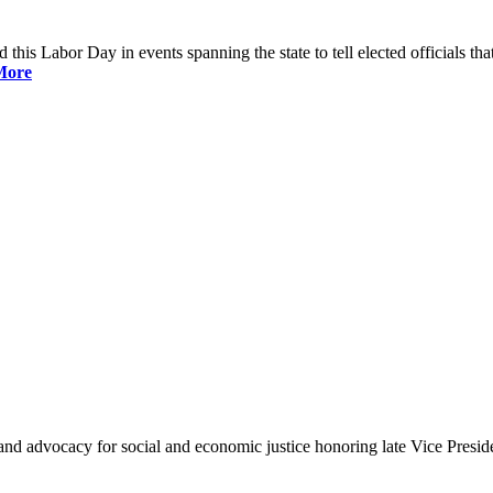
is Labor Day in events spanning the state to tell elected officials that
More
and advocacy for social and economic justice honoring late Vice Presi