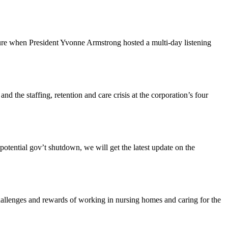
ture when President Yvonne Armstrong hosted a multi-day listening
the staffing, retention and care crisis at the corporation’s four
tential gov’t shutdown, we will get the latest update on the
enges and rewards of working in nursing homes and caring for the