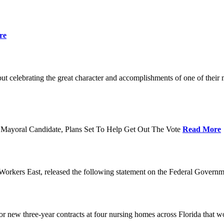
re
t celebrating the great character and accomplishments of one of thei
Mayoral Candidate, Plans Set To Help Get Out The Vote
Read More
orkers East, released the following statement on the Federal Gover
ew three-year contracts at four nursing homes across Florida that wou