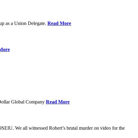
up as a Union Delegate.
Read More
More
 Dollar Global Company
Read More
SEIU. We all witnessed Robert’s brutal murder on video for the