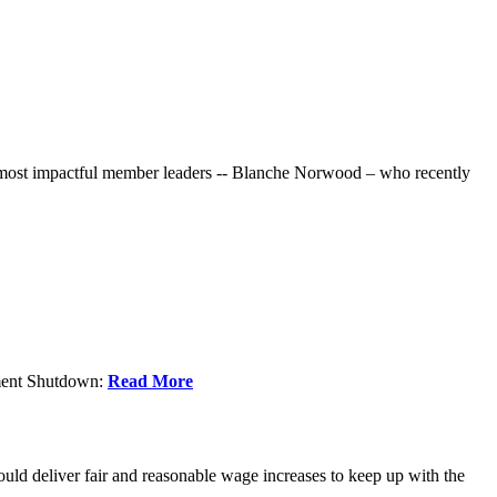
r most impactful member leaders -- Blanche Norwood – who recently
nment Shutdown:
Read More
ld deliver fair and reasonable wage increases to keep up with the