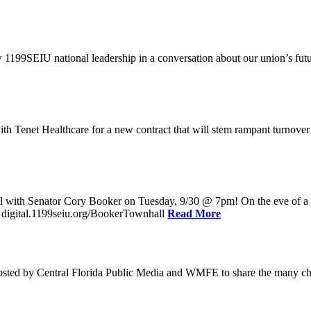
w 1199SEIU national leadership in a conversation about our union’s fu
enet Healthcare for a new contract that will stem rampant turnover and 
l with Senator Cory Booker on Tuesday, 9/30 @ 7pm! On the eve of a po
: digital.1199seiu.org/BookerTownhall
Read More
ed by Central Florida Public Media and WMFE to share the many chall