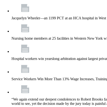
Jacquelyn Wheeler—an 1199 PCT at an HCA hospital in West Pa
Nursing home members at 25 facilities in Western New York wi
Hospital workers win yearslong arbitration against largest priv
Service Workers Win More Than 13% Wage Increases, Training
“We again extend our deepest condolences to Robert Brooks fa
world to see, yet the decision made by the jury today is painful 