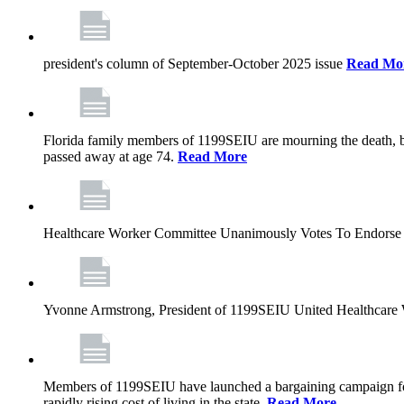
president's column of September-October 2025 issue
Read Mo
Florida family members of 1199SEIU are mourning the death, bu
passed away at age 74.
Read More
Healthcare Worker Committee Unanimously Votes To Endorse 
Yvonne Armstrong, President of 1199SEIU United Healthcare W
Members of 1199SEIU have launched a bargaining campaign for n
rapidly rising cost of living in the state.
Read More