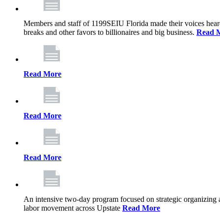
Members and staff of 1199SEIU Florida made their voices heard th
breaks and other favors to billionaires and big business.
Read 
Read More
Read More
Read More
An intensive two-day program focused on strategic organizing 
labor movement across Upstate
Read More