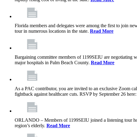
Florida members and delegates were among the first to join ne
tour in numerous locations in the state.
Read More
Bargaining committee members of 1199SEIU are negotiating with T
major hospitals in Palm Beach County.
Read More
As a PAC contributor, you are invited to an exclusive Zoom cal
fightback against healthcare cuts. RSVP by September 26 here
ORLANDO – Members of 1199SEIU joined a listening tour host
region’s elderly.
Read More