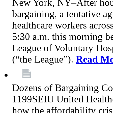
New York, NY–After hour
bargaining, a tentative 
healthcare workers acros
5:30 a.m. this morning 
League of Voluntary Hos
(“the League”).
Read Mo
Dozens of Bargaining C
1199SEIU United Healthc
how the affordability cris