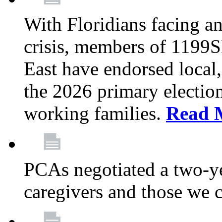
With Floridians facing an
crisis, members of 1199
East have endorsed local,
the 2026 primary electio
working families.
Read 
PCAs negotiated a two-yea
caregivers and those we 