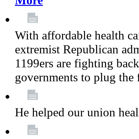
More
With affordable health ca
extremist Republican admi
1199ers are fighting back 
governments to plug the
He helped our union heal