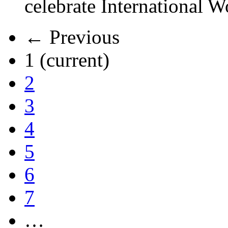
celebrate International 
← Previous
1
(current)
2
3
4
5
6
7
…