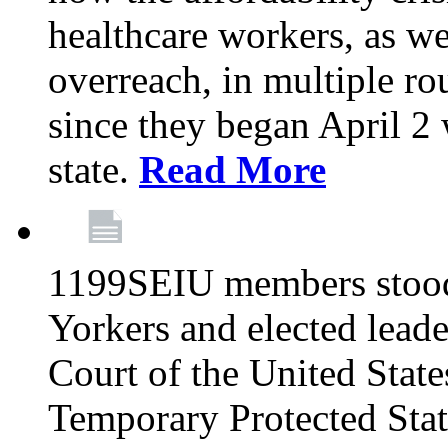
healthcare workers, as we
overreach, in multiple ro
since they began April 2
state.
Read More
1199SEIU members stood
Yorkers and elected lead
Court of the United Sta
Temporary Protected Sta