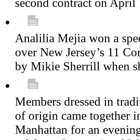
second contract on April
Analilia Mejia won a spec
over New Jersey’s 11 Cong
by Mikie Sherrill when 
Members dressed in tradit
of origin came together 
Manhattan for an evening