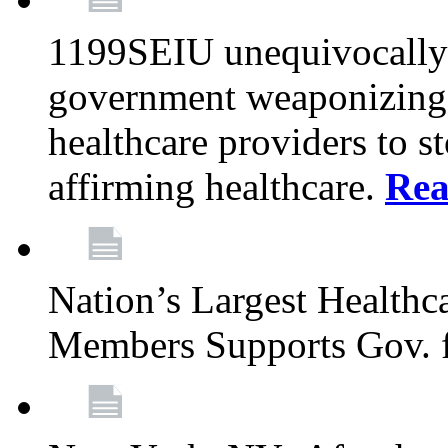
1199SEIU unequivocally s
government weaponizing t
healthcare providers to s
affirming healthcare.
Rea
Nation’s Largest Health
Members Supports Gov. f