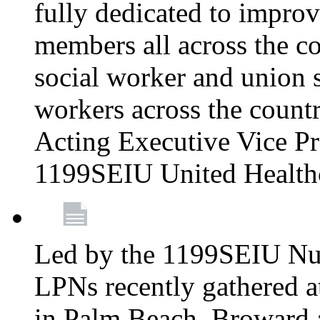
fully dedicated to improv
members all across the co
social worker and union 
workers across the count
Acting Executive Vice Pre
1199SEIU United Health
Led by the 1199SEIU Nur
LPNs recently gathered a
in Palm Beach, Broward 