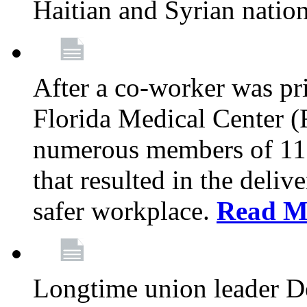
Haitian and Syrian natio
After a co-worker was pri
Florida Medical Center (
numerous members of 11
that resulted in the deli
safer workplace.
Read M
Longtime union leader D