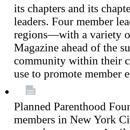
its chapters and its chapte
leaders. Four member lea
regions—with a variety o
Magazine ahead of the su
community within their c
use to promote member 
Planned Parenthood Fou
members in New York City