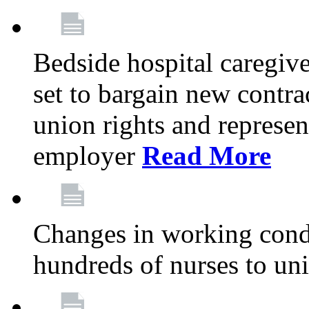
Bedside hospital caregiv
set to bargain new contr
union rights and represent
employer
Read More
Changes in working condi
hundreds of nurses to un