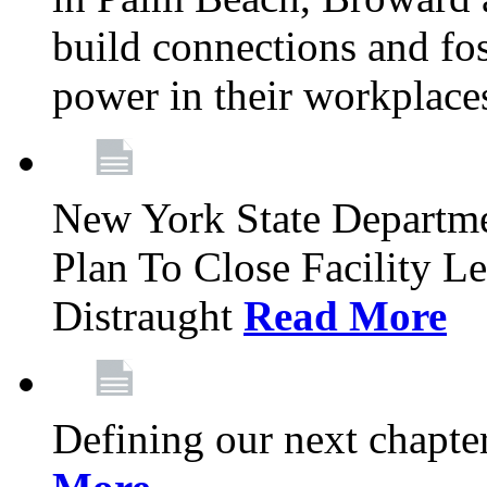
build connections and fo
power in their workplace
New York State Departme
Plan To Close Facility L
Distraught
Read More
Defining our next chapt