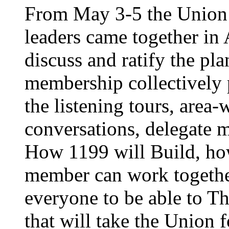
From May 3-5 the Union’
leaders came together in 
discuss and ratify the pl
membership collectively 
the listening tours, area
conversations, delegate 
How 1199 will Build, ho
member can work together
everyone to be able to Th
that will take the Union 