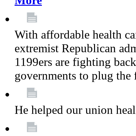
More
With affordable health ca
extremist Republican admi
1199ers are fighting back 
governments to plug the
He helped our union heal