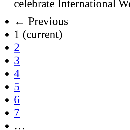
celebrate International 
← Previous
1
(current)
2
3
4
5
6
7
…