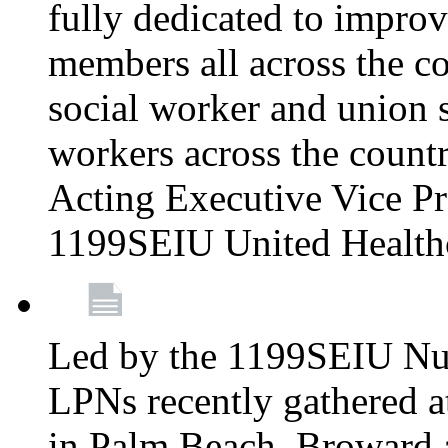
fully dedicated to improv
members all across the co
social worker and union 
workers across the count
Acting Executive Vice Pre
1199SEIU United Health
Led by the 1199SEIU Nur
LPNs recently gathered a
in Palm Beach, Broward 