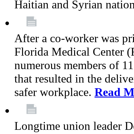
Haitian and Syrian natio
After a co-worker was pri
Florida Medical Center (
numerous members of 11
that resulted in the deli
safer workplace.
Read M
Longtime union leader D