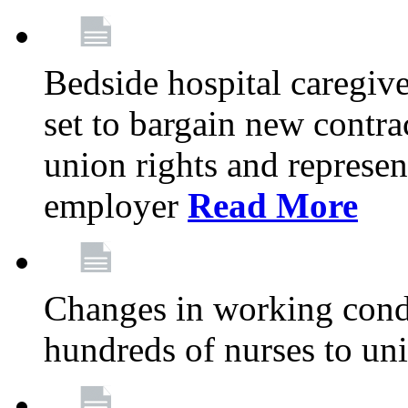
Bedside hospital caregiv
set to bargain new contr
union rights and represent
employer
Read More
Changes in working condi
hundreds of nurses to un