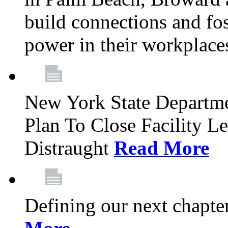
build connections and fo
power in their workplace
New York State Departme
Plan To Close Facility L
Distraught
Read More
Defining our next chapt