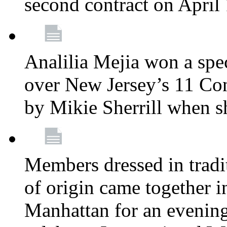
second contract on April
Analilia Mejia won a spec
over New Jersey’s 11 Cong
by Mikie Sherrill when 
Members dressed in tradit
of origin came together 
Manhattan for an evening