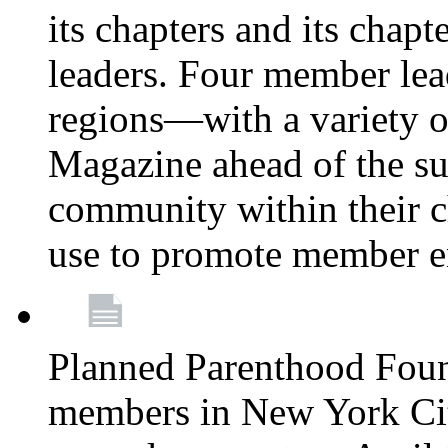
its chapters and its chapte
leaders. Four member lea
regions—with a variety o
Magazine ahead of the su
community within their c
use to promote member 
Planned Parenthood Fou
members in New York City