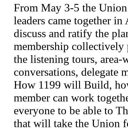
From May 3-5 the Union’
leaders came together in 
discuss and ratify the pl
membership collectively 
the listening tours, area
conversations, delegate 
How 1199 will Build, ho
member can work together
everyone to be able to Th
that will take the Union 