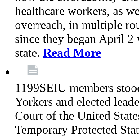
healthcare workers, as we
overreach, in multiple ro
since they began April 2
state.
Read More
1199SEIU members stood
Yorkers and elected lead
Court of the United Sta
Temporary Protected Sta