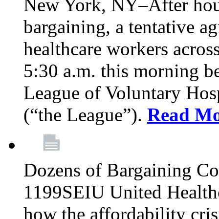
New York, NY–After hour
bargaining, a tentative 
healthcare workers acros
5:30 a.m. this morning 
League of Voluntary Hos
(“the League”).
Read Mo
Dozens of Bargaining C
1199SEIU United Healthc
how the affordability cris