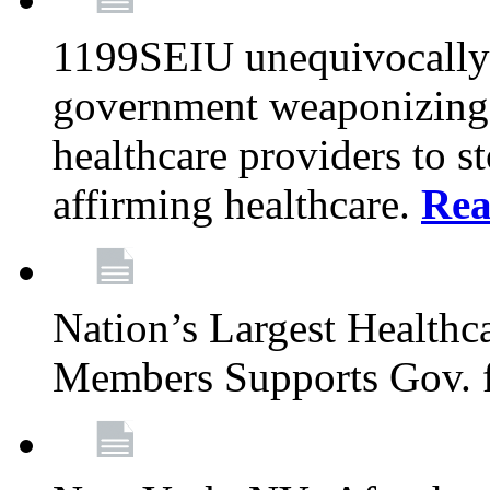
1199SEIU unequivocally s
government weaponizing t
healthcare providers to s
affirming healthcare.
Rea
Nation’s Largest Health
Members Supports Gov. f