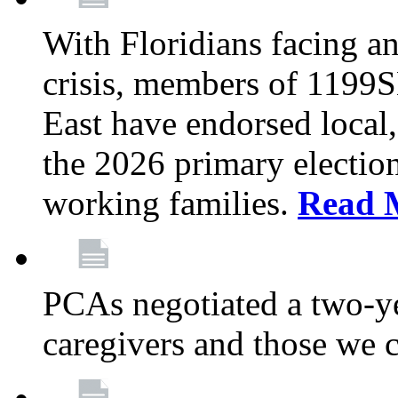
With Floridians facing an
crisis, members of 1199
East have endorsed local,
the 2026 primary electio
working families.
Read 
PCAs negotiated a two-yea
caregivers and those we 