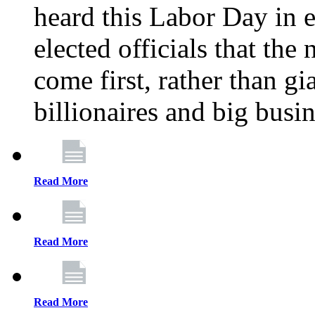
heard this Labor Day in e
elected officials that th
come first, rather than gi
billionaires and big busi
Read More
Read More
Read More