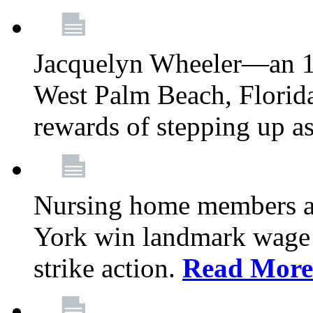
Jacquelyn Wheeler—an 1
West Palm Beach, Florid
rewards of stepping up a
Nursing home members at
York win landmark wage 
strike action.
Read More