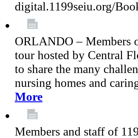
digital.1199seiu.org/Bo
ORLANDO – Members of 
tour hosted by Central 
to share the many challe
nursing homes and caring 
More
Members and staff of 11