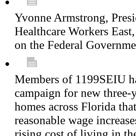
Yvonne Armstrong, Pres
Healthcare Workers East,
on the Federal Governm
Members of 1199SEIU ha
campaign for new three-ye
homes across Florida that
reasonable wage increases
rising cost of living in th