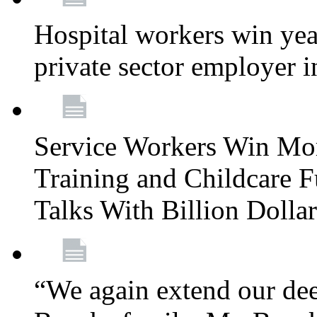
Hospital workers win year
private sector employer i
Service Workers Win Mo
Training and Childcare F
Talks With Billion Doll
“We again extend our dee