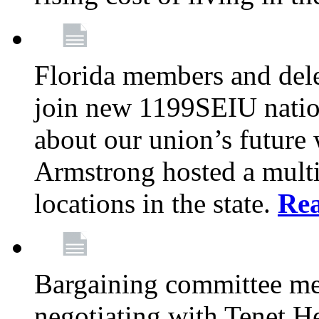
Florida members and dele
join new 1199SEIU nation
about our union’s future
Armstrong hosted a multi
locations in the state.
Re
Bargaining committee m
negotiating with Tenet He