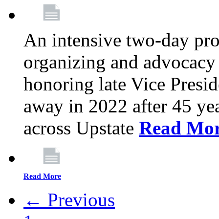
An intensive two-day pro
organizing and advocacy 
honoring late Vice Presi
away in 2022 after 45 ye
across Upstate
Read Mo
Read More
← Previous