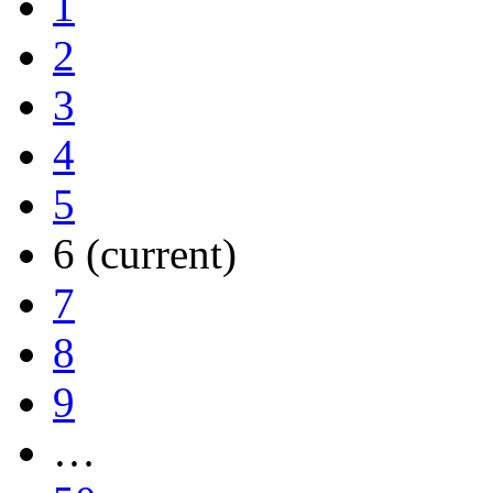
1
2
3
4
5
6
(current)
7
8
9
…