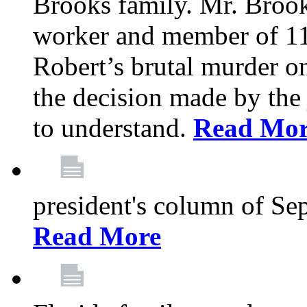
Brooks family. Mr. Brook
worker and member of 11
Robert’s brutal murder on
the decision made by the 
to understand.
Read Mo
president's column of Se
Read More