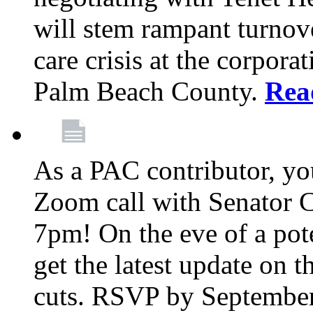
will stem rampant turnove
care crisis at the corpora
Palm Beach County.
Rea
As a PAC contributor, you
Zoom call with Senator 
7pm! On the eve of a pot
get the latest update on t
cuts. RSVP by September