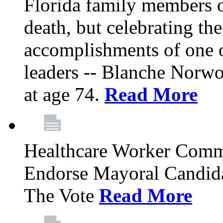
Florida family members 
death, but celebrating the
accomplishments of one 
leaders -- Blanche Norw
at age 74.
Read More
Healthcare Worker Comm
Endorse Mayoral Candida
The Vote
Read More