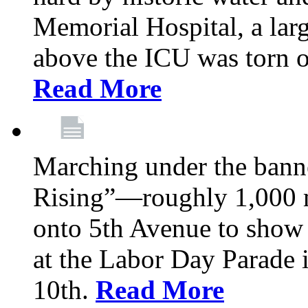
Memorial Hospital, a larg
above the ICU was torn o
Read More
Marching under the bann
Rising”—roughly 1,000 m
onto 5th Avenue to show 
at the Labor Day Parade
10th.
Read More