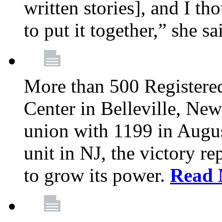
written stories], and I th
to put it together,” she sa
More than 500 Registere
Center in Belleville, New
union with 1199 in August
unit in NJ, the victory re
to grow its power.
Read 