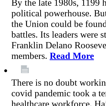
By the late 1980s, 1199 
political powerhouse. But
the Union could be found 
battles. Its leaders were 
Franklin Delano Roosevel
members.
Read More
There is no doubt working
covid pandemic took a ter
healthcare workforce. Hai