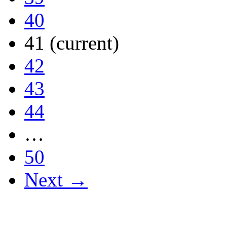
40
41
(current)
42
43
44
…
50
Next →