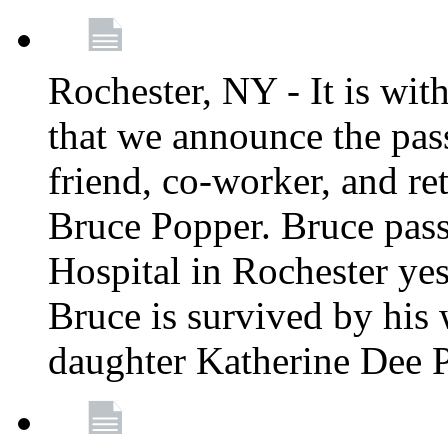
Rochester, NY - It is wit
that we announce the pass
friend, co-worker, and r
Bruce Popper. Bruce pas
Hospital in Rochester yes
Bruce is survived by his 
daughter Katherine Dee 