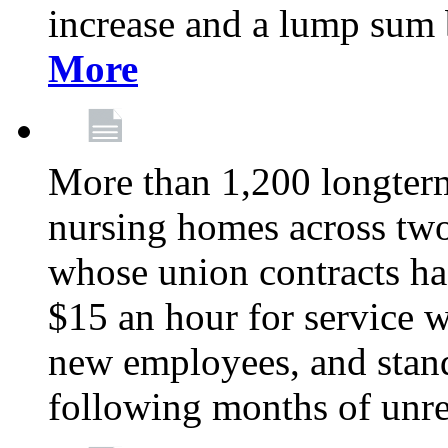
increase and a lump sum
More
More than 1,200 longterm 
nursing homes across tw
whose union contracts ha
$15 an hour for service wo
new employees, and stand
following months of unres