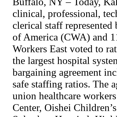
Buffalo, NY – Today, Kal
clinical, professional, tec
clerical staff represent
of America (CWA) and 1
Workers East voted to rat
the largest hospital syst
bargaining agreement inc
safe staffing ratios. The
union healthcare workers
Center, Oishei Children’s