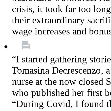
crisis, it took far too lo
their extraordinary sacrif
wage increases and bonu
“I started gathering stori
Tomasina Decrescenzo, a
nurse at the now closed S
who published her first 
“During Covid, I found th