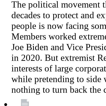
The political movement t
decades to protect and e
people is now facing some
Members worked extremely
Joe Biden and Vice Presi
in 2020. But extremist R
interests of large corpor
while pretending to side 
nothing to turn back the 