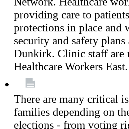
Network. Healthcare work
providing care to patient
protections in place and
security and safety plans 
Dunkirk. Clinic staff ar
Healthcare Workers East
There are many critical i
families depending on th
elections - from voting r