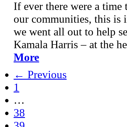
If ever there were a time 
our communities, this is it
we went all out to help s
Kamala Harris – at the h
More
← Previous
1
…
38
39