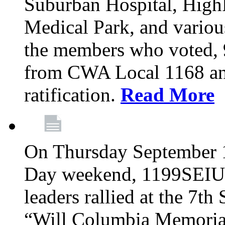
Suburban Hospital, High
Medical Park, and variou
the members who voted
from CWA Local 1168 an
ratification.
Read More
On Thursday September 1,
Day weekend, 1199SEIU
leaders rallied at the 7t
“Will Columbia Memorial