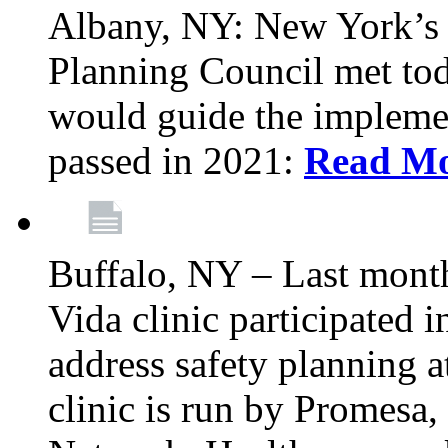
Albany, NY: New York’s 
Planning Council met tod
would guide the implemen
passed in 2021:
Read M
Buffalo, NY – Last mont
Vida clinic participated
address safety planning a
clinic is run by Promesa, 