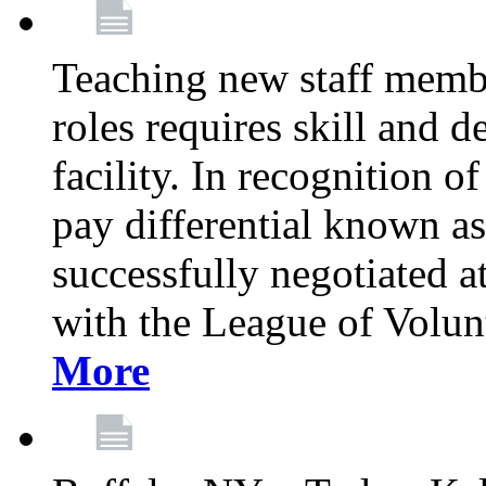
Teaching new staff membe
roles requires skill and 
facility. In recognition of
pay differential known a
successfully negotiated at
with the League of Volu
More