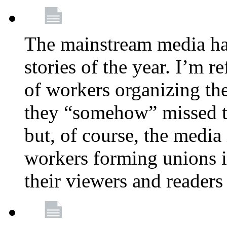
The mainstream media ha
stories of the year. I’m r
of workers organizing th
they “somehow” missed th
but, of course, the media
workers forming unions is
their viewers and readers