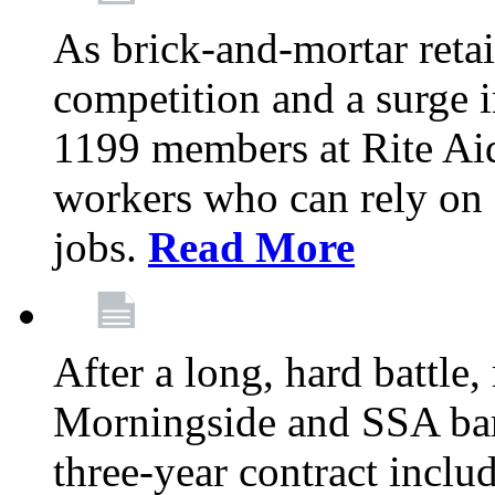
As brick-and-mortar retai
competition and a surge in
1199 members at Rite Aid
workers who can rely on c
jobs.
Read More
After a long, hard battle
Morningside and SSA barg
three-year contract inclu