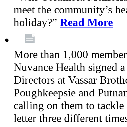
meet the community’s hea
holiday?”
Read More
More than 1,000 members
Nuvance Health signed a 
Directors at Vassar Broth
Poughkeepsie and Putna
calling on them to tackle 
letter three different ti