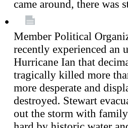
came around, there was st
Member Political Organi
recently experienced an u
Hurricane Ian that decim
tragically killed more th
more desperate and disp
destroyed. Stewart evacu
out the storm with family 
hard by historic water an