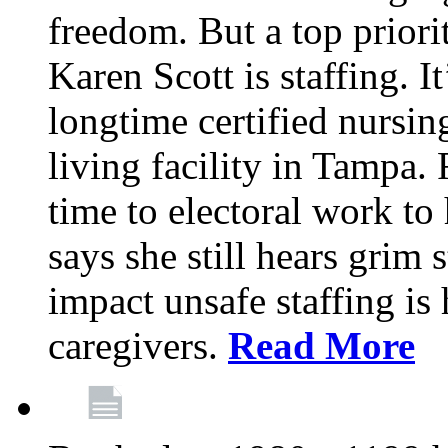
freedom. But a top priori
Karen Scott is staffing. I
longtime certified nursin
living facility in Tampa.
time to electoral work to 
says she still hears grim 
impact unsafe staffing is
caregivers.
Read More