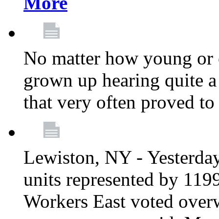
More
No matter how young or 
grown up hearing quite 
that very often proved to
Lewiston, NY - Yesterday,
units represented by 11
Workers East voted overw