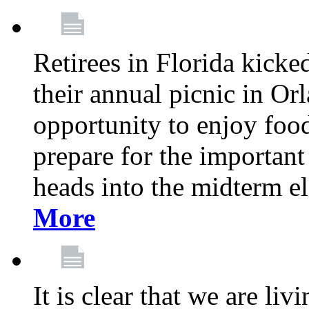
Retirees in Florida kicke
their annual picnic in Or
opportunity to enjoy food
prepare for the important
heads into the midterm e
More
It is clear that we are liv