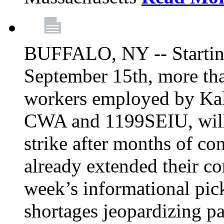
BUFFALO, NY -- Starting
September 15th, more tha
workers employed by Kal
CWA and 1199SEIU, will 
strike after months of co
already extended their co
week’s informational picke
shortages jeopardizing pa