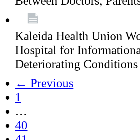
Between Doctors, Parent
Kaleida Health Union Wo
Hospital for Informationa
Deteriorating Conditions 
← Previous
1
…
40
41