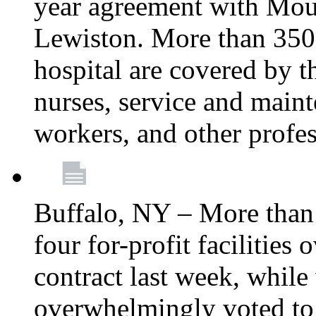
year agreement with Moun
Lewiston. More than 350 
hospital are covered by t
nurses, service and main
workers, and other profes
Buffalo, NY – More tha
four for-profit facilities
contract last week, while 
overwhelmingly voted to a