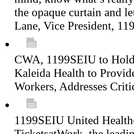
the opaque curtain and le
Lane, Vice President, 1
CWA, 1199SEIU to Hold I
Kaleida Health to Provide
Workers, Addresses Criti
1199SEIU United Healthc
TicketsatWork, the lead