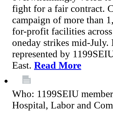
fight for a fair contract. 
campaign of more than 1
for-profit facilities acr
oneday strikes mid-July
represented by 1199SEIU
East.
Read More
Who: 1199SEIU members
Hospital, Labor and Com