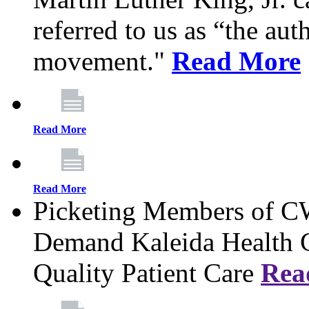
referred to us as “the aut
movement."
Read More
Read More
Read More
Picketing Members of 
Demand Kaleida Health C
Quality Patient Care
Rea