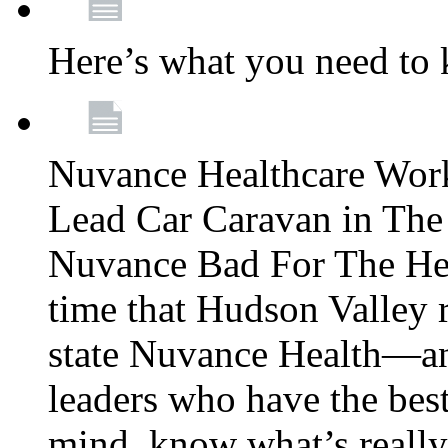
Here’s what you need to
Nuvance Healthcare Wor
Lead Car Caravan in The
Nuvance Bad For The Hea
time that Hudson Valley 
state Nuvance Health—a
leaders who have the best
mind, know what’s really