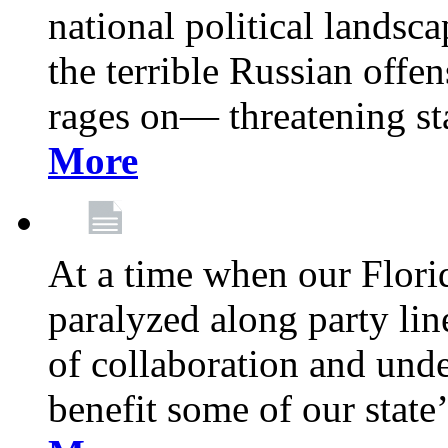
national political landsca
the terrible Russian offe
rages on— threatening sta
More
At a time when our Florid
paralyzed along party lin
of collaboration and unde
benefit some of our stat