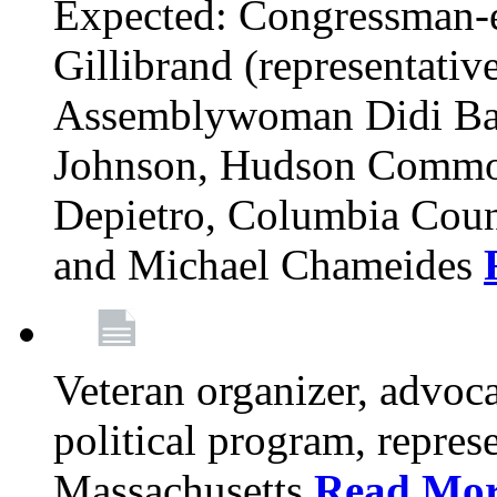
Expected: Congressman-e
Gillibrand (representativ
Assemblywoman Didi Ba
Johnson, Hudson Common
Depietro, Columbia Cou
and Michael Chameides
Veteran organizer, advoca
political program, repres
Massachusetts
Read Mo