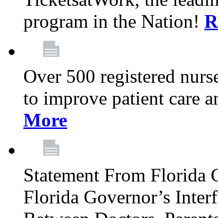
program in the Nation!
R
Over 500 registered nurse
to improve patient care 
More
Statement From Florida 
Florida Governor’s Inter