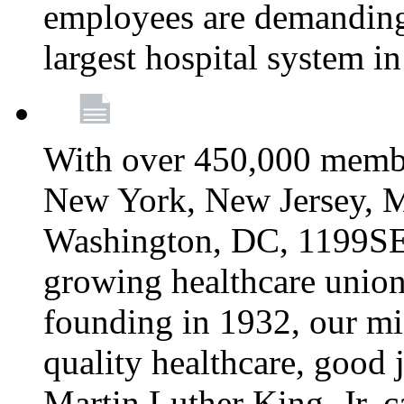
employees are demanding 
largest hospital system 
With over 450,000 membe
New York, New Jersey, M
Washington, DC, 1199SEIU
growing healthcare union 
founding in 1932, our mi
quality healthcare, good j
Martin Luther King, Jr. c