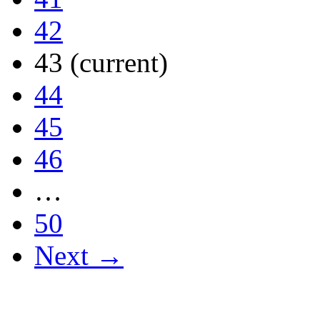
42
43
(current)
44
45
46
…
50
Next →