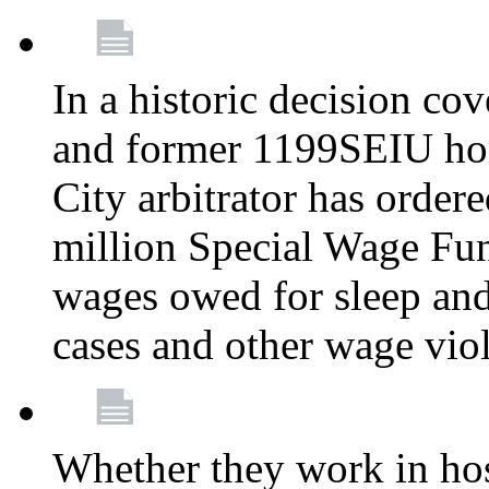
In a historic decision co
and former 1199SEIU ho
City arbitrator has order
million Special Wage Fu
wages owed for sleep and
cases and other wage vio
Whether they work in hosp