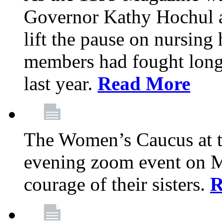
Governor Kathy Hochul a
lift the pause on nursin
members had fought long 
last year.
Read More
The Women’s Caucus at t
evening zoom event on Ma
courage of their sisters.
R