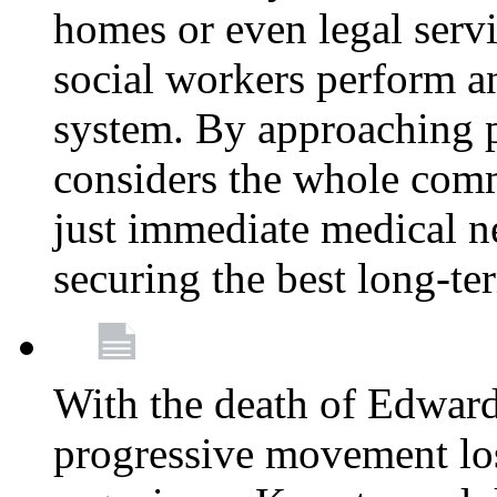
homes or even legal serv
social workers perform an 
system. By approaching pa
considers the whole com
just immediate medical n
securing the best long-t
With the death of Edward
progressive movement los