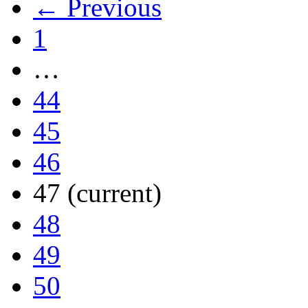
← Previous
1
…
44
45
46
47
(current)
48
49
50