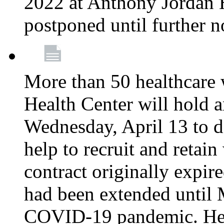
2022 at Anthony Jordan 
postponed until further n
More than 50 healthcare 
Health Center will hold a
Wednesday, April 13 to d
help to recruit and retai
contract originally expi
had been extended until 
COVID-19 pandemic. Heal