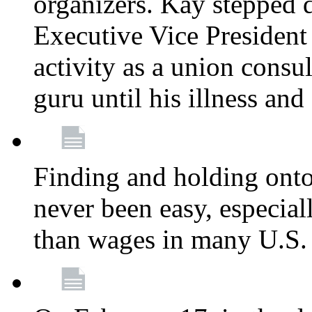
organizers. Kay stepped 
Executive Vice President
activity as a union consu
guru until his illness and
Finding and holding onto 
never been easy, especiall
than wages in many U.S. 