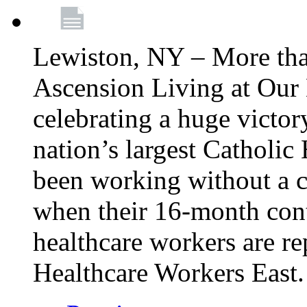
Lewiston, NY – More tha
Ascension Living at Our 
celebrating a huge victor
nation’s largest Catholic
been working without a 
when their 16-month cont
healthcare workers are 
Healthcare Workers East