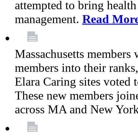
attempted to bring health
management.
Read Mor
Massachusetts members 
members into their rank
Elara Caring sites voted
These new members joine
across MA and New Yor