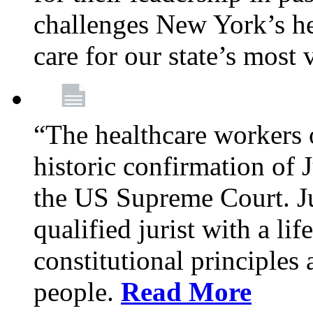
challenges New York’s hea
care for our state’s most
“The healthcare workers 
historic confirmation of
the US Supreme Court. Ju
qualified jurist with a li
constitutional principles 
people.
Read More