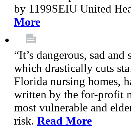
by 1199SEIU United Hea
More
“It’s dangerous, sad and 
which drastically cuts sta
Florida nursing homes, ha
written by the for-profit
most vulnerable and elder
risk.
Read More