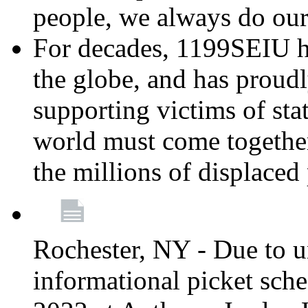
people, we always do ou
For decades, 1199SEIU h
the globe, and has proud
supporting victims of sta
world must come together
the millions of displaced
Rochester, NY - Due to u
informational picket sch