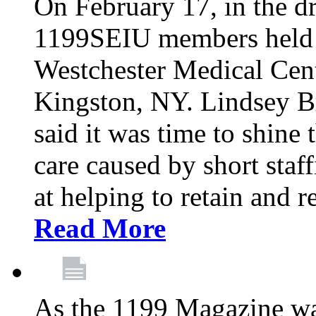
On February 17, in the dr
1199SEIU members held a 
Westchester Medical Cent
Kingston, NY. Lindsey Br
said it was time to shine t
care caused by short staf
at helping to retain and 
Read More
As the 1199 Magazine wa