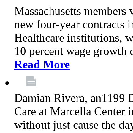
Massachusetts members v
new four-year contracts 
Healthcare institutions,
10 percent wage growth ov
Read More
Damian Rivera, an1199 
Care at Marcella Center i
without just cause the da