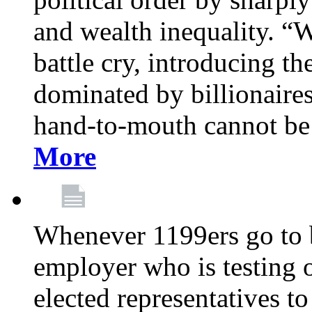
and wealth inequality. “W
battle cry, introducing t
dominated by billionaire
hand-to-mouth cannot be 
More
Whenever 1199ers go to b
employer who is testing o
elected representatives t