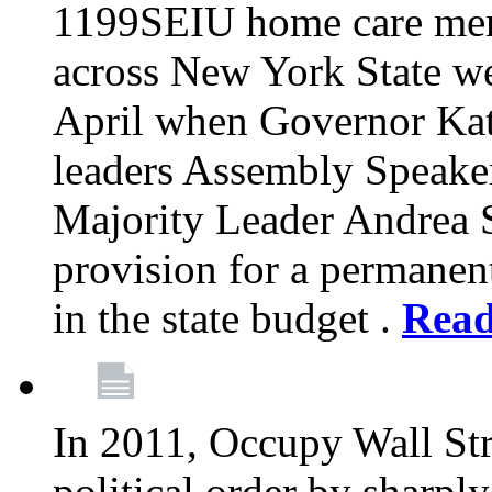
1199SEIU home care memb
across New York State wer
April when Governor Kat
leaders Assembly Speaker
Majority Leader Andrea 
provision for a permanen
in the state budget .
Rea
In 2011, Occupy Wall Str
political order by sharpl