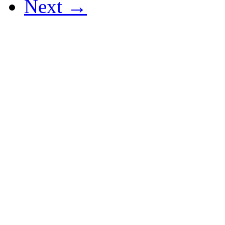
Next →