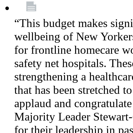
“This budget makes signif
wellbeing of New Yorkers
for frontline homecare w
safety net hospitals. Thes
strengthening a healthca
that has been stretched to
applaud and congratulate
Majority Leader Stewart
for their leadership in pa