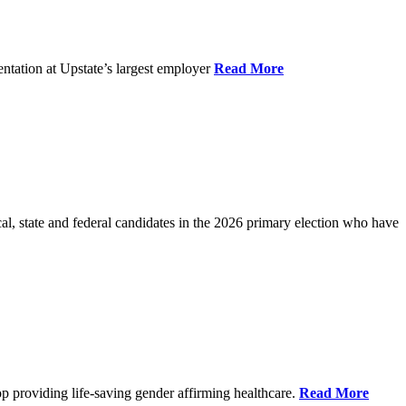
ntation at Upstate’s largest employer
Read More
l, state and federal candidates in the 2026 primary election who have
p providing life-saving gender affirming healthcare.
Read More