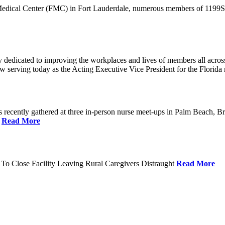
 Medical Center (FMC) in Fort Lauderdale, numerous members of 1199SEI
dedicated to improving the workplaces and lives of members all across 
ow serving today as the Acting Executive Vice President for the Flori
cently gathered at three in-person nurse meet-ups in Palm Beach, Br
.
Read More
To Close Facility Leaving Rural Caregivers Distraught
Read More