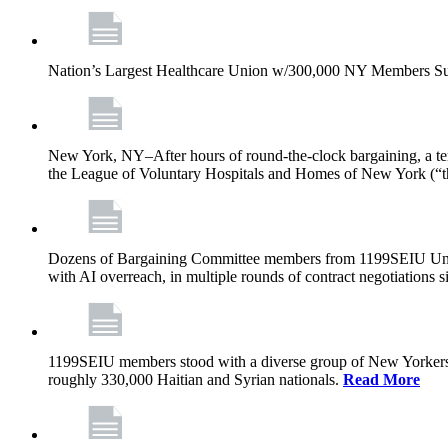
Nation’s Largest Healthcare Union w/300,000 NY Members Su
New York, NY–After hours of round-the-clock bargaining, a t
the League of Voluntary Hospitals and Homes of New York (“
Dozens of Bargaining Committee members from 1199SEIU United H
with AI overreach, in multiple rounds of contract negotiations 
1199SEIU members stood with a diverse group of New Yorkers 
roughly 330,000 Haitian and Syrian nationals.
Read More