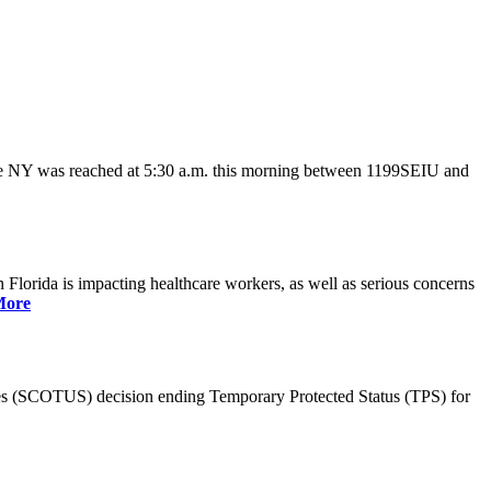
ate NY was reached at 5:30 a.m. this morning between 1199SEIU and
lorida is impacting healthcare workers, as well as serious concerns
More
es (SCOTUS) decision ending Temporary Protected Status (TPS) for