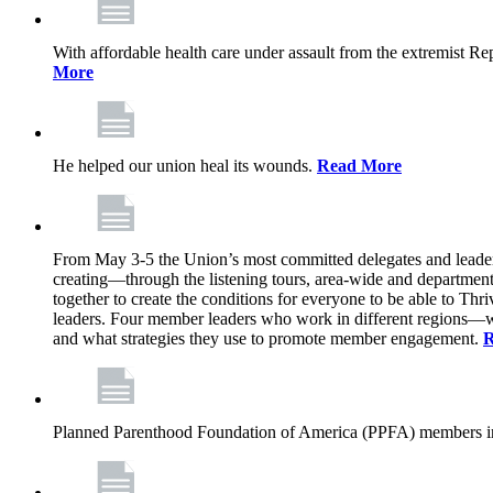
With affordable health care under assault from the extremist Rep
More
He helped our union heal its wounds.
Read More
From May 3-5 the Union’s most committed delegates and leaders 
creating—through the listening tours, area-wide and departme
together to create the conditions for everyone to be able to Thriv
leaders. Four member leaders who work in different regions—wi
and what strategies they use to promote member engagement.
R
Planned Parenthood Foundation of America (PPFA) members in 