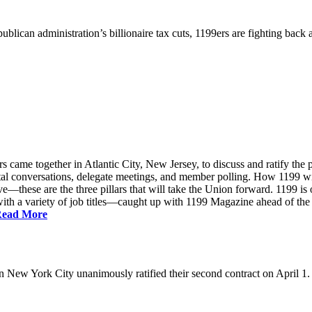
ublican administration’s billionaire tax cuts, 1199ers are fighting back
came together in Atlantic City, New Jersey, to discuss and ratify the p
ntal conversations, delegate meetings, and member polling. How 1199 
e—these are the three pillars that will take the Union forward. 1199 is on
th a variety of job titles—caught up with 1199 Magazine ahead of the
ead More
New York City unanimously ratified their second contract on April 1