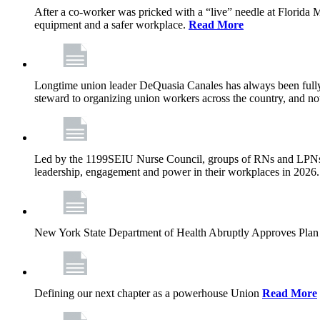
After a co-worker was pricked with a “live” needle at Florida
equipment and a safer workplace.
Read More
Longtime union leader DeQuasia Canales has always been fully 
steward to organizing union workers across the country, and n
Led by the 1199SEIU Nurse Council, groups of RNs and LPNs re
leadership, engagement and power in their workplaces in 2026
New York State Department of Health Abruptly Approves Plan 
Defining our next chapter as a powerhouse Union
Read More