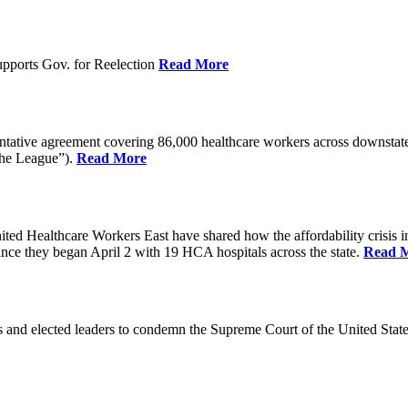
pports Gov. for Reelection
Read More
entative agreement covering 86,000 healthcare workers across downst
the League”).
Read More
ealthcare Workers East have shared how the affordability crisis in F
since they began April 2 with 19 HCA hospitals across the state.
Read 
and elected leaders to condemn the Supreme Court of the United Stat