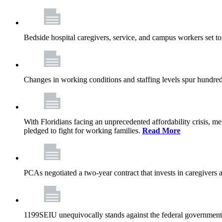
Bedside hospital caregivers, service, and campus workers set t
Changes in working conditions and staffing levels spur hundred
With Floridians facing an unprecedented affordability crisis, 
pledged to fight for working families.
Read More
PCAs negotiated a two-year contract that invests in caregivers 
1199SEIU unequivocally stands against the federal government w