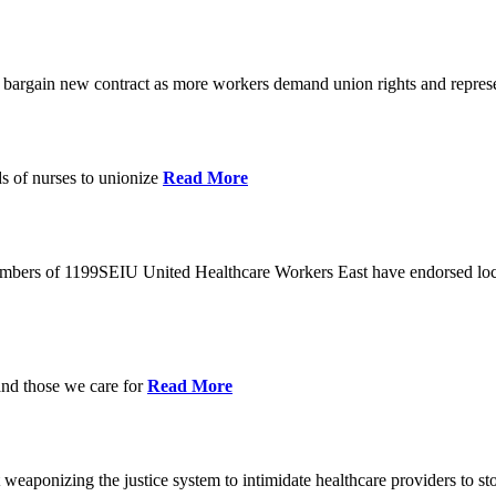
o bargain new contract as more workers demand union rights and represe
s of nurses to unionize
Read More
members of 1199SEIU United Healthcare Workers East have endorsed loca
and those we care for
Read More
eaponizing the justice system to intimidate healthcare providers to sto