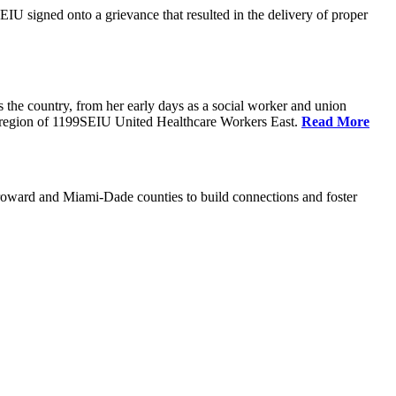
U signed onto a grievance that resulted in the delivery of proper
the country, from her early days as a social worker and union
da region of 1199SEIU United Healthcare Workers East.
Read More
oward and Miami-Dade counties to build connections and foster