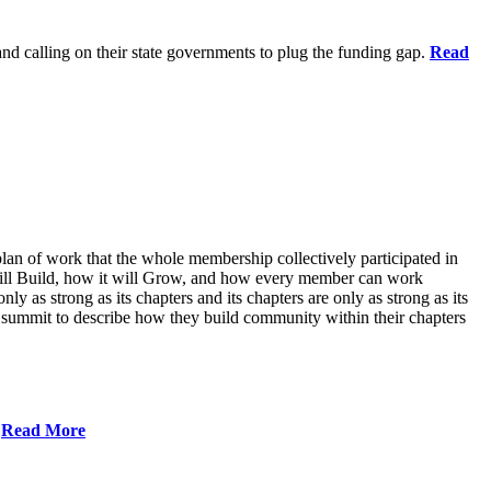
 and calling on their state governments to plug the funding gap.
Read
lan of work that the whole membership collectively participated in
will Build, how it will Grow, and how every member can work
ly as strong as its chapters and its chapters are only as strong as its
 summit to describe how they build community within their chapters
.
Read More