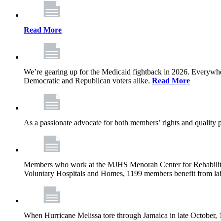
Read More
We’re gearing up for the Medicaid fightback in 2026. Everywhere,
Democratic and Republican voters alike.
Read More
As a passionate advocate for both members’ rights and quality pa
Members who work at the MJHS Menorah Center for Rehabilitati
Voluntary Hospitals and Homes, 1199 members benefit from lab
When Hurricane Melissa tore through Jamaica in late October,