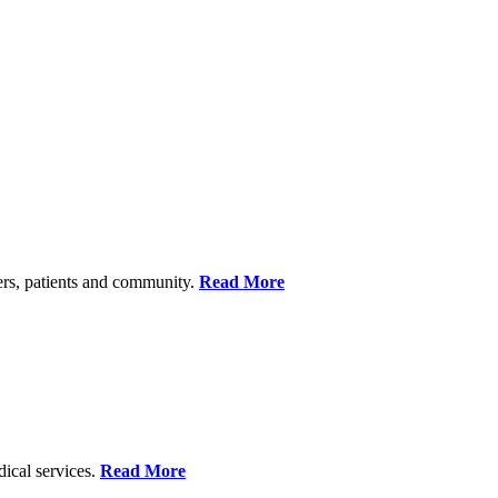
ers, patients and community.
Read More
dical services.
Read More