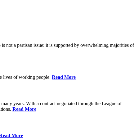
is not a partisan issue: it is supported by overwhelming majorities of
he lives of working people.
Read More
many years. With a contract negotiated through the League of
itions.
Read More
Read More