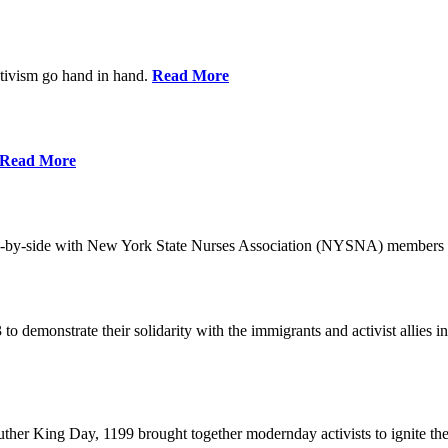
ctivism go hand in hand.
Read More
Read More
-by-side with New York State Nurses Association (NYSNA) members 
 to demonstrate their solidarity with the immigrants and activist allie
her King Day, 1199 brought together modernday activists to ignite the 