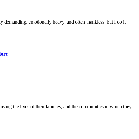
lly demanding, emotionally heavy, and often thankless, but I do it
ore
ving the lives of their families, and the communities in which they