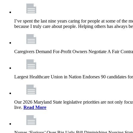
I’ve spent the last nine years caring for people at some of the m
because I truly care about people. Helping others has always b
Caregivers Demand For-Profit Owners Negotiate A Fair Contr
Largest Healthcare Union in Nation Endorses 90 candidates f
Our 2026 Maryland State legislative priorities are not only foc
live.
Read More
Nurses ‘Furious’ Over Big Ugly Bill Diminishing Nursing S