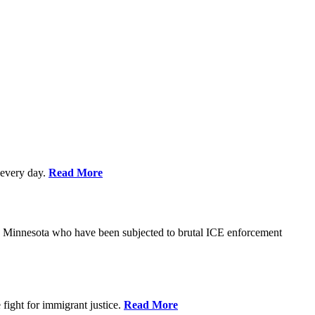
every day.
Read More
s in Minnesota who have been subjected to brutal ICE enforcement
fight for immigrant justice.
Read More