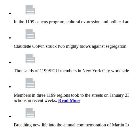
In the 1199 caucus program, cultural expression and political a
Claudette Colvin struck two mighty blows against segregation.
Thousands of 1199SEIU members in New York City work side
Members in three 1199 regions took to the streets on January 23
actions in recent weeks.
Read More
Breathing new life into the annual commemoration of Martin Lut