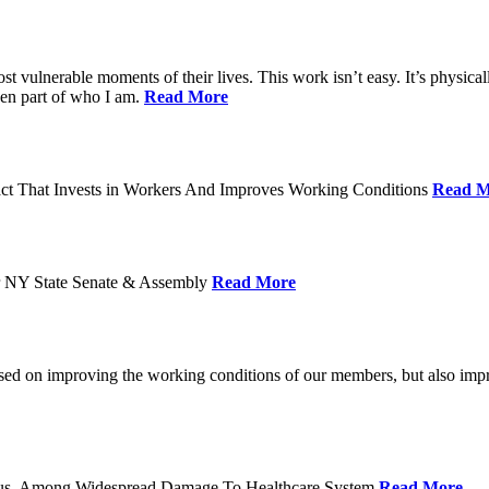
ost vulnerable moments of their lives. This work isn’t easy. It’s physica
een part of who I am.
Read More
act That Invests in Workers And Improves Working Conditions
Read M
or NY State Senate & Assembly
Read More
used on improving the working conditions of our members, but also impro
tatus, Among Widespread Damage To Healthcare System
Read More