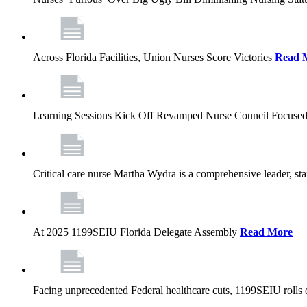
Across Florida Facilities, Union Nurses Score Victories
Read 
Learning Sessions Kick Off Revamped Nurse Council Focused
Critical care nurse Martha Wydra is a comprehensive leader, 
At 2025 1199SEIU Florida Delegate Assembly
Read More
Facing unprecedented Federal healthcare cuts, 1199SEIU rolls ou