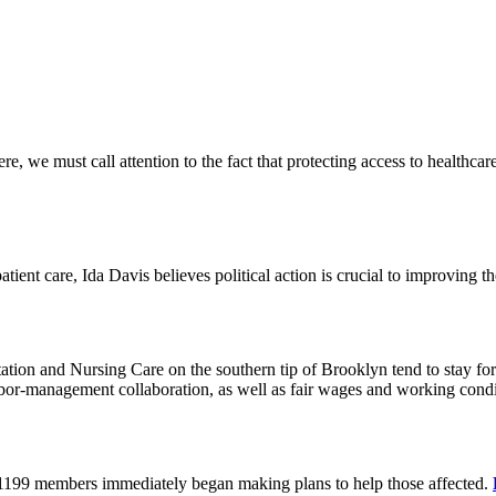
 we must call attention to the fact that protecting access to healthcare 
tient care, Ida Davis believes political action is crucial to improving t
on and Nursing Care on the southern tip of Brooklyn tend to stay for 
or-management collaboration, as well as fair wages and working cond
 1199 members immediately began making plans to help those affected.