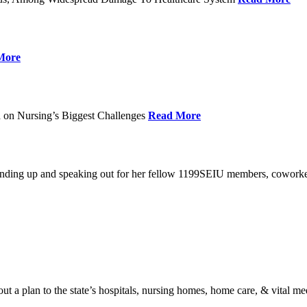
More
 on Nursing’s Biggest Challenges
Read More
standing up and speaking out for her fellow 1199SEIU members, cowork
t a plan to the state’s hospitals, nursing homes, home care, & vital me