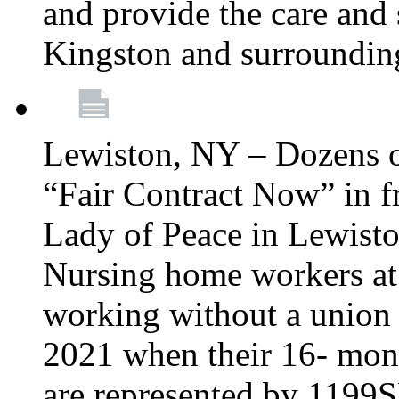
and provide the care and s
Kingston and surroundin
Lewiston, NY – Dozens o
“Fair Contract Now” in f
Lady of Peace in Lewisto
Nursing home workers at
working without a union 
2021 when their 16- mont
are represented by 1199