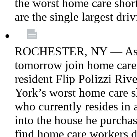
the worst home care shor
are the single largest dri
ROCHESTER, NY — Asse
tomorrow join home care
resident Flip Polizzi Riv
York’s worst home care sh
who currently resides in
into the house he purcha
find home care workers du