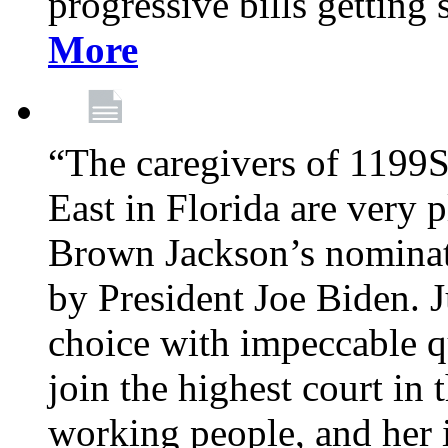
progressive bills getting
More
“The caregivers of 1199
East in Florida are very 
Brown Jackson’s nominat
by President Joe Biden. J
choice with impeccable qu
join the highest court in 
working people, and her 