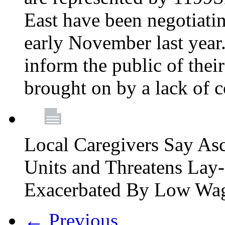
East have been negotiati
early November last year
inform the public of their
brought on by a lack of 
Local Caregivers Say As
Units and Threatens Lay-
Exacerbated By Low Wa
← Previous