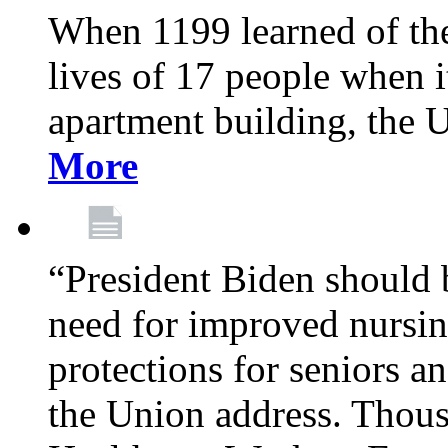
When 1199 learned of the 
lives of 17 people when 
apartment building, the 
More
“President Biden should 
need for improved nursin
protections for seniors an
the Union address. Thou