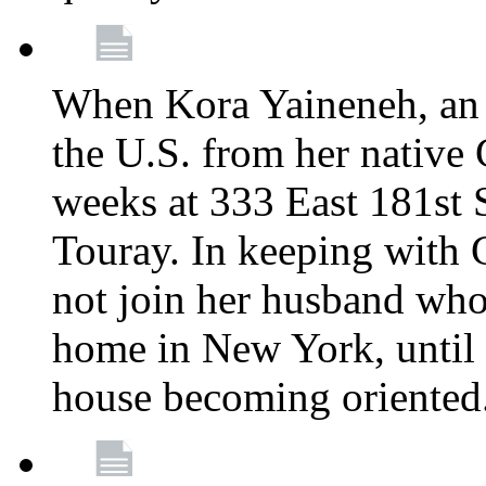
When Kora Yaineneh, an 
the U.S. from her native
weeks at 333 East 181st 
Touray. In keeping with 
not join her husband who
home in New York, until 
house becoming oriented