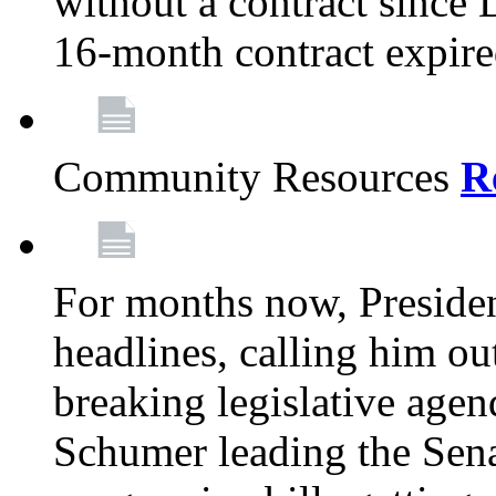
without a contract since
16-month contract expir
Community Resources
R
For months now, Presiden
headlines, calling him out
breaking legislative age
Schumer leading the Sena