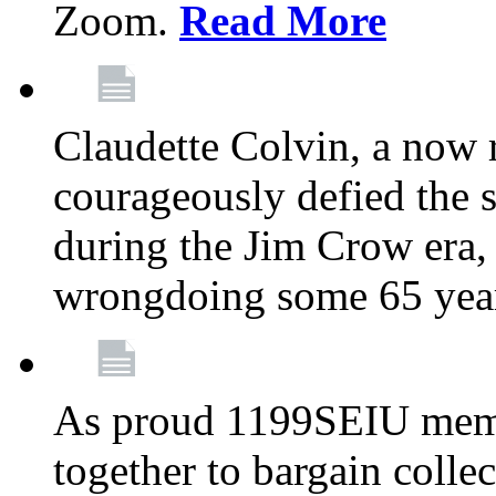
Zoom.
Read More
Claudette Colvin, a now
courageously defied the 
during the Jim Crow era, 
wrongdoing some 65 year
As proud 1199SEIU memb
together to bargain collec