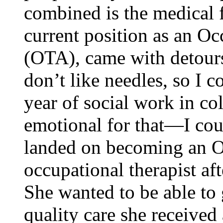
combined is the medical f
current position as an Oc
(OTA), came with detour
don’t like needles, so I c
year of social work in co
emotional for that—I cou
landed on becoming an O
occupational therapist aft
She wanted to be able to 
quality care she received 