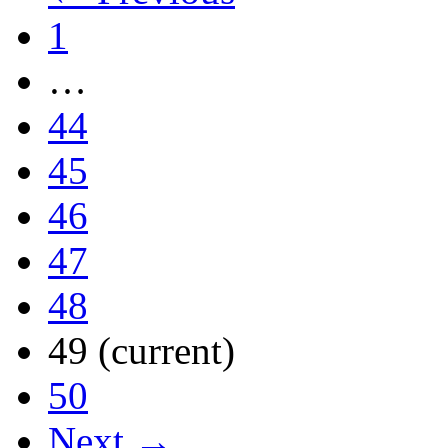
1
…
44
45
46
47
48
49
(current)
50
Next →