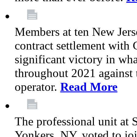
Members at ten New Jers
contract settlement wit
significant victory in w
throughout 2021 against t
operator.
Read More
The professional unit at 
Yonkers, NY, voted to jo