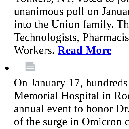
unanimous poll on Janua
into the Union family. Th
Technologists, Pharmacis
Workers.
Read More
On January 17, hundreds
Memorial Hospital in Roc
annual event to honor Dr
of the surge in Omicron c