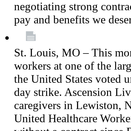
negotiating strong contra
pay and benefits we dese
St. Louis, MO – This mon
workers at one of the lar
the United States voted 
day strike. Ascension Li
caregivers in Lewiston,
United Healthcare Worke