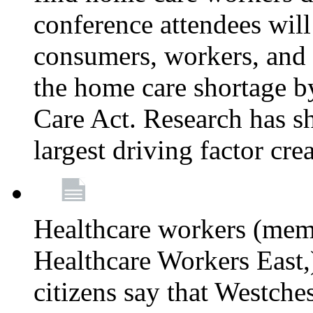
conference attendees wil
consumers, workers, and 
the home care shortage b
Care Act. Research has s
largest driving factor cre
Healthcare workers (me
Healthcare Workers East,)
citizens say that Westche