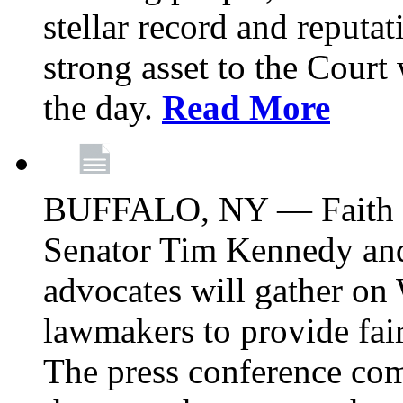
stellar record and reputat
strong asset to the Court
the day.
Read More
BUFFALO, NY — Faith le
Senator Tim Kennedy an
advocates will gather on
lawmakers to provide fai
The press conference com