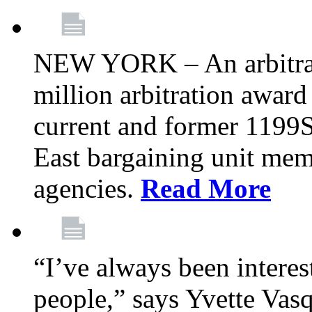
NEW YORK – An arbitrato
million arbitration awar
current and former 1199
East bargaining unit me
agencies.
Read More
“I’ve always been interes
people,” says Yvette Vasq