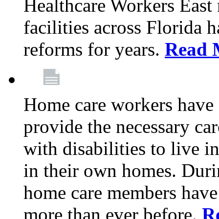
Healthcare Workers East
facilities across Florida 
reforms for years.
Read 
Home care workers have 
provide the necessary car
with disabilities to live
in their own homes. Dur
home care members have b
more than ever before.
R