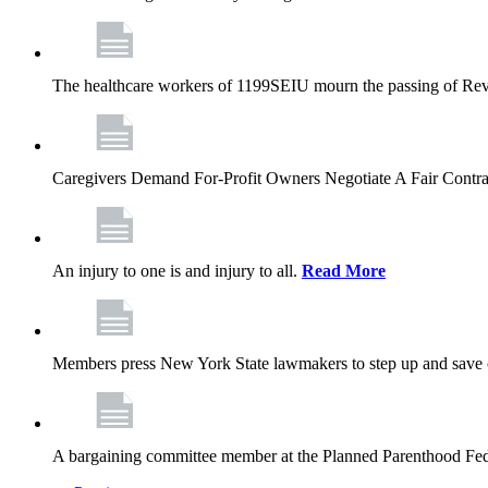
The healthcare workers of 1199SEIU mourn the passing of Rev. 
Caregivers Demand For-Profit Owners Negotiate A Fair Contr
An injury to one is and injury to all.
Read More
Members press New York State lawmakers to step up and save c
A bargaining committee member at the Planned Parenthood Fede