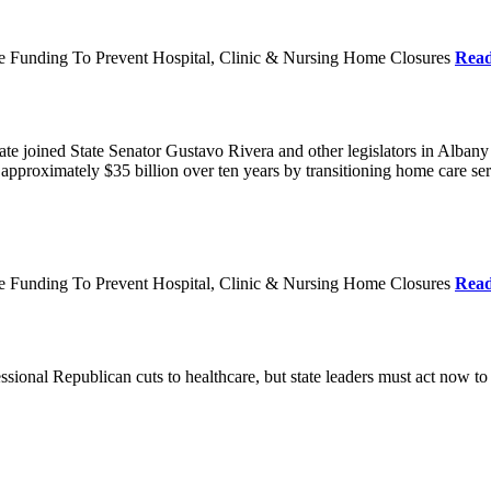
re Funding To Prevent Hospital, Clinic & Nursing Home Closures
Rea
te joined State Senator Gustavo Rivera and other legislators in Albany
roximately $35 billion over ten years by transitioning home care servi
re Funding To Prevent Hospital, Clinic & Nursing Home Closures
Rea
ional Republican cuts to healthcare, but state leaders must act now to 