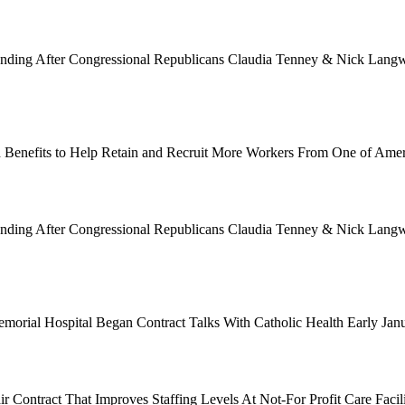
Funding After Congressional Republicans Claudia Tenney & Nick Langwo
 Benefits to Help Retain and Recruit More Workers From One of Ame
Funding After Congressional Republicans Claudia Tenney & Nick Langwo
emorial Hospital Began Contract Talks With Catholic Health Early Ja
 Contract That Improves Staffing Levels At Not-For Profit Care Facil