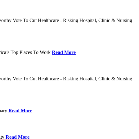
rthy Vote To Cut Healthcare - Risking Hospital, Clinic & Nursing
rica’s Top Places To Work
Read More
rthy Vote To Cut Healthcare - Risking Hospital, Clinic & Nursing
nuary
Read More
ity
Read More