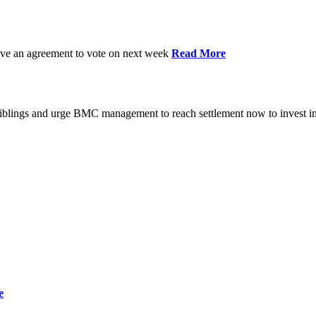
have an agreement to vote on next week
Read More
iblings and urge BMC management to reach settlement now to invest in
e