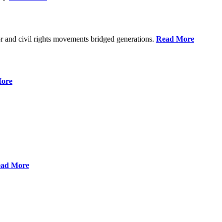
r and civil rights movements bridged generations.
Read More
ore
ad More