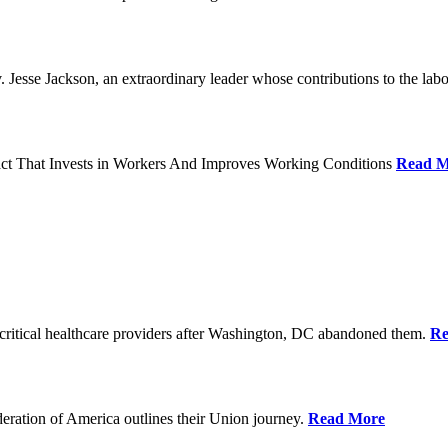
Jesse Jackson, an extraordinary leader whose contributions to the labo
act That Invests in Workers And Improves Working Conditions
Read M
ritical healthcare providers after Washington, DC abandoned them.
Re
ration of America outlines their Union journey.
Read More