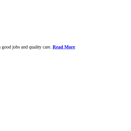
 good jobs and quality care.
Read More