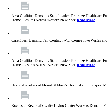
Area Coalition Demands State Leaders Prioritize Healthcare 
Home Closures Across Western New York
Read More
Caregivers Demand Fair Contract With Competitive Wages and
Area Coalition Demands State Leaders Prioritize Healthcare 
Home Closures Across Western New York
Read More
Hospital workers at Mount St Mary’s Hospital and Lockport M
Rochester Regional’s Unity Living Center Workers Demand Fair