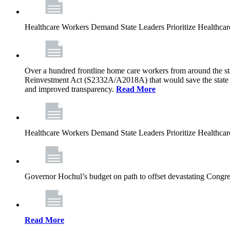
Healthcare Workers Demand State Leaders Prioritize Healthca
Over a hundred frontline home care workers from around the sta
Reinvestment Act (S2332A/A2018A) that would save the state app
and improved transparency.
Read More
Healthcare Workers Demand State Leaders Prioritize Healthca
Governor Hochul’s budget on path to offset devastating Congress
Read More