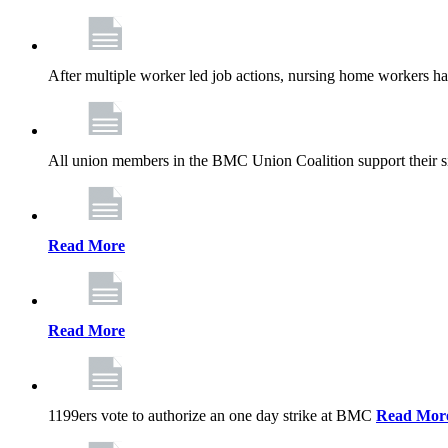
After multiple worker led job actions, nursing home workers 
All union members in the BMC Union Coalition support their s
Read More
Read More
1199ers vote to authorize an one day strike at BMC
Read Mor