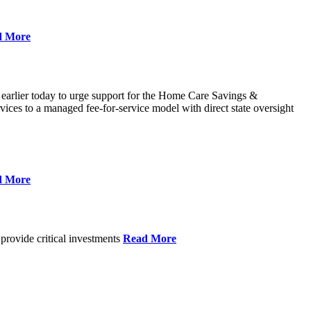
d More
 earlier today to urge support for the Home Care Savings &
ces to a managed fee-for-service model with direct state oversight
d More
provide critical investments
Read More