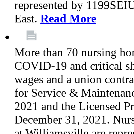
represented by 1199SEIU
East.
Read More
More than 70 nursing ho
COVID-19 and critical shor
wages and a union contra
for Service & Maintenan
2021 and the Licensed Pr
December 31, 2021. Nur
at Williamsville are rep