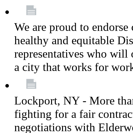
We are proud to endorse c
healthy and equitable Dis
representatives who will 
a city that works for wor
Lockport, NY - More tha
fighting for a fair contr
negotiations with Elderw