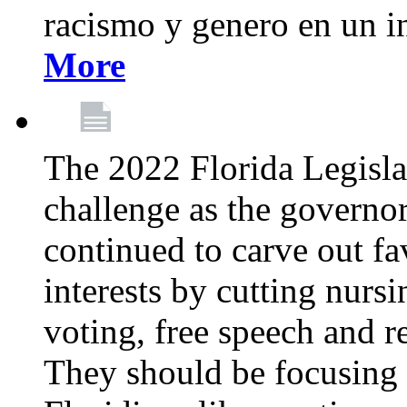
racismo y genero en un i
More
The 2022 Florida Legislat
challenge as the governo
continued to carve out fa
interests by cutting nurs
voting, free speech and r
They should be focusing 