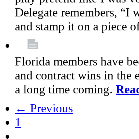
Delegate remembers, “I w
and stamp it on a piece o
Florida members have bee
and contract wins in the e
a long time coming.
Rea
← Previous
1
…