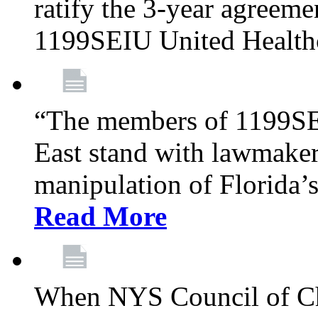
ratify the 3-year agreeme
1199SEIU United Health
“The members of 1199SE
East stand with lawmaker
manipulation of Florida’
Read More
When NYS Council of Ch