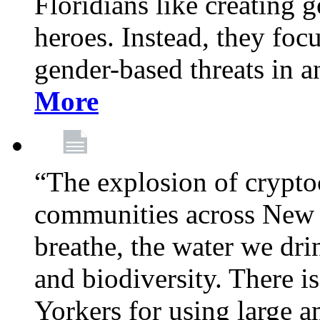
Floridians like creating g
heroes. Instead, they fo
gender-based threats in a
More
“The explosion of crypto
communities across New Y
breathe, the water we dri
and biodiversity. There i
Yorkers for using large 