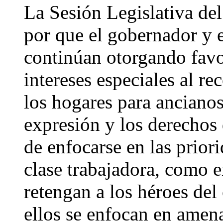
La Sesión Legislativa del
por que el gobernador y e
continúan otorgando favo
intereses especiales al re
los hogares para ancianos,
expresión y los derechos
de enfocarse en las priori
clase trabajadora, como 
retengan a los héroes del
ellos se enfocan en amen