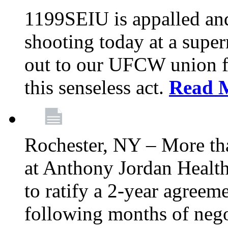
1199SEIU is appalled an
shooting today at a super
out to our UFCW union f
this senseless act.
Read 
Rochester, NY – More th
at Anthony Jordan Health
to ratify a 2-year agreem
following months of nego