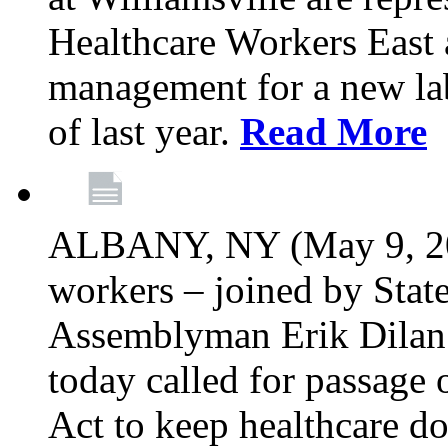
Healthcare Workers East 
management for a new lab
of last year.
Read More
ALBANY, NY (May 9, 202
workers – joined by Stat
Assemblyman Erik Dilan 
today called for passage 
Act to keep healthcare do