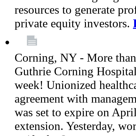
resources to generate pro
private equity investors.
Corning, NY - More than 
Guthrie Corning Hospital 
week! Unionized healthc
agreement with managemen
was set to expire on Apri
extension. Yesterday, wo