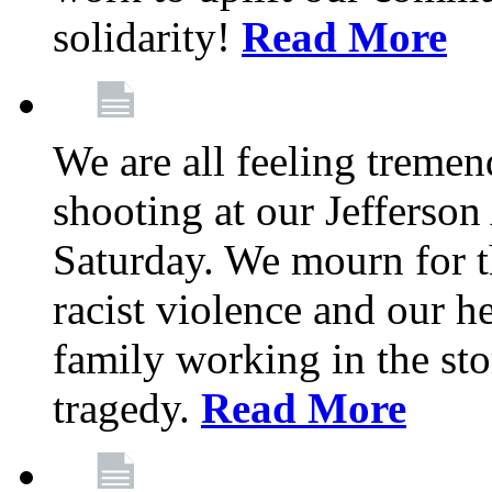
solidarity!
Read More
We are all feeling treme
shooting at our Jefferso
Saturday. We mourn for th
racist violence and our 
family working in the stor
tragedy.
Read More