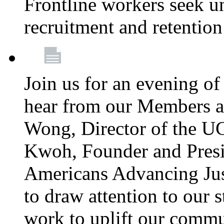
Frontline workers seek u
recruitment and retention
Join us for an evening of
hear from our Members a
Wong, Director of the U
Kwoh, Founder and Presi
Americans Advancing Jus
to draw attention to our 
work to uplift our commun