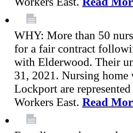
Workers East.
Read Mor
WHY: More than 50 nursi
for a fair contract follo
with Elderwood. Their u
31, 2021. Nursing home 
Lockport are represente
Workers East.
Read Mor