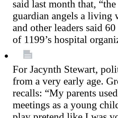
said last month that, “the
guardian angels a living
and other leaders said 60
of 1199’s hospital organ
For Jacynth Stewart, poli
from a very early age. G
recalls: “My parents used 
meetings as a young child
play pretend like I was 