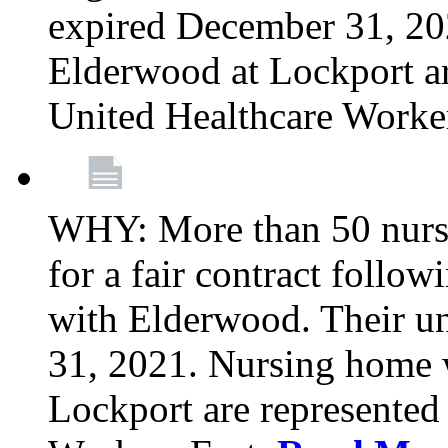
expired December 31, 20
Elderwood at Lockport a
United Healthcare Worke
WHY: More than 50 nursi
for a fair contract follo
with Elderwood. Their u
31, 2021. Nursing home 
Lockport are represente