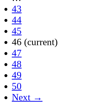
43
44
45
46
(current)
47
48
49
50
Next →