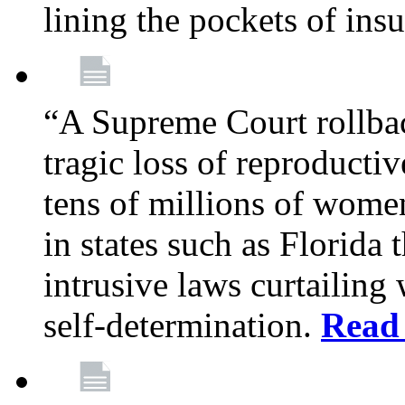
lining the pockets of in
“A Supreme Court rollba
tragic loss of reproducti
tens of millions of women
in states such as Florida
intrusive laws curtailing
self-determination.
Read