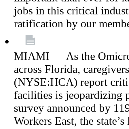
jobs in this critical indu
ratification by our memb
MIAMI — As the Omicron
across Florida, caregive
(NYSE:HCA) report critica
facilities is jeopardizing
survey announced by 11
Workers East, the state’s 