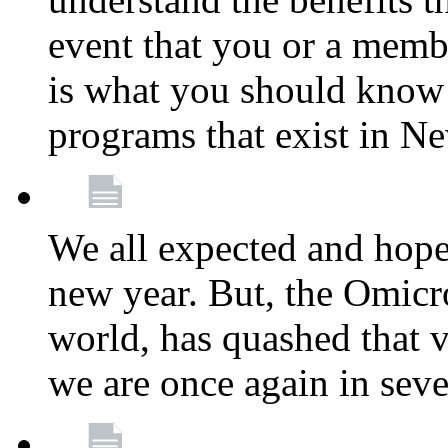
event that you or a membe
is what you should know a
programs that exist in N
We all expected and hoped
new year. But, the Omicro
world, has quashed that vi
we are once again in seve