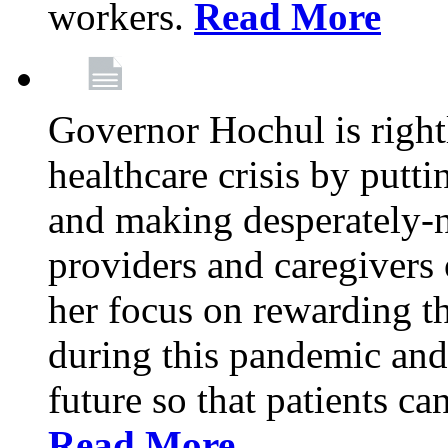
workers.
Read More
Governor Hochul is right
healthcare crisis by putti
and making desperately-n
providers and caregivers 
her focus on rewarding t
during this pandemic and
future so that patients ca
Read More