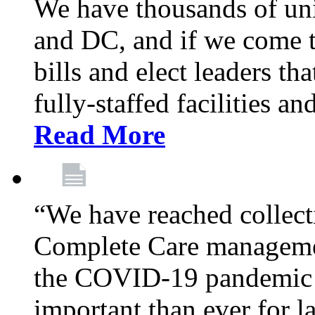
We have thousands of un
and DC, and if we come t
bills and elect leaders th
fully-staffed facilities a
Read More
“We have reached collect
Complete Care managemen
the COVID-19 pandemic co
important than ever for l