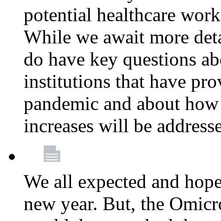
potential healthcare work
While we await more deta
do have key questions abo
institutions that have pro
pandemic and about how 
increases will be address
We all expected and hoped
new year. But, the Omicro