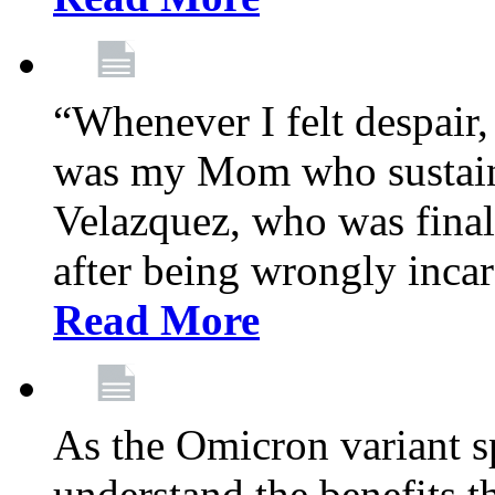
“Whenever I felt despair,
was my Mom who sustain
Velazquez, who was final
after being wrongly incar
Read More
As the Omicron variant sp
understand the benefits th