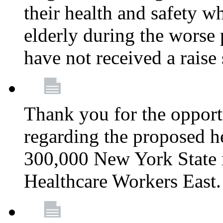
their health and safety wh
elderly during the worse 
have not received a raise
Thank you for the opportu
regarding the proposed he
300,000 New York State
Healthcare Workers East