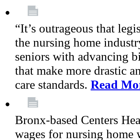
“It’s outrageous that legi
the nursing home industr
seniors with advancing b
that make more drastic 
care standards.
Read Mo
Bronx-based Centers Healt
wages for nursing home 