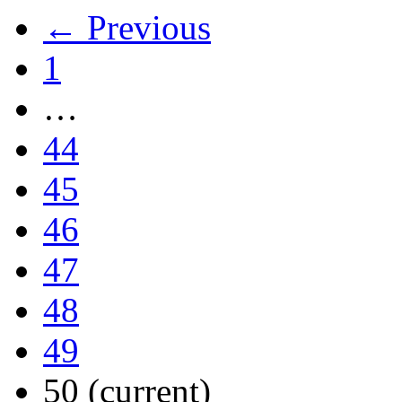
← Previous
1
…
44
45
46
47
48
49
50
(current)