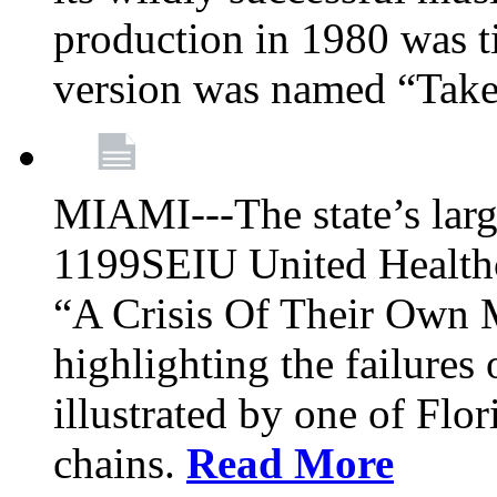
production in 1980 was t
version was named “Take
MIAMI---The state’s larg
1199SEIU United Healthc
“A Crisis Of Their Own 
highlighting the failures 
illustrated by one of Flo
chains.
Read More