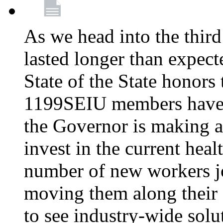
As we head into the third
lasted longer than expec
State of the State honors 
1199SEIU members have e
the Governor is making a
invest in the current hea
number of new workers j
moving them along their 
to see industry-wide solu