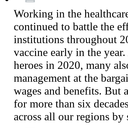
Working in the healthcar
continued to battle the e
institutions throughout 20
vaccine early in the year.
heroes in 2020, many also
management at the bargain
wages and benefits. But
for more than six decade
across all our regions by