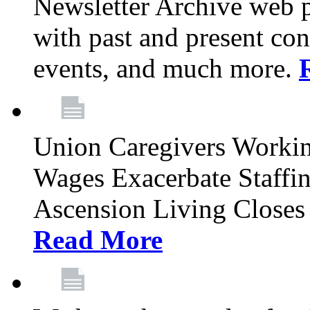
Newsletter Archive web p
with past and present con
events, and much more.
Union Caregivers Worki
Wages Exacerbate Staffin
Ascension Living Closes 
Read More