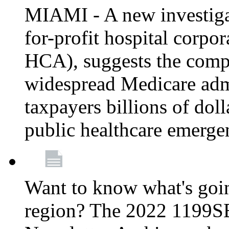
MIAMI - A new investigat
for-profit hospital corp
HCA), suggests the comp
widespread Medicare admi
taxpayers billions of do
public healthcare emerg
Want to know what's go
region? The 2022 1199S