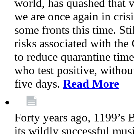
world, has quashed that vi
we are once again in cris
some fronts this time. St
risks associated with t
to reduce quarantine tim
who test positive, withou
five days.
Read More
Forty years ago, 1199’s 
its wildly successful mus