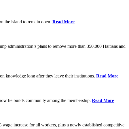
on the island to remain open.
Read More
rump administration’s plans to remove more than 350,000 Haitians and
on knowledge long after they leave their institutions.
Read More
es how he builds community among the membership.
Read More
% wage increase for all workers, plus a newly established competitive