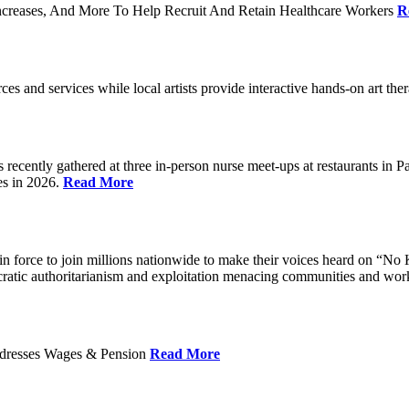
ncreases, And More To Help Recruit And Retain Healthcare Workers
R
rces and services while local artists provide interactive hands-on art th
cently gathered at three in-person nurse meet-ups at restaurants in 
es in 2026.
Read More
 force to join millions nationwide to make their voices heard on “No K
ocratic authoritarianism and exploitation menacing communities and wor
Addresses Wages & Pension
Read More