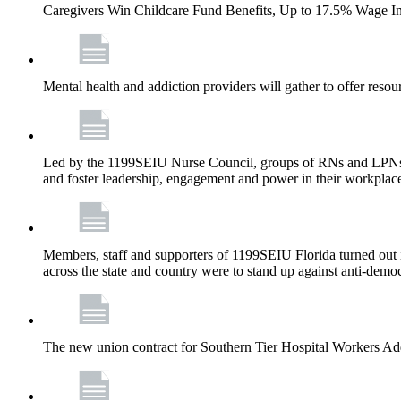
Caregivers Win Childcare Fund Benefits, Up to 17.5% Wage I
Mental health and addiction providers will gather to offer resou
Led by the 1199SEIU Nurse Council, groups of RNs and LPNs re
and foster leadership, engagement and power in their workplac
Members, staff and supporters of 1199SEIU Florida turned out in
across the state and country were to stand up against anti-dem
The new union contract for Southern Tier Hospital Workers 