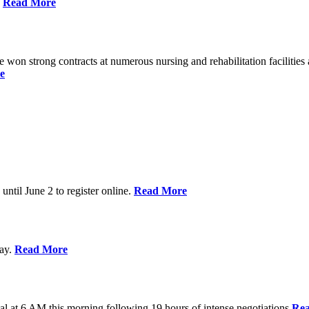
%
Read More
n strong contracts at numerous nursing and rehabilitation facilities a
e
 until June 2 to register online.
Read More
day.
Read More
al at 6 AM this morning following 19 hours of intense negotiations
Re