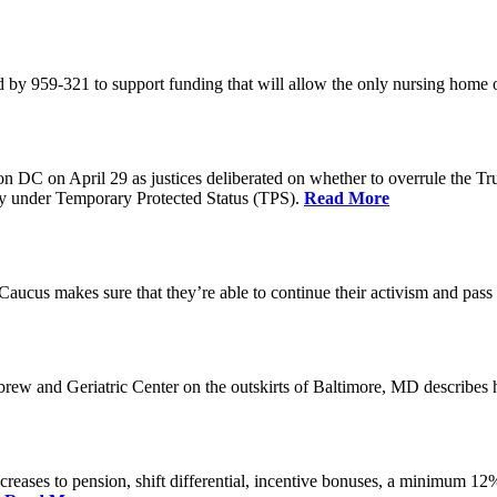
 by 959-321 to support funding that will allow the only nursing home 
n DC on April 29 as justices deliberated on whether to overrule the T
try under Temporary Protected Status (TPS).
Read More
Caucus makes sure that they’re able to continue their activism and pass 
brew and Geriatric Center on the outskirts of Baltimore, MD describ
reases to pension, shift differential, incentive bonuses, a minimum 12