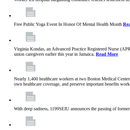
Free Public Yoga Event In Honor Of Mental Health Month
Re
Virginia Kondas, an Advanced Practice Registered Nurse (APRN
union caregivers earlier this year in Jamaica.
Read More
Nearly 1,400 healthcare workers at two Boston Medical Center-o
own healthcare coverage, and preserve important benefits worke
With deep sadness, 1199SEIU announces the passing of former 