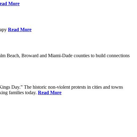
ead More
erapy
Read More
Palm Beach, Broward and Miami-Dade counties to build connections
ings Day.” The historic non-violent protests in cities and towns
king families today.
Read More