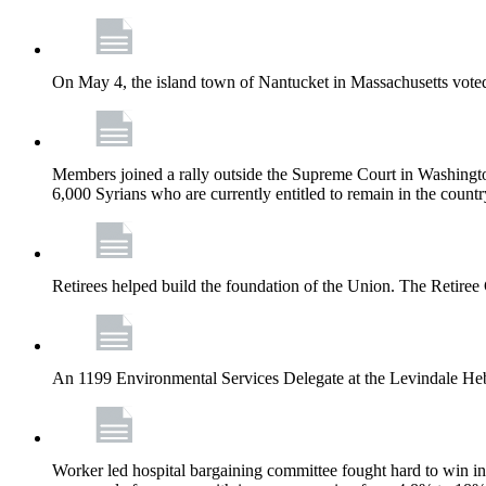
On May 4, the island town of Nantucket in Massachusetts voted
Members joined a rally outside the Supreme Court in Washingto
6,000 Syrians who are currently entitled to remain in the coun
Retirees helped build the foundation of the Union. The Retiree 
An 1199 Environmental Services Delegate at the Levindale He
Worker led hospital bargaining committee fought hard to win inc