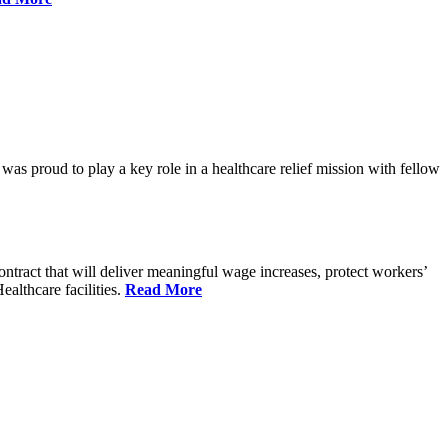
proud to play a key role in a healthcare relief mission with fellow
tract that will deliver meaningful wage increases, protect workers’
althcare facilities.
Read More