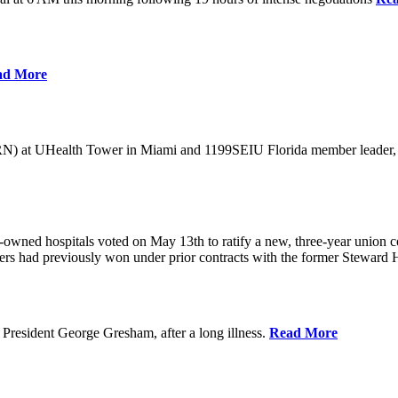
ad More
) at UHealth Tower in Miami and 1199SEIU Florida member leader, was 
wned hospitals voted on May 13th to ratify a new, three-year union con
rs had previously won under prior contracts with the former Steward He
President George Gresham, after a long illness.
Read More