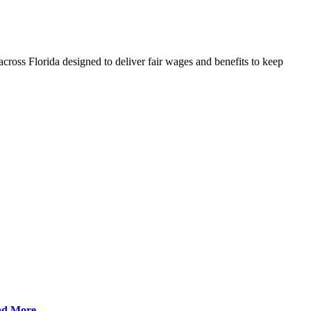
cross Florida designed to deliver fair wages and benefits to keep
ad More