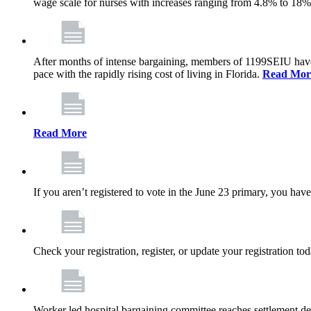
wage scale for nurses with increases ranging from 4.8% to 18
After months of intense bargaining, members of 1199SEIU have wo
pace with the rapidly rising cost of living in Florida.
Read Mor
Read More
If you aren’t registered to vote in the June 23 primary, you have
Check your registration, register, or update your registration to
Worker led hospital bargaining committee reaches settlement de