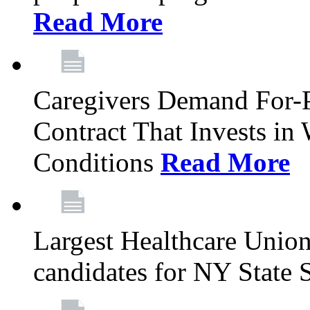
Read More
Caregivers Demand For-P
Contract That Invests i
Conditions
Read More
Largest Healthcare Union
candidates for NY State