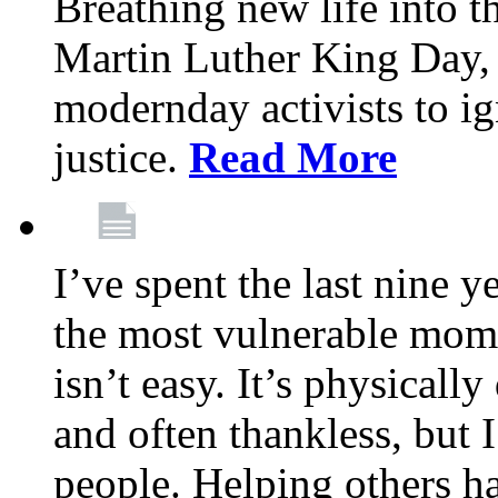
Breathing new life into 
Martin Luther King Day,
modernday activists to ig
justice.
Read More
I’ve spent the last nine y
the most vulnerable mome
isn’t easy. It’s physical
and often thankless, but I
people. Helping others h