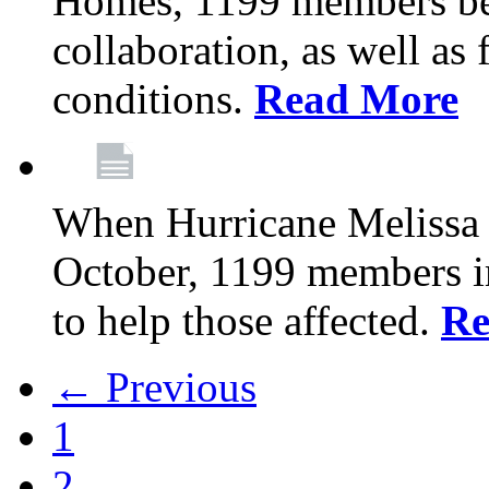
Homes, 1199 members be
collaboration, as well as
conditions.
Read More
When Hurricane Melissa t
October, 1199 members 
to help those affected.
Re
← Previous
1
2