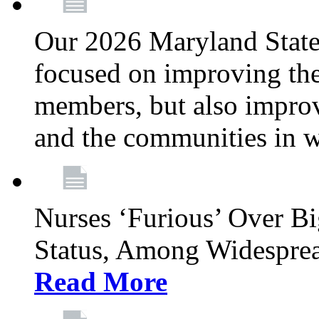
Our 2026 Maryland State l
focused on improving the
members, but also improvi
and the communities in w
Nurses ‘Furious’ Over B
Status, Among Widespre
Read More