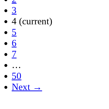
3
4
(current)
5
6
7
…
50
Next →