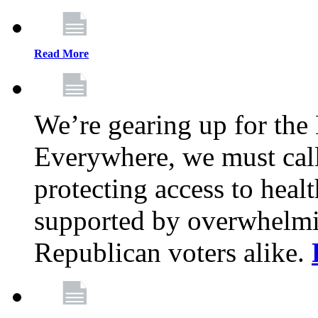
Read More
We’re gearing up for the
Everywhere, we must call 
protecting access to health
supported by overwhelmi
Republican voters alike.