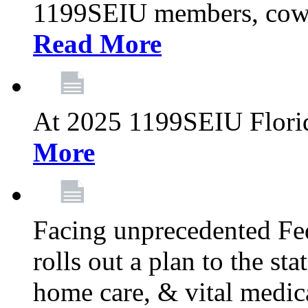
1199SEIU members, cowo
Read More
At 2025 1199SEIU Flori
More
Facing unprecedented Fe
rolls out a plan to the st
home care, & vital medic