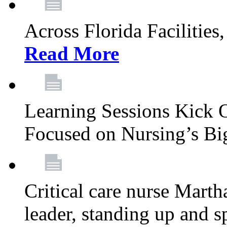
Across Florida Facilities
Read More
Learning Sessions Kick 
Focused on Nursing’s Bi
Critical care nurse Mart
leader, standing up and s