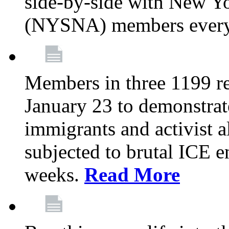
side-by-side with New Yo
(NYSNA) members every
Members in three 1199 reg
January 23 to demonstrate
immigrants and activist 
subjected to brutal ICE e
weeks.
Read More