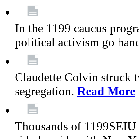
In the 1199 caucus progr
political activism go han
Claudette Colvin struck 
segregation.
Read More
Thousands of 1199SEIU 