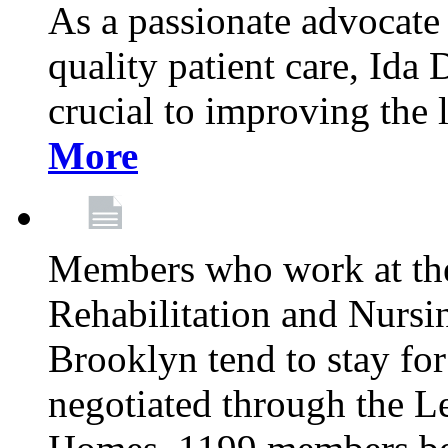
As a passionate advocate
quality patient care, Ida 
crucial to improving the 
More
Members who work at th
Rehabilitation and Nursin
Brooklyn tend to stay for
negotiated through the L