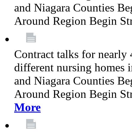
and Niagara Counties Be
Around Region Begin St
Contract talks for nearly
different nursing homes i
and Niagara Counties Be
Around Region Begin St
More