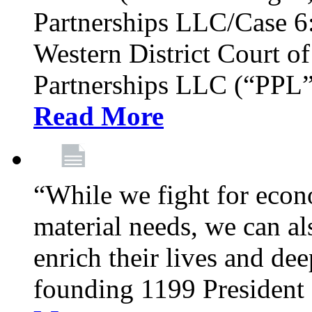
Partnerships LLC/Case 6:
Western District Court o
Partnerships LLC (“PPL”)
Read More
​​​​​​​“While we fight for 
material needs, we can al
enrich their lives and de
founding 1199 President