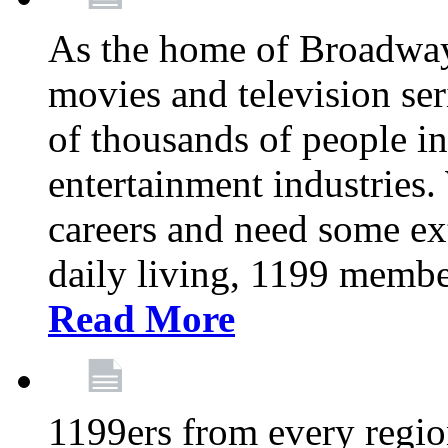
As the home of Broadway
movies and television se
of thousands of people in
entertainment industries.
careers and need some ext
daily living, 1199 member
Read More
1199ers from every regio