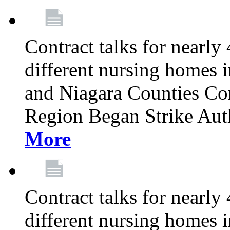
Contract talks for nearly
different nursing homes i
and Niagara Counties Co
Region Began Strike Aut
More
Contract talks for nearly
different nursing homes i