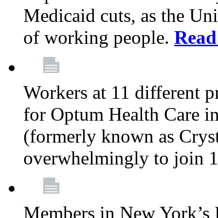
Medicaid cuts, as the Uni
of working people.
Read
Workers at 11 different 
for Optum Health Care i
(formerly known as Cryst
overwhelmingly to join 
Members in New York’s Hu