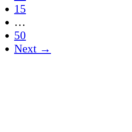
15
…
50
Next →