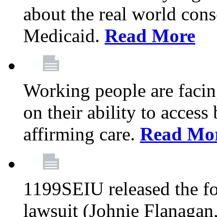
about the real world cons
Medicaid.
Read More
Working people are facing
on their ability to acces
affirming care.
Read Mo
1199SEIU released the fo
lawsuit (Johnie Flanagan