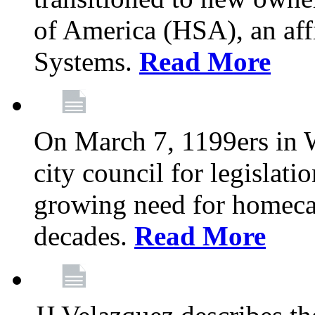
of America (HSA), an aff
Systems.
Read More
On March 7, 1199ers in W
city council for legislati
growing need for homeca
decades.
Read More