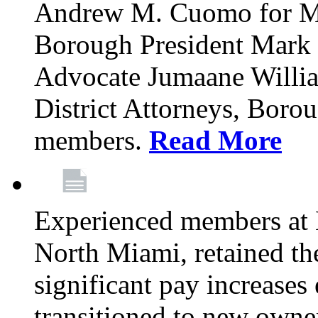
Andrew M. Cuomo for M
Borough President Mark 
Advocate Jumaane William
District Attorneys, Boro
members.
Read More
Experienced members at 
North Miami, retained th
significant pay increases 
transitioned to new owne