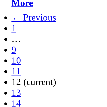
More
← Previous
1
…
9
10
11
12
(current)
13
14