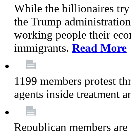
While the billionaires try
the Trump administration
working people their ec
immigrants.
Read More
1199 members protest thr
agents inside treatment a
Republican members are j