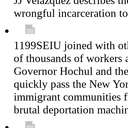
JJ Velazquez describes t
wrongful incarceration t
1199SEIU joined with ot
of thousands of workers 
Governor Hochul and the
quickly pass the New Yor
immigrant communities f
brutal deportation machi