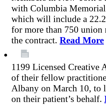
with Columbia Memorial 
which will include a 22.2
for more than 750 union 
the contract.
Read More
1199 Licensed Creative Ar
of their fellow practition
Albany on March 10, to 
on their patient’s behalf.