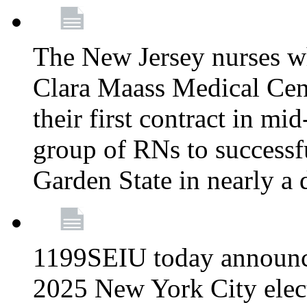
The New Jersey nurses w
Clara Maass Medical Cente
their first contract in mi
group of RNs to successfu
Garden State in nearly a
1199SEIU today announce
2025 New York City elec