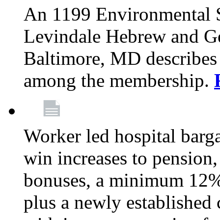
An 1199 Environmental S
Levindale Hebrew and Ger
Baltimore, MD describes
among the membership.
Worker led hospital barg
win increases to pension, 
bonuses, a minimum 12% 
plus a newly established 