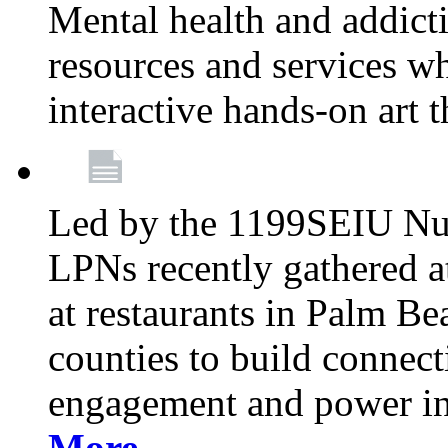
Mental health and addicti
resources and services whi
interactive hands-on art 
Led by the 1199SEIU Nur
LPNs recently gathered a
at restaurants in Palm 
counties to build connect
engagement and power in
More