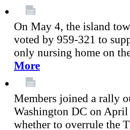
On May 4, the island tow
voted by 959-321 to suppo
only nursing home on the
More
Members joined a rally o
Washington DC on April 2
whether to overrule the T