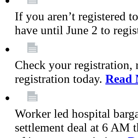
If you aren’t registered t
have until June 2 to regis
Check your registration, 
registration today.
Read 
Worker led hospital barg
settlement deal at 6 AM 