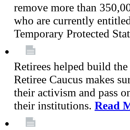
remove more than 350,00
who are currently entitle
Temporary Protected Sta
Retirees helped build the
Retiree Caucus makes sure
their activism and pass o
their institutions.
Read 