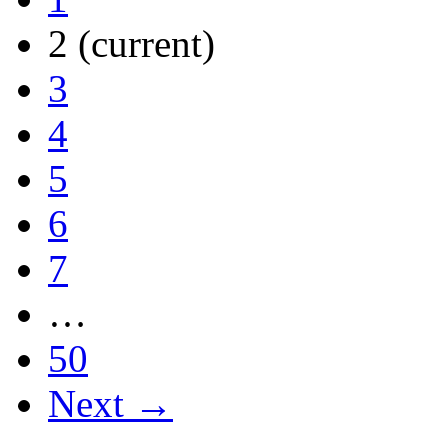
2
(current)
3
4
5
6
7
…
50
Next →