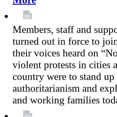
Members, staff and supp
turned out in force to jo
their voices heard on “N
violent protests in cities
country were to stand up 
authoritarianism and exp
and working families tod