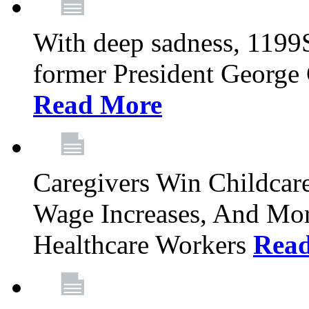
With deep sadness, 1199
former President George G
Read More
Caregivers Win Childcar
Wage Increases, And Mor
Healthcare Workers
Rea