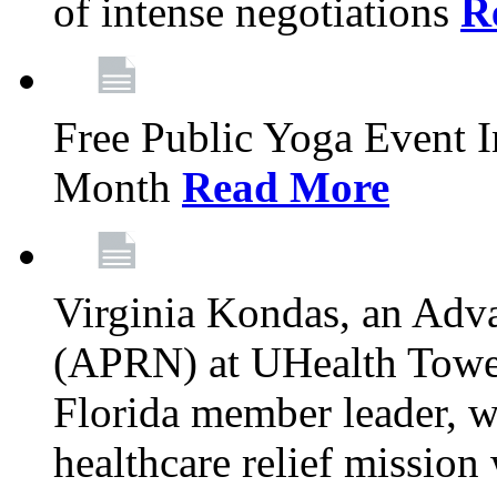
of intense negotiations
R
Free Public Yoga Event 
Month
Read More
Virginia Kondas, an Adva
(APRN) at UHealth Towe
Florida member leader, wa
healthcare relief mission