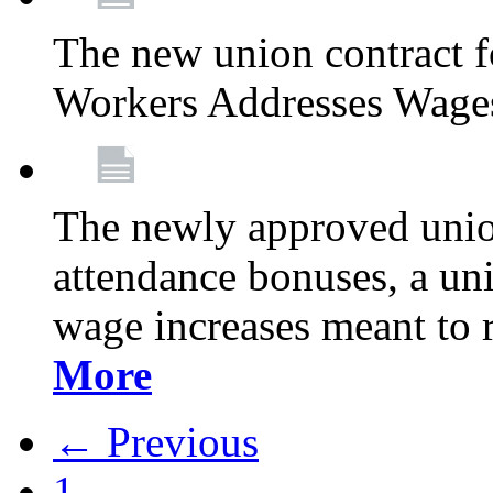
The new union contract f
Workers Addresses Wage
The newly approved union
attendance bonuses, a un
wage increases meant to 
More
← Previous
1