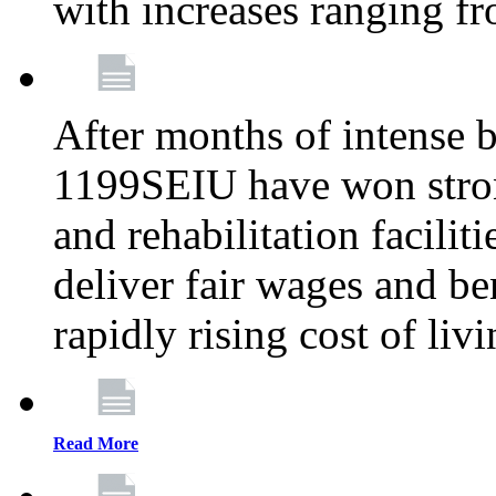
with increases ranging 
After months of intense 
1199SEIU have won stron
and rehabilitation facilit
deliver fair wages and be
rapidly rising cost of liv
Read More