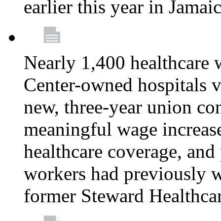
earlier this year in Jamai
Nearly 1,400 healthcare 
Center-owned hospitals v
new, three-year union cont
meaningful wage increase
healthcare coverage, and 
workers had previously w
former Steward Healthcare