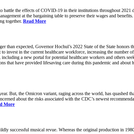
battle the effects of COVID-19 in their institutions throughout 2021 des
 management at the bargaining table to preserve their wages and benefi
ing together.
Read More
longer than expected, Governor Hochul’s 2022 State of the State honor
 to invest in the current healthcare workforce, increasing the number 
, including a new portal for potential healthcare workers and others see
utions that have provided lifesaving care during this pandemic and abou
ar. But, the Omicron variant, raging across the world, has quashed that
 concerned about the risks associated with the CDC’s newest recommenda
d More
ildly successful musical revue. Whereas the original production in 19