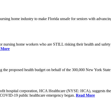
he nursing home industry to make Florida unsafe for seniors with advan
or nursing home workers who are STILL risking their health and safety w
 More
rding the proposed health budget on behalf of the 300,000 New York S
-profit hospital corporation, HCA Healthcare (NYSE: HCA), suggests t
the COVID-19 public healthcare emergency began.
Read More