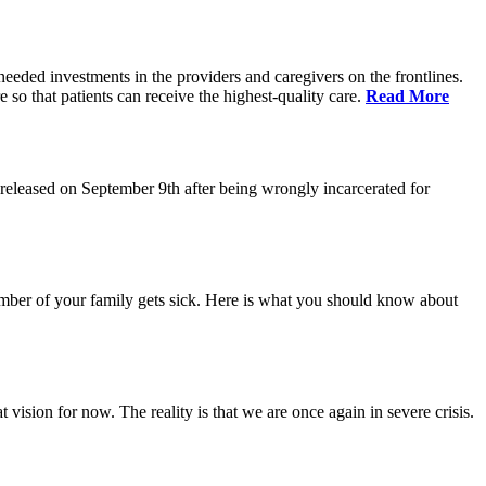
eeded investments in the providers and caregivers on the frontlines.
so that patients can receive the highest-quality care.
Read More
eleased on September 9th after being wrongly incarcerated for
 member of your family gets sick. Here is what you should know about
vision for now. The reality is that we are once again in severe crisis.