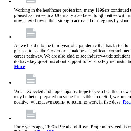
Working in the healthcare profession, many 1199ers continued to 
praised as heroes in 2020, many also faced tough battles with
now, they showed their strength across all our regions by stand
As we head into the third year of a pandemic that has lasted 
pleased to see the Governor is making a significant commitment
career pathway. We are also glad to see industry-wide solutions
do have key questions about support for vital safety net instit
More
We all expected and hoped against hope to see a healthier new ye
may be better prepared on some fronts this time. Still, we are
positive, without symptoms, to return to work in five days.
Rea
Forty years ago, 1199’s Bread and Roses Program revived its w