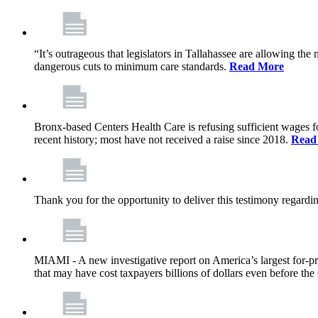
“It’s outrageous that legislators in Tallahassee are allowing t
dangerous cuts to minimum care standards.
Read More
Bronx-based Centers Health Care is refusing sufficient wages f
recent history; most have not received a raise since 2018.
Read
Thank you for the opportunity to deliver this testimony rega
MIAMI - A new investigative report on America’s largest for
that may have cost taxpayers billions of dollars even before 