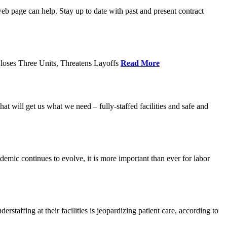
age can help. Stay up to date with past and present contract
loses Three Units, Threatens Layoffs
Read More
 will get us what we need – fully-staffed facilities and safe and
c continues to evolve, it is more important than ever for labor
fing at their facilities is jeopardizing patient care, according to