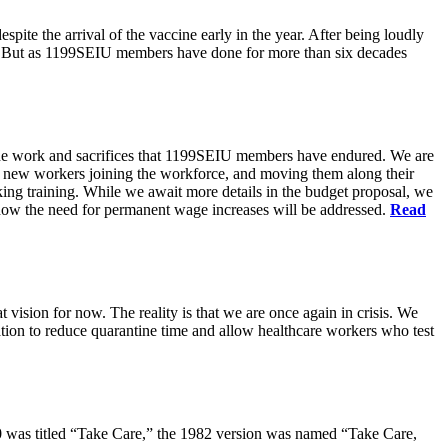
pite the arrival of the vaccine early in the year. After being loudly
ts. But as 1199SEIU members have done for more than six decades
s the work and sacrifices that 1199SEIU members have endured. We are
of new workers joining the workforce, and moving them along their
king training. While we await more details in the budget proposal, we
t how the need for permanent wage increases will be addressed.
Read
 vision for now. The reality is that we are once again in crisis. We
tion to reduce quarantine time and allow healthcare workers who test
80 was titled “Take Care,” the 1982 version was named “Take Care,