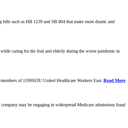
cing bills such as HB 1239 and SB 804 that make more drastic and
hile caring for the frail and elderly during the worse pandemic in
tate members of 1199SEIU United Healthcare Workers East.
Read More
he company may be engaging in widespread Medicare admissions fraud