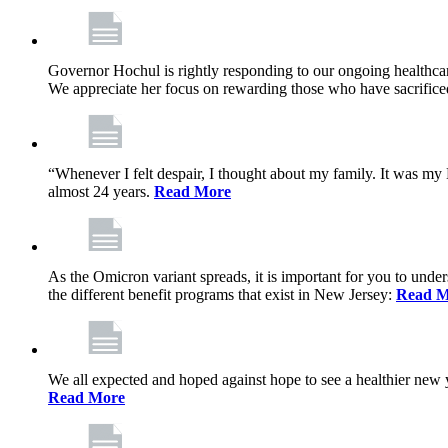
Governor Hochul is rightly responding to our ongoing healthcare
We appreciate her focus on rewarding those who have sacrificed 
“Whenever I felt despair, I thought about my family. It was m
almost 24 years.
Read More
As the Omicron variant spreads, it is important for you to unde
the different benefit programs that exist in New Jersey:
Read M
We all expected and hoped against hope to see a healthier new ye
Read More