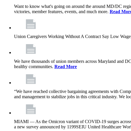
Want to know what's going on around the around MD/DC regio
victories, member features, events, and much more.
Read Mor
Union Caregivers Working Without A Contract Say Low Wages E
We have thousands of union members across Maryland and DC, and 
healthy communities.
Read More
“We have reached collective bargaining agreements with Compl
and management to stabilize jobs in this critical industry. We l
MIAMI — As the Omicron variant of COVID-19 surges across Flor
a new survey announced by 1199SEIU United Healthcare Workers