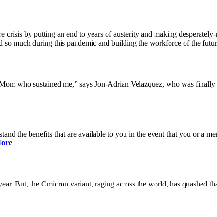
 crisis by putting an end to years of austerity and making desperately-n
so much during this pandemic and building the workforce of the future 
y Mom who sustained me,” says Jon-Adrian Velazquez, who was finally r
rstand the benefits that are available to you in the event that you or a
ore
ar. But, the Omicron variant, raging across the world, has quashed that 