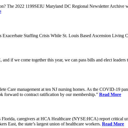
n? The 2022 1199SEIU Maryland DC Regional Newsletter Archive web p
e
xacerbate Staffing Crisis While St. Louis Based Ascension Living C
if we come together this year, we can pass bills and elect leaders that
ete Care management at ten NJ nursing homes. As the COVID-19 pandemi
ook forward to contract ratification by our membership.”
Read More
ida, caregivers at HCA Healthcare (NYSE:HCA) report critical understaf
 East, the state’s largest union of healthcare workers.
Read More