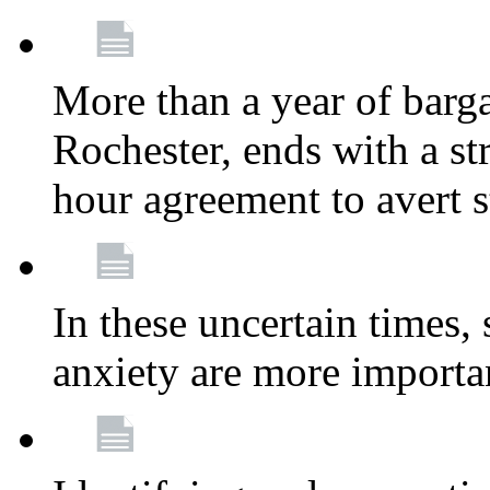
More than a year of barga
Rochester, ends with a st
hour agreement to avert s
In these uncertain times, 
anxiety are more importa