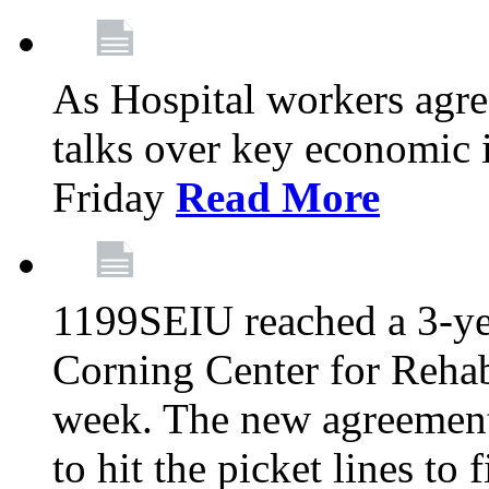
As Hospital workers agree
talks over key economic 
Friday
Read More
1199SEIU reached a 3-ye
Corning Center for Rehabi
week. The new agreement
to hit the picket lines to 