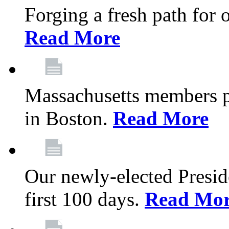
Forging a fresh path for
Read More
Massachusetts members pr
in Boston.
Read More
Our newly-elected Preside
first 100 days.
Read Mo