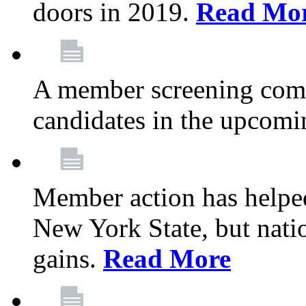
doors in 2019.
Read Mo
A member screening commi
candidates in the upcomi
Member action has helped
New York State, but nation
gains.
Read More