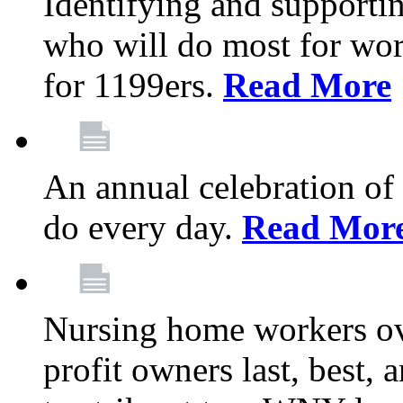
Identifying and support
who will do most for wor
for 1199ers.
Read More
An annual celebration of
do every day.
Read Mor
Nursing home workers o
profit owners last, best, 