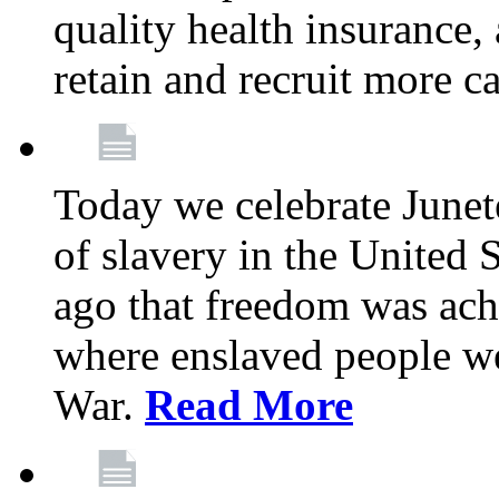
quality health insurance,
retain and recruit more c
Today we celebrate June
of slavery in the United S
ago that freedom was achi
where enslaved people wer
War.
Read More