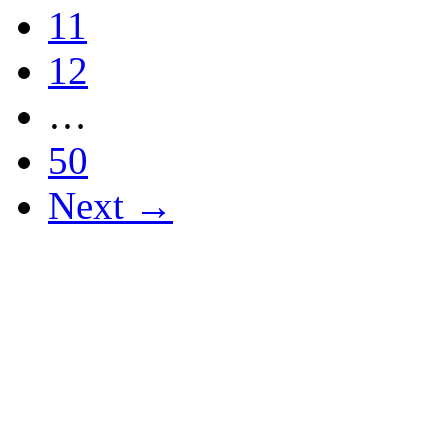
11
12
…
50
Next →