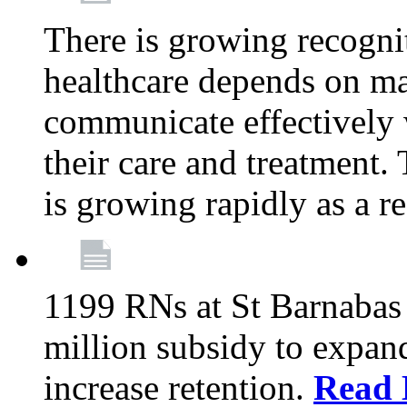
There is growing recognit
healthcare depends on ma
communicate effectively 
their care and treatment.
is growing rapidly as a re
1199 RNs at St Barnabas 
million subsidy to expand
increase retention.
Read