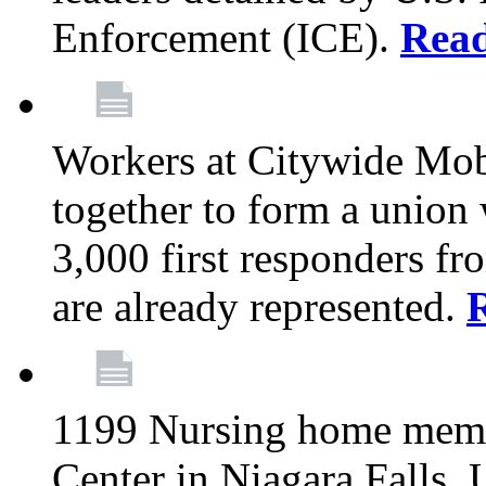
Enforcement (ICE).
Rea
Workers at Citywide Mo
together to form a union
3,000 first responders f
are already represented.
1199 Nursing home memb
Center in Niagara Falls, 