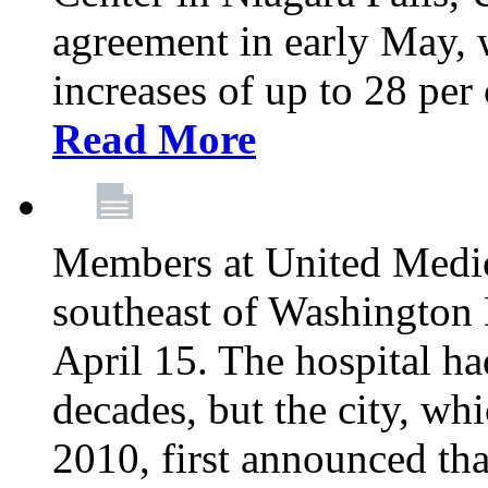
agreement in early May,
increases of up to 28 per 
Read More
Members at United Medica
southeast of Washington 
April 15. The hospital h
decades, but the city, 
2010, first announced tha