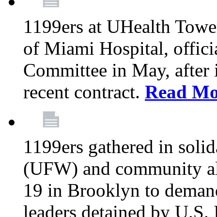
1199ers at UHealth Towe
of Miami Hospital, offici
Committee in May, after i
recent contract.
Read Mo
1199ers gathered in soli
(UFW) and community al
19 in Brooklyn to deman
leaders detained by U.S