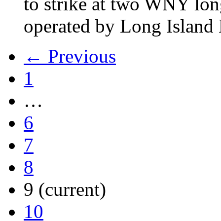
to strike at two WNY lon
operated by Long Islan
← Previous
1
…
6
7
8
9
(current)
10