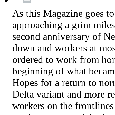
As this Magazine goes to 
approaching a grim miles
second anniversary of Ne
down and workers at most
ordered to work from ho
beginning of what becam
Hopes for a return to nor
Delta variant and more r
workers on the frontlines