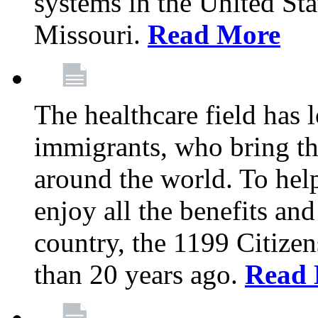
systems in the United Sta
Missouri.
Read More
The healthcare field has 
immigrants, who bring th
around the world. To hel
enjoy all the benefits and
country, the 1199 Citize
than 20 years ago.
Read