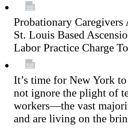
Probationary Caregivers 
St. Louis Based Ascensi
Labor Practice Charge T
It’s time for New York to 
not ignore the plight of 
workers—the vast majori
and are living on the bri