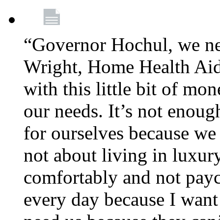
“Governor Hochul, we ne
Wright, Home Health Aid
with this little bit of mo
our needs. It’s not enoug
for ourselves because we d
not about living in luxury
comfortably and not payc
every day because I want 