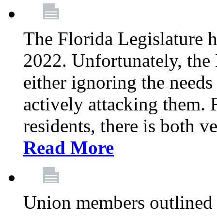
The Florida Legislature h
2022. Unfortunately, the 
either ignoring the needs
actively attacking them.
residents, there is both 
Read More
Union members outlined 5