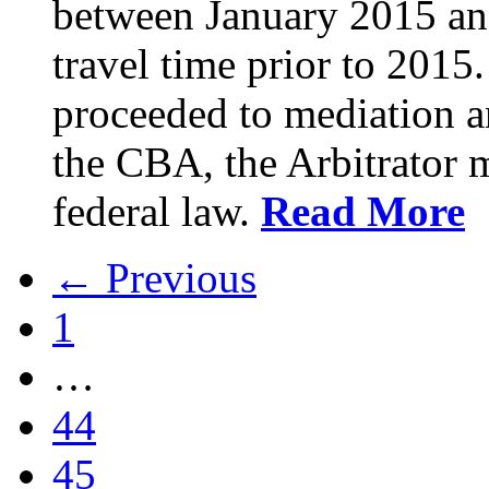
between January 2015 an
travel time prior to 201
proceeded to mediation an
the CBA, the Arbitrator m
federal law.
Read More
← Previous
1
…
44
45