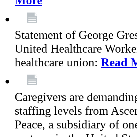
More
Statement of George Gre
United Healthcare Workers
healthcare union:
Read 
Caregivers are demanding
staffing levels from Asc
Peace, a subsidiary of on