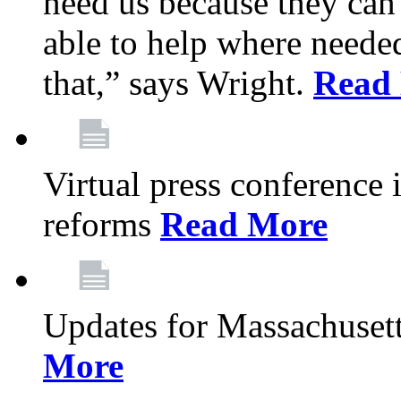
need us because they can
able to help where need
that,” says Wright.
Read
Virtual press conference
reforms
Read More
Updates for Massachusett
More