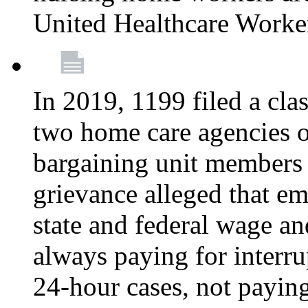
United Healthcare Worke
In 2019, 1199 filed a clas
two home care agencies o
bargaining unit members
grievance alleged that e
state and federal wage an
always paying for interru
24-hour cases, not payin