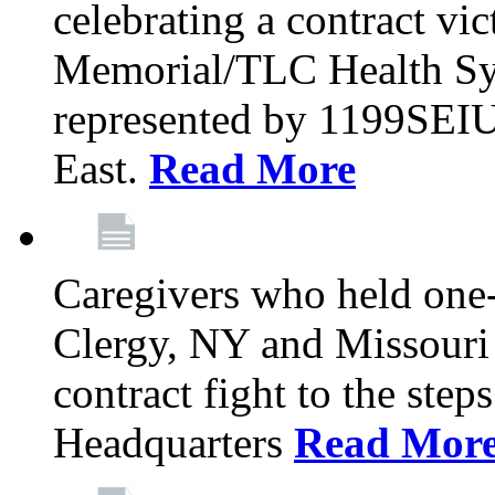
celebrating a contract vi
Memorial/TLC Health Sys
represented by 1199SEIU
East.
Read More
Caregivers who held one‐
Clergy, NY and Missouri 
contract fight to the ste
Headquarters
Read Mor