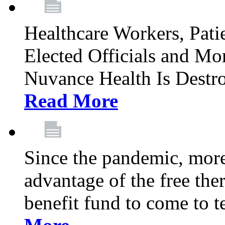
Healthcare Workers, Patie
Elected Officials and Mo
Nuvance Health Is Destr
Read More
Since the pandemic, mor
advantage of the free th
benefit fund to come to t