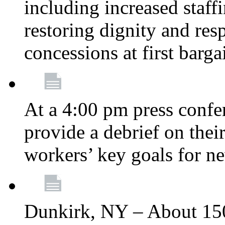
including increased staff
restoring dignity and res
concessions at first barg
At a 4:00 pm press confe
provide a debrief on thei
workers’ key goals for n
Dunkirk, NY – About 150