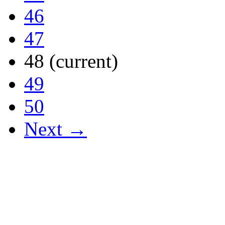
46
47
48
(current)
49
50
Next →