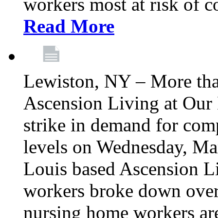
workers most at risk of c
Read More
Lewiston, NY – More tha
Ascension Living at Our 
strike in demand for comp
levels on Wednesday, Mar
Louis based Ascension L
workers broke down over
nursing home workers ar