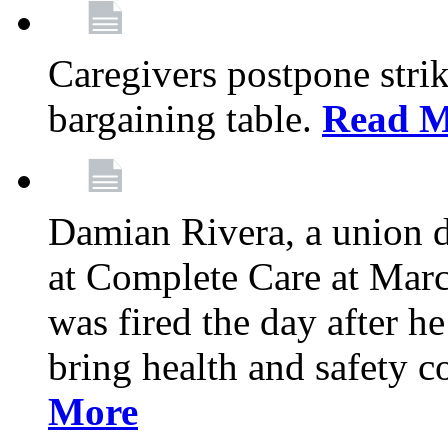
Caregivers postpone stri
bargaining table.
Read M
Damian Rivera, a union 
at Complete Care at Marc
was fired the day after h
bring health and safety 
More