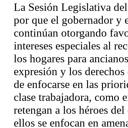
La Sesión Legislativa del
por que el gobernador y e
continúan otorgando favo
intereses especiales al re
los hogares para ancianos,
expresión y los derechos
de enfocarse en las priori
clase trabajadora, como 
retengan a los héroes del
ellos se enfocan en amen