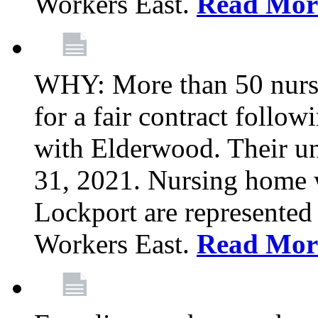
Workers East.
Read Mor
WHY: More than 50 nursi
for a fair contract follo
with Elderwood. Their u
31, 2021. Nursing home 
Lockport are represente
Workers East.
Read Mor