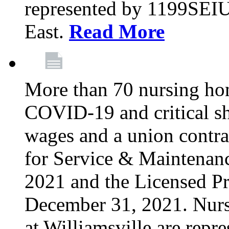
represented by 1199SEIU
East.
Read More
More than 70 nursing ho
COVID-19 and critical shor
wages and a union contra
for Service & Maintenan
2021 and the Licensed Pr
December 31, 2021. Nur
at Williamsville are rep