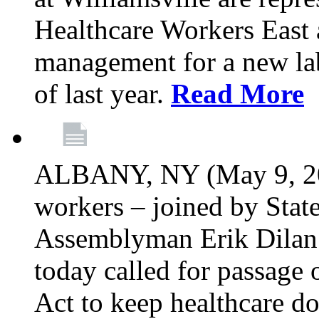
Healthcare Workers East 
management for a new lab
of last year.
Read More
ALBANY, NY (May 9, 202
workers – joined by Stat
Assemblyman Erik Dilan 
today called for passage 
Act to keep healthcare do