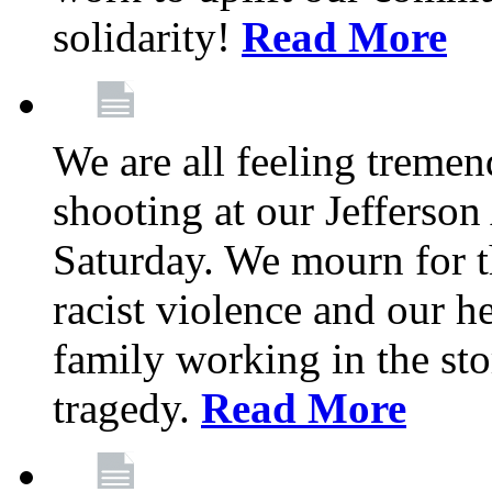
solidarity!
Read More
We are all feeling treme
shooting at our Jefferso
Saturday. We mourn for th
racist violence and our 
family working in the stor
tragedy.
Read More