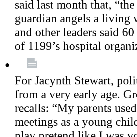
said last month that, “the
guardian angels a living
and other leaders said 60
of 1199’s hospital organ
For Jacynth Stewart, poli
from a very early age. G
recalls: “My parents used 
meetings as a young child
play pretend like I was 