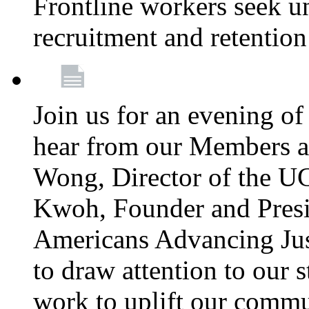
Frontline workers seek u
recruitment and retention
Join us for an evening of
hear from our Members a
Wong, Director of the U
Kwoh, Founder and Presi
Americans Advancing Jus
to draw attention to our 
work to uplift our commun