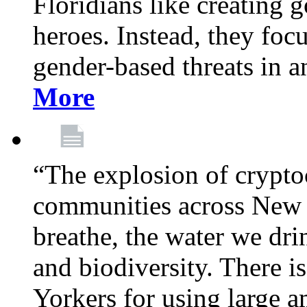
Floridians like creating g
heroes. Instead, they fo
gender-based threats in a
More
“The explosion of crypto
communities across New Y
breathe, the water we dri
and biodiversity. There i
Yorkers for using large 