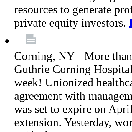
resources to generate pro
private equity investors.
Corning, NY - More than 
Guthrie Corning Hospital 
week! Unionized healthc
agreement with managemen
was set to expire on Apri
extension. Yesterday, wo