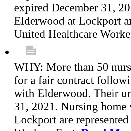
expired December 31, 20
Elderwood at Lockport a
United Healthcare Worke
WHY: More than 50 nursi
for a fair contract follo
with Elderwood. Their u
31, 2021. Nursing home 
Lockport are represente