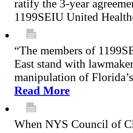
ratify the 3-year agreeme
1199SEIU United Health
“The members of 1199SE
East stand with lawmaker
manipulation of Florida’
Read More
When NYS Council of Ch