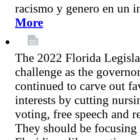
racismo y genero en un i
More
The 2022 Florida Legislat
challenge as the governo
continued to carve out fa
interests by cutting nurs
voting, free speech and r
They should be focusing 