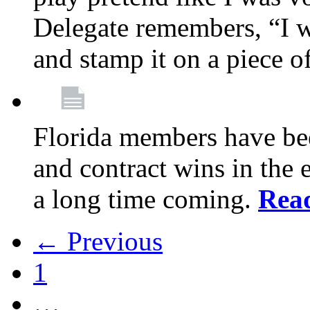
Delegate remembers, “I w
and stamp it on a piece o
Florida members have bee
and contract wins in the e
a long time coming.
Rea
← Previous
1
…