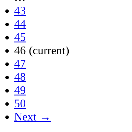
43
44
45
46
(current)
47
48
49
50
Next →