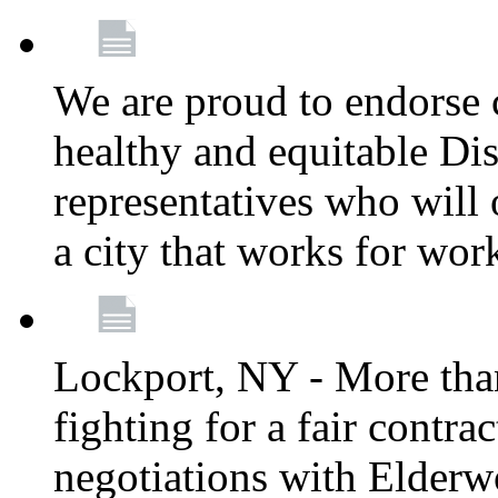
We are proud to endorse c
healthy and equitable Dis
representatives who will 
a city that works for wor
Lockport, NY - More tha
fighting for a fair contr
negotiations with Elderw