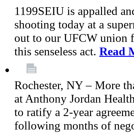
1199SEIU is appalled an
shooting today at a super
out to our UFCW union f
this senseless act.
Read 
Rochester, NY – More th
at Anthony Jordan Health
to ratify a 2-year agreem
following months of nego