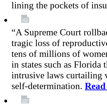
lining the pockets of in
“A Supreme Court rollba
tragic loss of reproducti
tens of millions of women
in states such as Florida
intrusive laws curtailing
self-determination.
Read