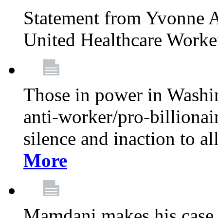
Statement from Yvonne A
United Healthcare Worke
Those in power in Washi
anti-worker/pro-billionai
silence and inaction to a
More
Mamdani makes his case 