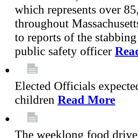
which represents over 85
throughout Massachusetts
to reports of the stabbin
public safety officer
Rea
Elected Officials expected
children
Read More
The weeklong food drive