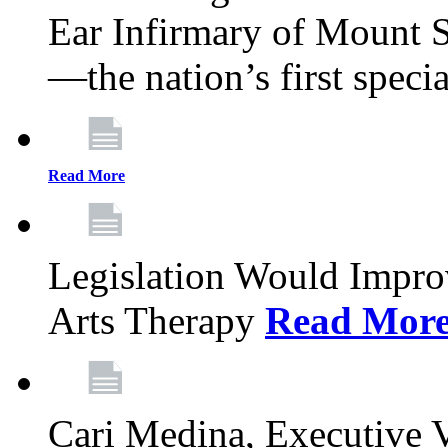
Ear Infirmary of Mount S
—the nation’s first specia
Read More
Legislation Would Impro
Arts Therapy
Read Mor
Cari Medina, Executive 