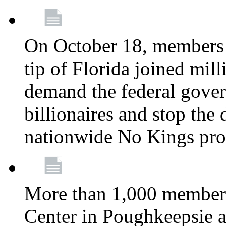
On October 18, members 
tip of Florida joined mil
demand the federal gover
billionaires and stop the 
nationwide No Kings pro
More than 1,000 members
Center in Poughkeepsie 