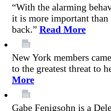
“With the alarming behav
it is more important than 
back.”
Read More
New York members came t
to the greatest threat to
More
Gabe Fenigsohn is a Del