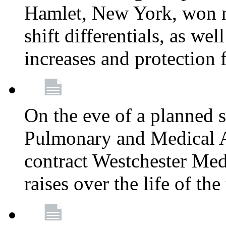
Hamlet, New York, won
shift differentials, as we
increases and protection 
On the eve of a planned 
Pulmonary and Medical As
contract Westchester Med
raises over the life of th