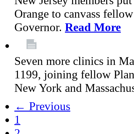
New Jersey members put t
Orange to canvass fellow v
Governor.
Read More
Seven more clinics in Ma
1199, joining fellow Pl
New York and Massachus
← Previous
1
2