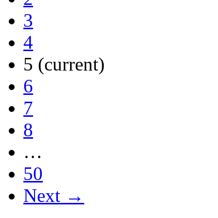
3
4
5
(current)
6
7
8
…
50
Next →