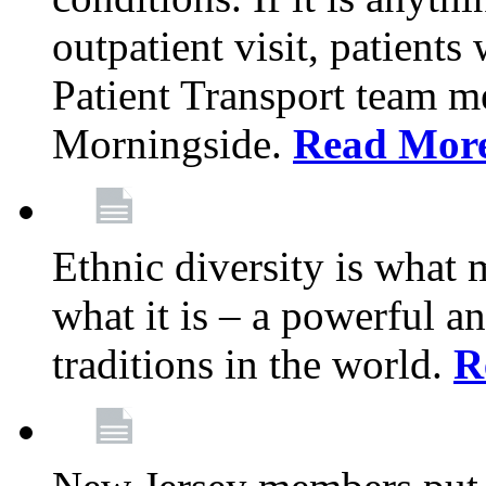
outpatient visit, patients
Patient Transport team 
Morningside.
Read Mor
Ethnic diversity is what
what it is – a powerful an
traditions in the world.
R