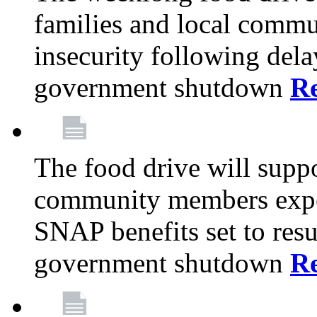
families and local comm
insecurity following del
government shutdown
R
The food drive will suppo
community members exper
SNAP benefits set to resu
government shutdown
R