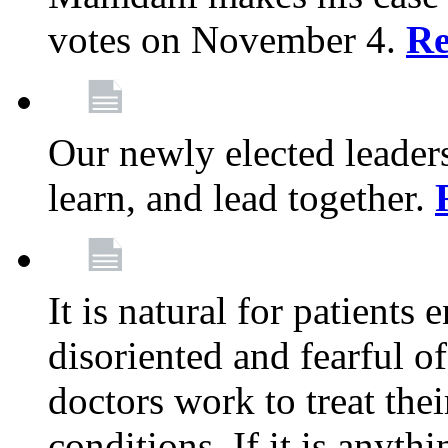
votes on November 4.
Re
Our newly elected leadersh
learn, and lead together.
It is natural for patients 
disoriented and fearful 
doctors work to treat thei
conditions. If it is anyt