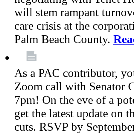
will stem rampant turnove
care crisis at the corpora
Palm Beach County.
Rea
As a PAC contributor, you
Zoom call with Senator 
7pm! On the eve of a pot
get the latest update on t
cuts. RSVP by September