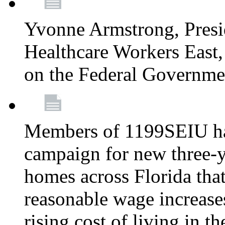
Yvonne Armstrong, Pres
Healthcare Workers East,
on the Federal Governm
Members of 1199SEIU ha
campaign for new three-ye
homes across Florida that
reasonable wage increases
rising cost of living in th