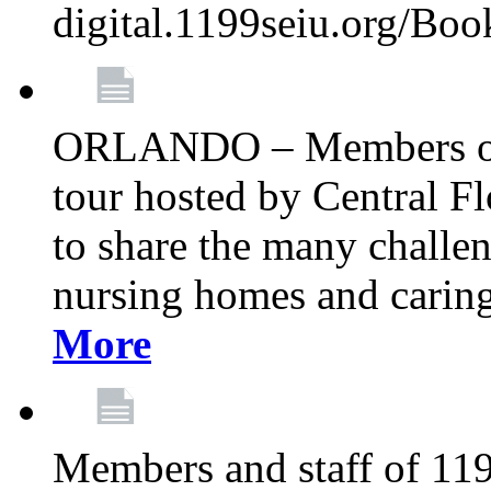
digital.1199seiu.org/Bo
ORLANDO – Members of 
tour hosted by Central 
to share the many challe
nursing homes and caring 
More
Members and staff of 11