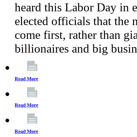
heard this Labor Day in e
elected officials that th
come first, rather than gi
billionaires and big busi
Read More
Read More
Read More