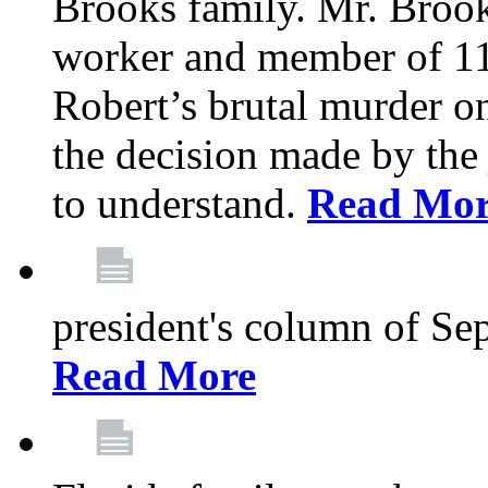
Brooks family. Mr. Brook
worker and member of 11
Robert’s brutal murder on
the decision made by the 
to understand.
Read Mo
president's column of Se
Read More