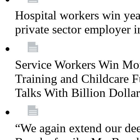
Hospital workers win year
private sector employer i
Service Workers Win Mo
Training and Childcare F
Talks With Billion Doll
“We again extend our dee