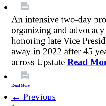
An intensive two-day pro
organizing and advocacy 
honoring late Vice Presi
away in 2022 after 45 ye
across Upstate
Read Mo
Read More
← Previous