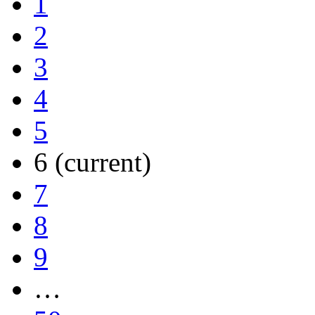
1
2
3
4
5
6
(current)
7
8
9
…