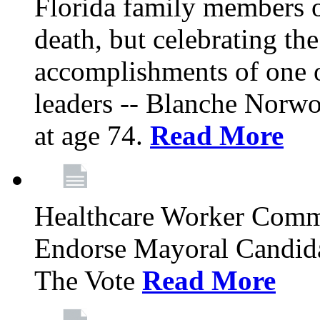
Florida family members 
death, but celebrating the
accomplishments of one 
leaders -- Blanche Norw
at age 74.
Read More
Healthcare Worker Comm
Endorse Mayoral Candida
The Vote
Read More