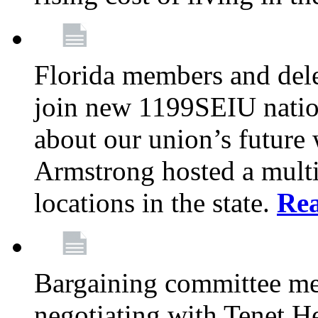
Florida members and dele
join new 1199SEIU nation
about our union’s future
Armstrong hosted a multi
locations in the state.
Re
Bargaining committee m
negotiating with Tenet He