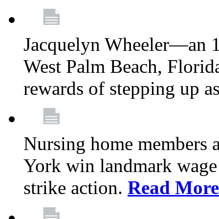
Jacquelyn Wheeler—an 1
West Palm Beach, Florid
rewards of stepping up a
Nursing home members at
York win landmark wage 
strike action.
Read More