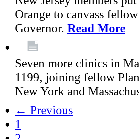
New Jersey members put t
Orange to canvass fellow v
Governor.
Read More
Seven more clinics in Ma
1199, joining fellow Pl
New York and Massachus
← Previous
1
2