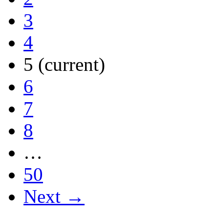
3
4
5
(current)
6
7
8
…
50
Next →