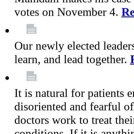
votes on November 4.
Re
Our newly elected leadersh
learn, and lead together.
It is natural for patients 
disoriented and fearful 
doctors work to treat thei
conditions. If it is anyt