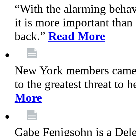
“With the alarming behav
it is more important than 
back.”
Read More
New York members came t
to the greatest threat to
More
Gabe Fenigsohn is a Del