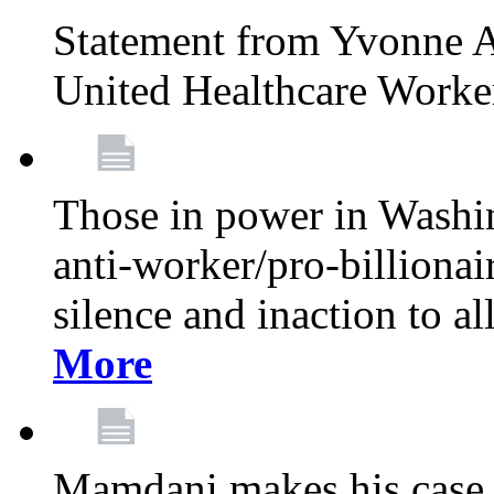
Statement from Yvonne A
United Healthcare Worke
Those in power in Washi
anti-worker/pro-billionai
silence and inaction to a
More
Mamdani makes his case 