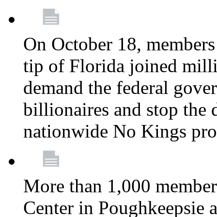
On October 18, members 
tip of Florida joined mil
demand the federal gover
billionaires and stop the 
nationwide No Kings pro
More than 1,000 members
Center in Poughkeepsie 