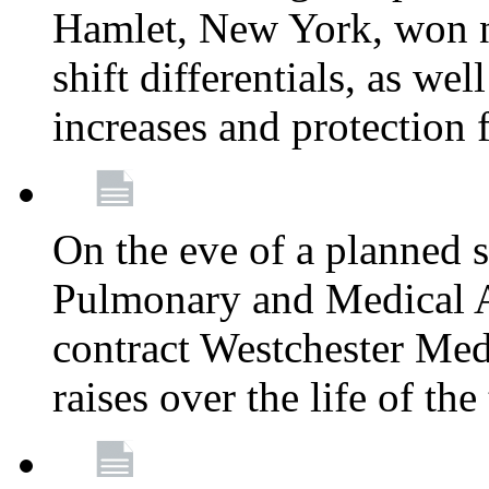
Hamlet, New York, won
shift differentials, as we
increases and protection 
On the eve of a planned 
Pulmonary and Medical As
contract Westchester Med
raises over the life of th