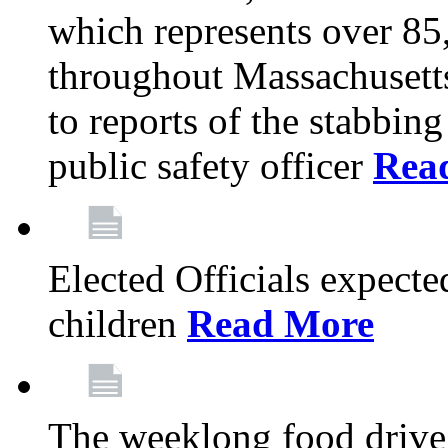
which represents over 85
throughout Massachusetts
to reports of the stabbin
public safety officer
Rea
Elected Officials expected
children
Read More
The weeklong food drive