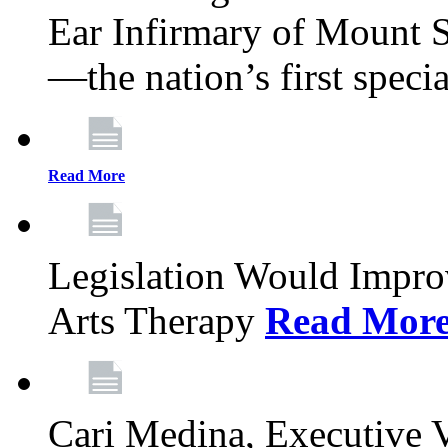
Ear Infirmary of Mount S
—the nation’s first specia
Read More
Legislation Would Impro
Arts Therapy
Read Mor
Cari Medina, Executive 