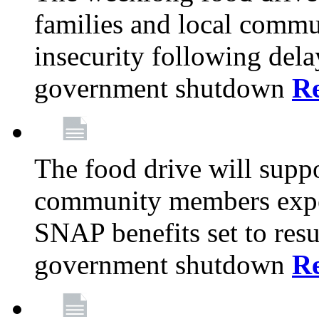
families and local comm
insecurity following del
government shutdown
R
The food drive will suppo
community members exper
SNAP benefits set to resu
government shutdown
R