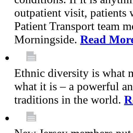
outpatient visit, patients
Patient Transport team 
Morningside.
Read Mor
Ethnic diversity is what
what it is – a powerful an
traditions in the world.
R