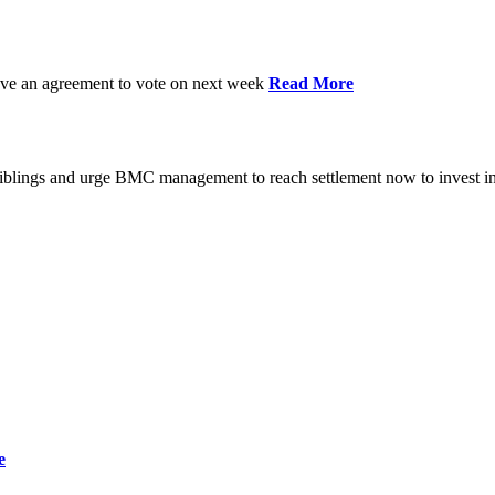
have an agreement to vote on next week
Read More
iblings and urge BMC management to reach settlement now to invest in
e