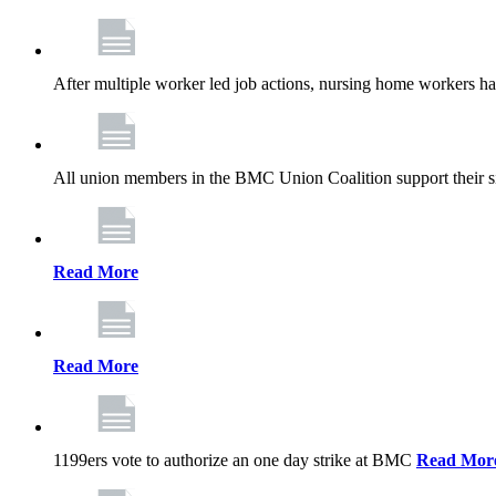
After multiple worker led job actions, nursing home workers 
All union members in the BMC Union Coalition support their s
Read More
Read More
1199ers vote to authorize an one day strike at BMC
Read Mor