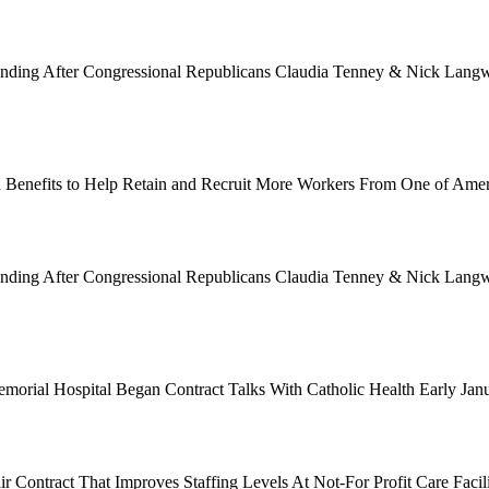
Funding After Congressional Republicans Claudia Tenney & Nick Langwo
 Benefits to Help Retain and Recruit More Workers From One of Ame
Funding After Congressional Republicans Claudia Tenney & Nick Langwo
emorial Hospital Began Contract Talks With Catholic Health Early Ja
 Contract That Improves Staffing Levels At Not-For Profit Care Facil