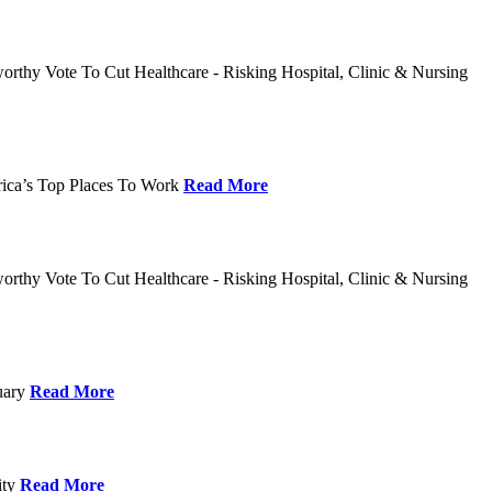
rthy Vote To Cut Healthcare - Risking Hospital, Clinic & Nursing
rica’s Top Places To Work
Read More
rthy Vote To Cut Healthcare - Risking Hospital, Clinic & Nursing
nuary
Read More
ity
Read More