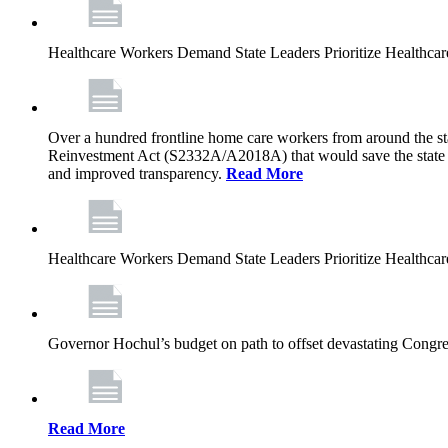
Healthcare Workers Demand State Leaders Prioritize Healthca
Over a hundred frontline home care workers from around the sta
Reinvestment Act (S2332A/A2018A) that would save the state app
and improved transparency.
Read More
Healthcare Workers Demand State Leaders Prioritize Healthca
Governor Hochul’s budget on path to offset devastating Congress
Read More