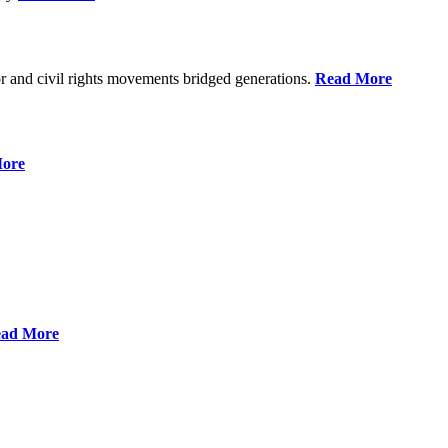
r and civil rights movements bridged generations.
Read More
ore
ad More