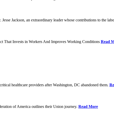
Jesse Jackson, an extraordinary leader whose contributions to the labo
act That Invests in Workers And Improves Working Conditions
Read M
ritical healthcare providers after Washington, DC abandoned them.
Re
ration of America outlines their Union journey.
Read More