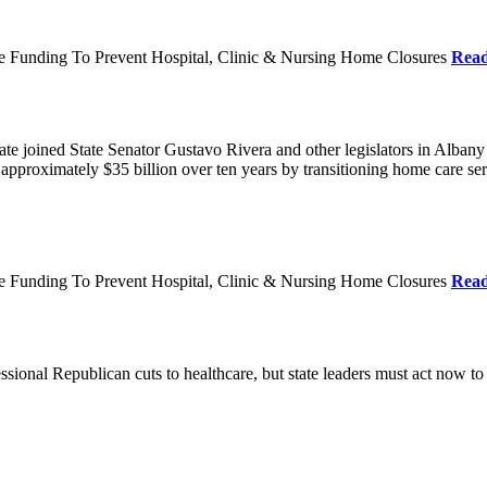
re Funding To Prevent Hospital, Clinic & Nursing Home Closures
Rea
te joined State Senator Gustavo Rivera and other legislators in Albany
roximately $35 billion over ten years by transitioning home care servi
re Funding To Prevent Hospital, Clinic & Nursing Home Closures
Rea
ional Republican cuts to healthcare, but state leaders must act now to 