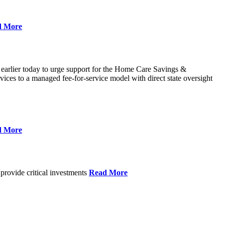
d More
 earlier today to urge support for the Home Care Savings &
ces to a managed fee-for-service model with direct state oversight
d More
provide critical investments
Read More