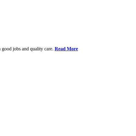
 good jobs and quality care.
Read More