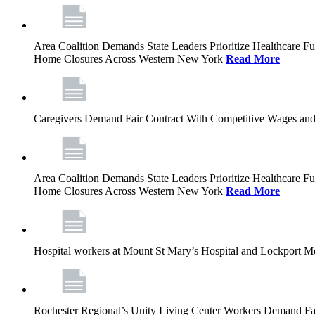
Area Coalition Demands State Leaders Prioritize Healthcare 
Home Closures Across Western New York
Read More
Caregivers Demand Fair Contract With Competitive Wages and
Area Coalition Demands State Leaders Prioritize Healthcare 
Home Closures Across Western New York
Read More
Hospital workers at Mount St Mary’s Hospital and Lockport M
Rochester Regional’s Unity Living Center Workers Demand Fair