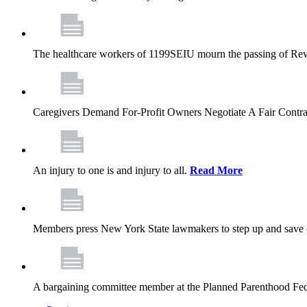
The healthcare workers of 1199SEIU mourn the passing of Rev. 
Caregivers Demand For-Profit Owners Negotiate A Fair Contr
An injury to one is and injury to all.
Read More
Members press New York State lawmakers to step up and save c
A bargaining committee member at the Planned Parenthood Fede