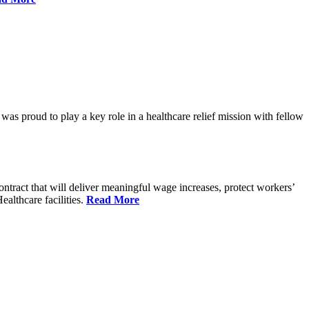
proud to play a key role in a healthcare relief mission with fellow
tract that will deliver meaningful wage increases, protect workers’
althcare facilities.
Read More