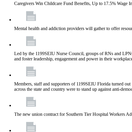
Caregivers Win Childcare Fund Benefits, Up to 17.5% Wage I
Mental health and addiction providers will gather to offer resou
Led by the 1199SEIU Nurse Council, groups of RNs and LPNs re
and foster leadership, engagement and power in their workplac
Members, staff and supporters of 1199SEIU Florida turned out in
across the state and country were to stand up against anti-dem
The new union contract for Southern Tier Hospital Workers 