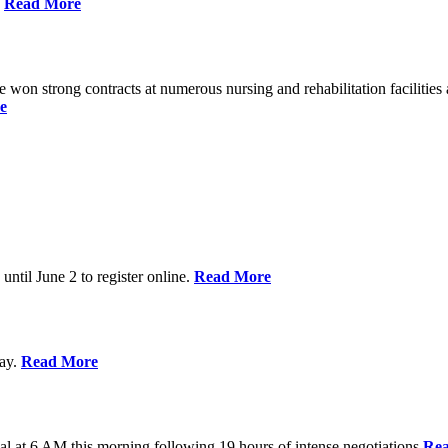
%
Read More
n strong contracts at numerous nursing and rehabilitation facilities a
e
 until June 2 to register online.
Read More
day.
Read More
al at 6 AM this morning following 19 hours of intense negotiations
Re