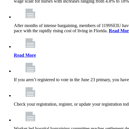
wage scale for nurses with increases ranging from 4.8% to 18
After months of intense bargaining, members of 1199SEIU have wo
pace with the rapidly rising cost of living in Florida.
Read Mor
Read More
If you aren’t registered to vote in the June 23 primary, you have
Check your registration, register, or update your registration to
Worker led hospital bargaining committee reaches settlement de