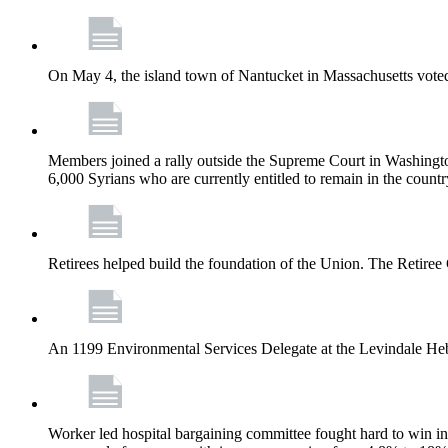
On May 4, the island town of Nantucket in Massachusetts voted
Members joined a rally outside the Supreme Court in Washingto
6,000 Syrians who are currently entitled to remain in the coun
Retirees helped build the foundation of the Union. The Retiree 
An 1199 Environmental Services Delegate at the Levindale He
Worker led hospital bargaining committee fought hard to win inc