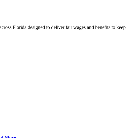
cross Florida designed to deliver fair wages and benefits to keep
ad More