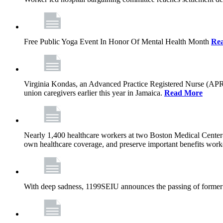
Free Public Yoga Event In Honor Of Mental Health Month
Re
Virginia Kondas, an Advanced Practice Registered Nurse (APRN
union caregivers earlier this year in Jamaica.
Read More
Nearly 1,400 healthcare workers at two Boston Medical Center-o
own healthcare coverage, and preserve important benefits worke
With deep sadness, 1199SEIU announces the passing of former 