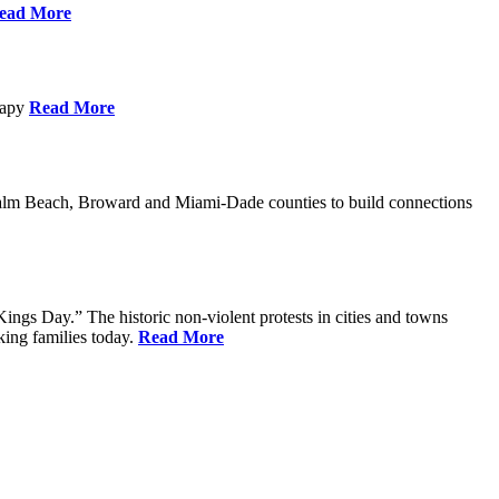
ead More
erapy
Read More
Palm Beach, Broward and Miami-Dade counties to build connections
ings Day.” The historic non-violent protests in cities and towns
king families today.
Read More