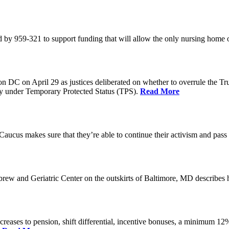
 by 959-321 to support funding that will allow the only nursing home 
n DC on April 29 as justices deliberated on whether to overrule the T
try under Temporary Protected Status (TPS).
Read More
Caucus makes sure that they’re able to continue their activism and pass 
brew and Geriatric Center on the outskirts of Baltimore, MD describ
reases to pension, shift differential, incentive bonuses, a minimum 12