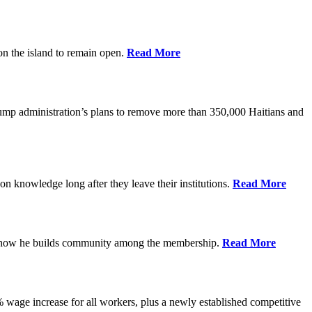
on the island to remain open.
Read More
rump administration’s plans to remove more than 350,000 Haitians and
on knowledge long after they leave their institutions.
Read More
es how he builds community among the membership.
Read More
% wage increase for all workers, plus a newly established competitive