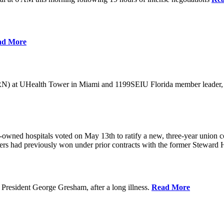
ad More
) at UHealth Tower in Miami and 1199SEIU Florida member leader, was 
wned hospitals voted on May 13th to ratify a new, three-year union con
rs had previously won under prior contracts with the former Steward He
President George Gresham, after a long illness.
Read More