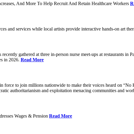
ncreases, And More To Help Recruit And Retain Healthcare Workers
R
rces and services while local artists provide interactive hands-on art th
cently gathered at three in-person nurse meet-ups at restaurants in 
es in 2026.
Read More
 force to join millions nationwide to make their voices heard on “No K
ocratic authoritarianism and exploitation menacing communities and wor
Addresses Wages & Pension
Read More