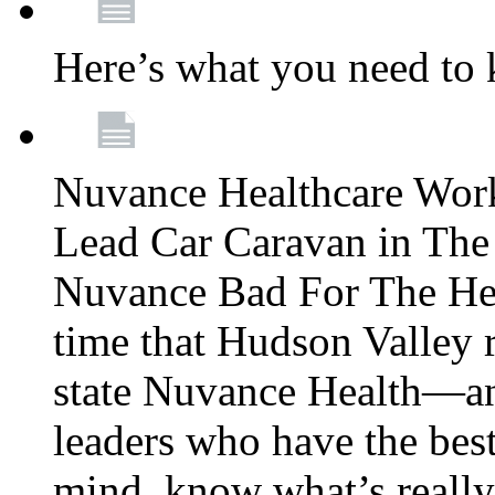
Here’s what you need to
Nuvance Healthcare Wor
Lead Car Caravan in The
Nuvance Bad For The Hea
time that Hudson Valley 
state Nuvance Health—a
leaders who have the best
mind, know what’s really