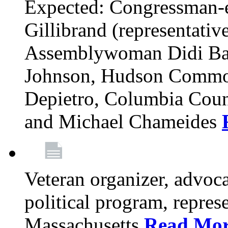
Expected: Congressman-e
Gillibrand (representativ
Assemblywoman Didi Ba
Johnson, Hudson Common
Depietro, Columbia Cou
and Michael Chameides
Veteran organizer, advoca
political program, repres
Massachusetts
Read Mo