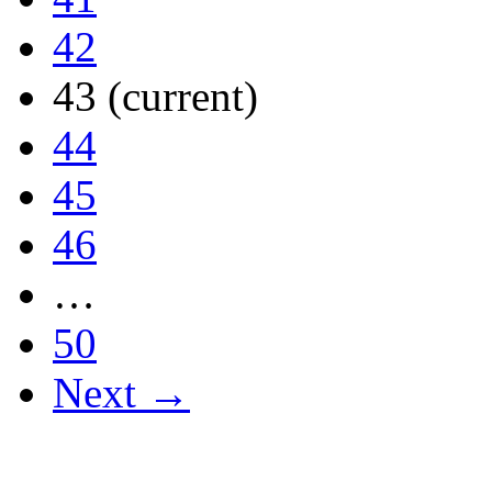
42
43
(current)
44
45
46
…
50
Next →