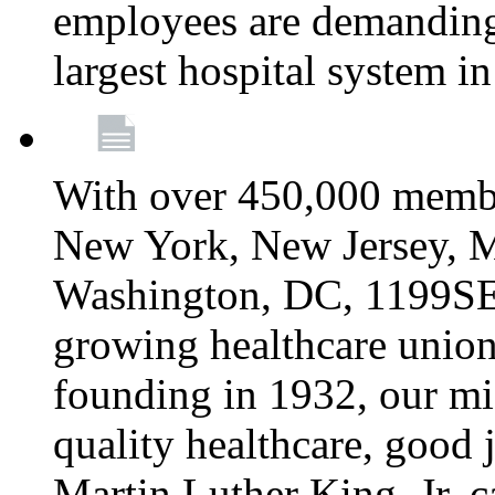
employees are demanding 
largest hospital system 
With over 450,000 membe
New York, New Jersey, M
Washington, DC, 1199SEIU
growing healthcare union 
founding in 1932, our mi
quality healthcare, good j
Martin Luther King, Jr. c