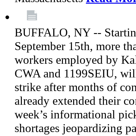
BUFFALO, NY -- Starting
September 15th, more tha
workers employed by Kal
CWA and 1199SEIU, will 
strike after months of co
already extended their co
week’s informational picke
shortages jeopardizing pa