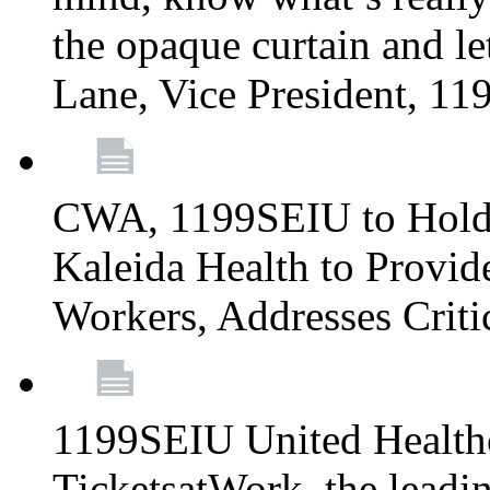
the opaque curtain and le
Lane, Vice President, 1
CWA, 1199SEIU to Hold I
Kaleida Health to Provide
Workers, Addresses Criti
1199SEIU United Healthc
TicketsatWork, the lead