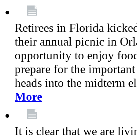
Retirees in Florida kicke
their annual picnic in Or
opportunity to enjoy food
prepare for the important
heads into the midterm e
More
It is clear that we are liv