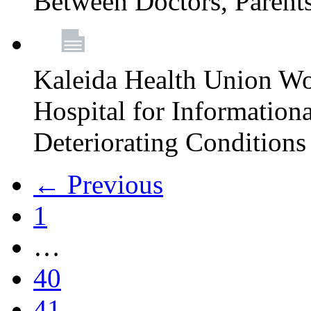
Between Doctors, Parent
Kaleida Health Union Wo
Hospital for Informationa
Deteriorating Conditions 
← Previous
1
…
40
41