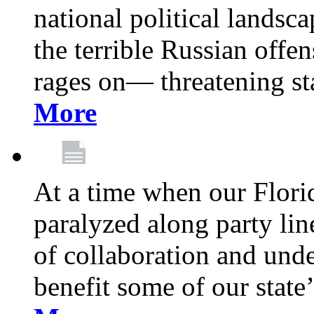
national political landsca
the terrible Russian offe
rages on— threatening sta
More
At a time when our Florid
paralyzed along party lin
of collaboration and unde
benefit some of our stat