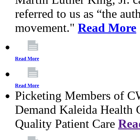
referred to us as “the aut
movement."
Read More
Read More
Read More
Picketing Members of 
Demand Kaleida Health C
Quality Patient Care
Rea