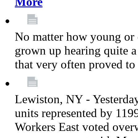
More
No matter how young or 
grown up hearing quite 
that very often proved to
Lewiston, NY - Yesterday,
units represented by 11
Workers East voted overw