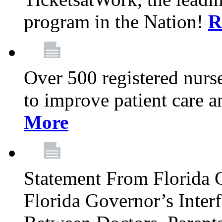
program in the Nation!
R
Over 500 registered nurse
to improve patient care 
More
Statement From Florida 
Florida Governor’s Inter