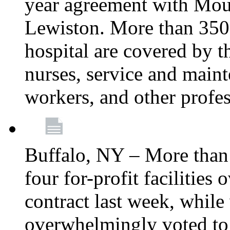
year agreement with Moun
Lewiston. More than 350 
hospital are covered by t
nurses, service and main
workers, and other profes
Buffalo, NY – More tha
four for-profit facilities
contract last week, while 
overwhelmingly voted to a