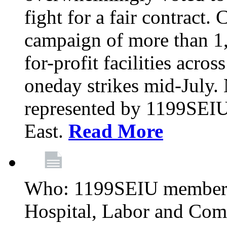
fight for a fair contract. 
campaign of more than 1
for-profit facilities acr
oneday strikes mid-July
represented by 1199SEIU
East.
Read More
Who: 1199SEIU members
Hospital, Labor and Com