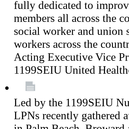
fully dedicated to improv
members all across the co
social worker and union 
workers across the count
Acting Executive Vice Pre
1199SEIU United Health
Led by the 1199SEIU Nur
LPNs recently gathered a
in Palm Beach, Broward 