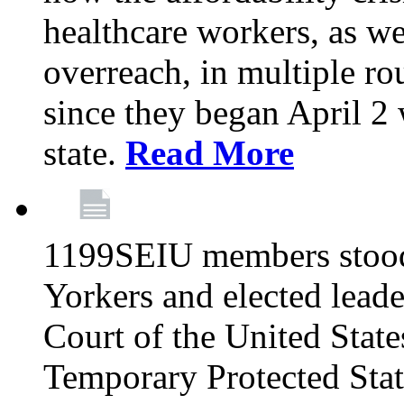
healthcare workers, as we
overreach, in multiple ro
since they began April 2
state.
Read More
1199SEIU members stood
Yorkers and elected lead
Court of the United Sta
Temporary Protected Sta