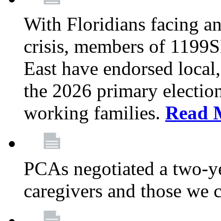
With Floridians facing an
crisis, members of 1199
East have endorsed local,
the 2026 primary electio
working families.
Read 
PCAs negotiated a two-yea
caregivers and those we 