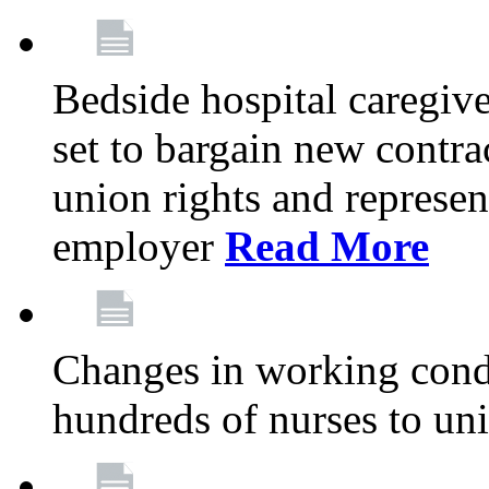
Bedside hospital caregiv
set to bargain new contr
union rights and represent
employer
Read More
Changes in working condi
hundreds of nurses to un