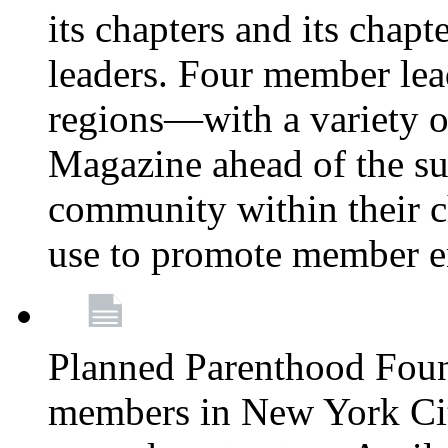
its chapters and its chapte
leaders. Four member lea
regions—with a variety o
Magazine ahead of the su
community within their c
use to promote member 
Planned Parenthood Fou
members in New York City