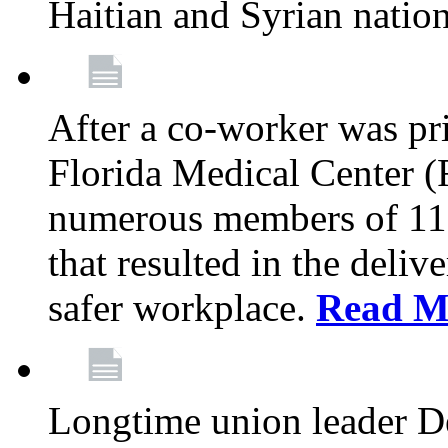
Haitian and Syrian natio
After a co-worker was pri
Florida Medical Center (
numerous members of 11
that resulted in the deli
safer workplace.
Read M
Longtime union leader D