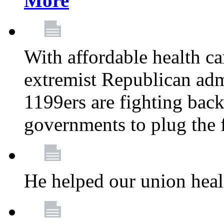
More
With affordable health ca
extremist Republican admi
1199ers are fighting back 
governments to plug the
He helped our union heal