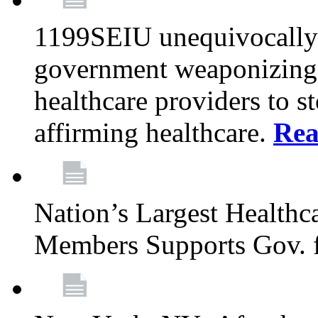
1199SEIU unequivocally s
government weaponizing t
healthcare providers to s
affirming healthcare.
Rea
Nation’s Largest Health
Members Supports Gov. f