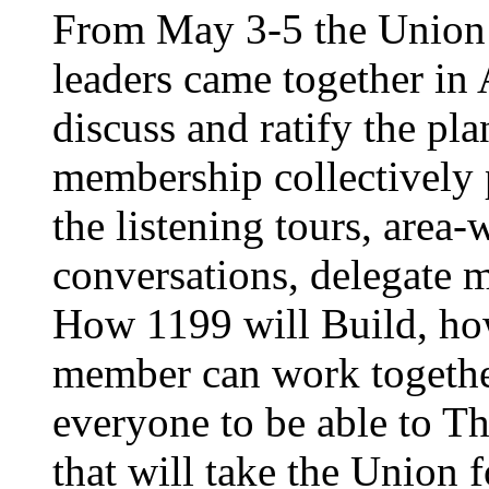
From May 3-5 the Union’
leaders came together in 
discuss and ratify the pl
membership collectively 
the listening tours, area
conversations, delegate 
How 1199 will Build, ho
member can work together
everyone to be able to Th
that will take the Union 