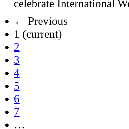
celebrate International 
← Previous
1
(current)
2
3
4
5
6
7
…