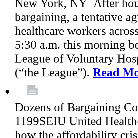
New York, NY–After hour
bargaining, a tentative 
healthcare workers acros
5:30 a.m. this morning 
League of Voluntary Hos
(“the League”).
Read Mo
Dozens of Bargaining C
1199SEIU United Healthc
how the affordability cris