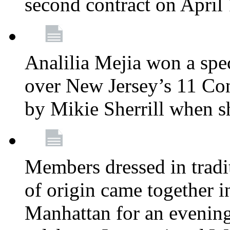
second contract on April
Analilia Mejia won a spec
over New Jersey’s 11 Cong
by Mikie Sherrill when 
Members dressed in tradit
of origin came together 
Manhattan for an evening