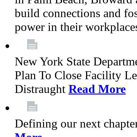
build connections and fo
power in their workplace
New York State Departme
Plan To Close Facility L
Distraught
Read More
Defining our next chapt