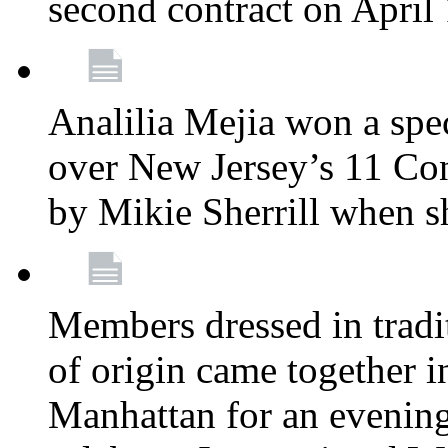
second contract on April
Analilia Mejia won a spec
over New Jersey’s 11 Cong
by Mikie Sherrill when 
Members dressed in tradit
of origin came together 
Manhattan for an evening