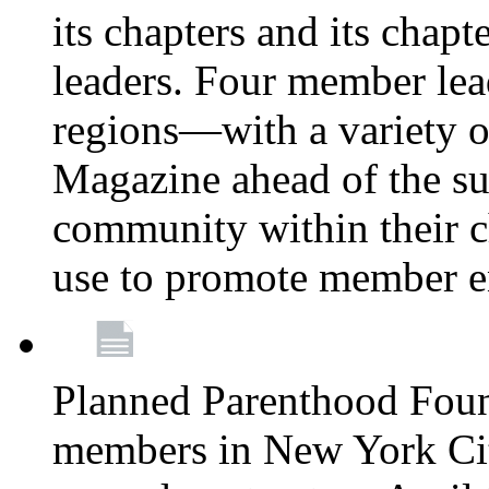
its chapters and its chapte
leaders. Four member lea
regions—with a variety o
Magazine ahead of the su
community within their c
use to promote member 
Planned Parenthood Fou
members in New York City