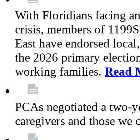
With Floridians facing an
crisis, members of 1199
East have endorsed local,
the 2026 primary electio
working families.
Read 
PCAs negotiated a two-yea
caregivers and those we 