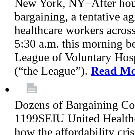
New York, NY–After hour
bargaining, a tentative 
healthcare workers acros
5:30 a.m. this morning 
League of Voluntary Hos
(“the League”).
Read Mo
Dozens of Bargaining C
1199SEIU United Healthc
how the affordability cris