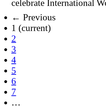
celebrate International 
← Previous
1
(current)
2
3
4
5
6
7
…