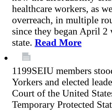
healthcare workers, as we
overreach, in multiple ro
since they began April 2
state.
Read More
1199SEIU members stood
Yorkers and elected lead
Court of the United Sta
Temporary Protected Sta