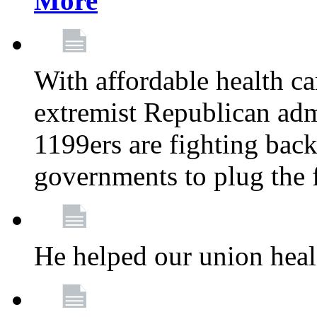
More
With affordable health ca
extremist Republican admi
1199ers are fighting back 
governments to plug the
He helped our union heal