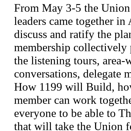
From May 3-5 the Union’
leaders came together in 
discuss and ratify the pl
membership collectively 
the listening tours, area
conversations, delegate 
How 1199 will Build, ho
member can work together
everyone to be able to Th
that will take the Union 