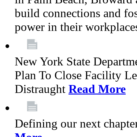
build connections and fo
power in their workplace
New York State Departme
Plan To Close Facility L
Distraught
Read More
Defining our next chapt