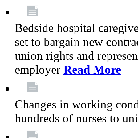
Bedside hospital caregiv
set to bargain new contr
union rights and represent
employer
Read More
Changes in working condi
hundreds of nurses to un