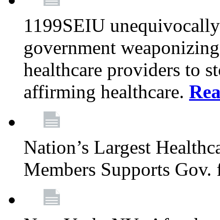
1199SEIU unequivocally s
government weaponizing t
healthcare providers to s
affirming healthcare.
Rea
Nation’s Largest Health
Members Supports Gov. f