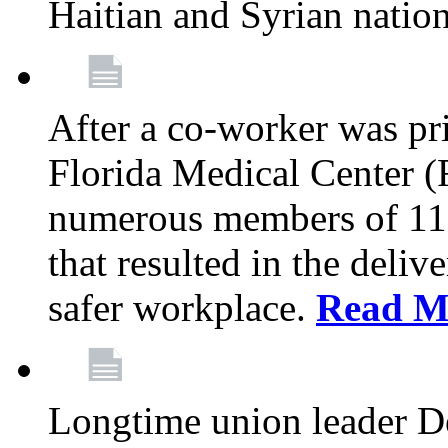
Haitian and Syrian natio
After a co-worker was pri
Florida Medical Center (
numerous members of 11
that resulted in the deli
safer workplace.
Read M
Longtime union leader D