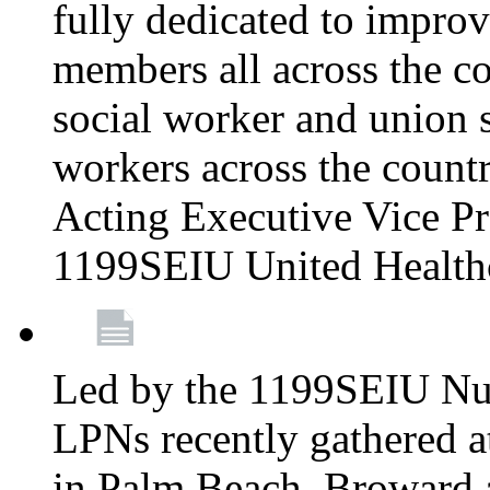
fully dedicated to improv
members all across the co
social worker and union 
workers across the count
Acting Executive Vice Pre
1199SEIU United Health
Led by the 1199SEIU Nur
LPNs recently gathered a
in Palm Beach, Broward 