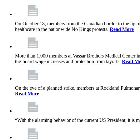
On October 18, members from the Canadian border to the tip of 
healthcare in the nationwide No Kings protests.
Read More
More than 1,000 members at Vassar Brothers Medical Center i
the-board wage increases and protection from layoffs.
Read M
On the eve of a planned strike, members at Rockland Pulmonary a
Read More
“With the alarming behavior of the current US President, it is m