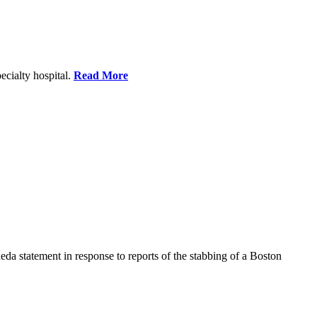
ecialty hospital.
Read More
a statement in response to reports of the stabbing of a Boston