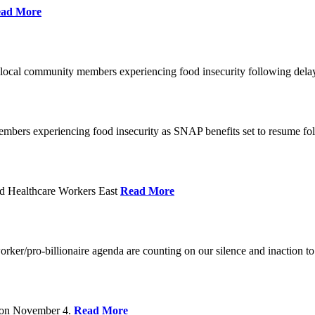
ad More
 local community members experiencing food insecurity following del
embers experiencing food insecurity as SNAP benefits set to resume f
d Healthcare Workers East
Read More
er/pro-billionaire agenda are counting on our silence and inaction to 
s on November 4.
Read More