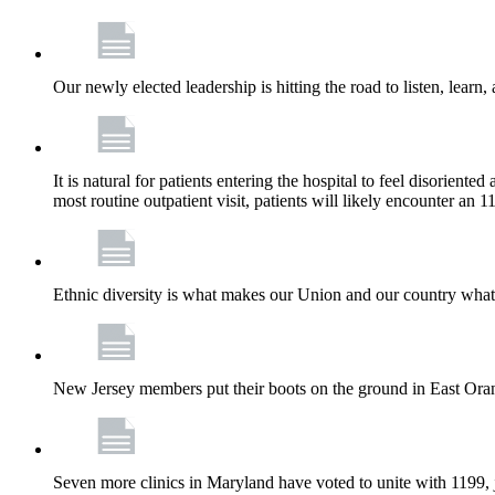
Our newly elected leadership is hitting the road to listen, learn,
It is natural for patients entering the hospital to feel disorient
most routine outpatient visit, patients will likely encounter a
Ethnic diversity is what makes our Union and our country what it
New Jersey members put their boots on the ground in East Orang
Seven more clinics in Maryland have voted to unite with 1199