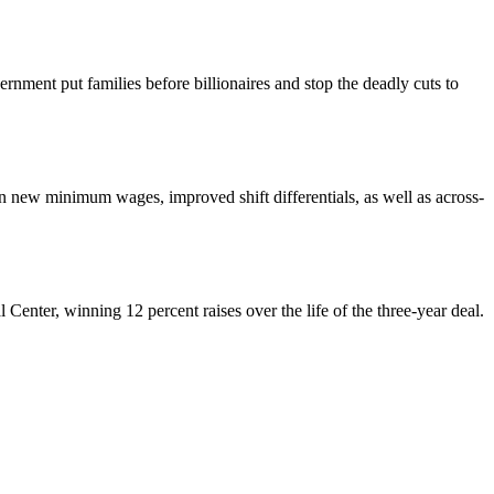
nment put families before billionaires and stop the deadly cuts to
ew minimum wages, improved shift differentials, as well as across-
enter, winning 12 percent raises over the life of the three-year deal.