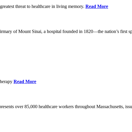
reatest threat to healthcare in living memory.
Read More
mary of Mount Sinai, a hospital founded in 1820—the nation’s first sp
Therapy
Read More
esents over 85,000 healthcare workers throughout Massachusetts, issued