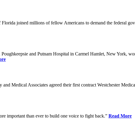
Florida joined millions of fellow Americans to demand the federal gover
n Poughkeepsie and Putnam Hospital in Carmel Hamlet, New York, won n
ore
nd Medical Associates agreed their first contract Westchester Medical C
ore important than ever to build one voice to fight back.”
Read More