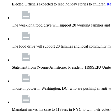
Elected Officials expected to read holiday stories to children
Re
The weeklong food drive will support 20 working families and
The food drive will support 20 families and local community m
Statement from Yvonne Armstrong, President, 1199SEIU Unite
Those in power in Washington, DC, who are pushing an anti-work
Mamdani makes his case to 1199ers in NYC to win their vote