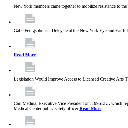
New York members came together to mobilize resistance to the g
Gabe Fenigsohn is a Delegate at the New York Eye and Ear Infir
Read More
Legislation Would Improve Access to Licensed Creative Arts 
Cari Medina, Executive Vice President of 1199SEIU, which repr
Medical Center public safety officer
Read More