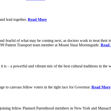
 and lead together.
Read More
ed and fearful of what may be coming next, as doctors work to treat their i
n 1199 Patient Transport team member at Mount Sinai Morningside.
Read
 is – a powerful and vibrant mix of the best cultural traditions in the 
e to canvass fellow voters in the tight race for Governor.
Read More
, joining fellow Planned Parenthood members in New York and Massach