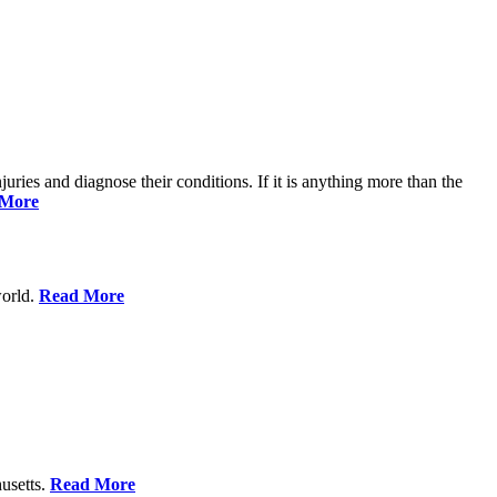
njuries and diagnose their conditions. If it is anything more than the
 More
world.
Read More
usetts.
Read More