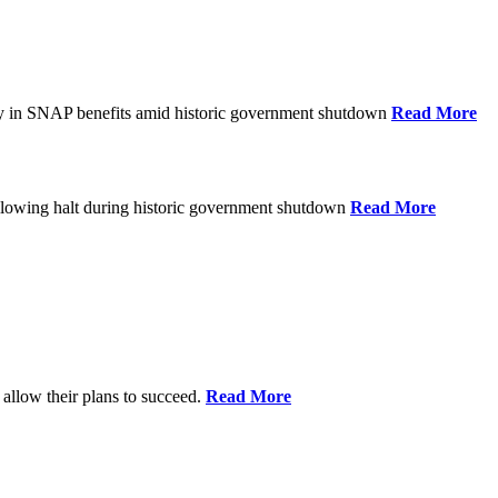
ay in SNAP benefits amid historic government shutdown
Read More
ollowing halt during historic government shutdown
Read More
allow their plans to succeed.
Read More