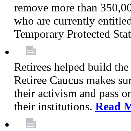
remove more than 350,00
who are currently entitle
Temporary Protected Sta
Retirees helped build the
Retiree Caucus makes sure
their activism and pass o
their institutions.
Read 