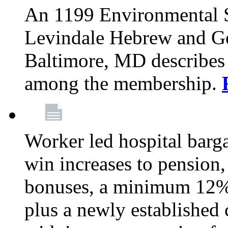
An 1199 Environmental S
Levindale Hebrew and Ger
Baltimore, MD describes
among the membership.
Worker led hospital barg
win increases to pension, 
bonuses, a minimum 12% 
plus a newly established 