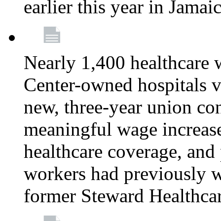
earlier this year in Jamai
Nearly 1,400 healthcare 
Center-owned hospitals v
new, three-year union cont
meaningful wage increase
healthcare coverage, and 
workers had previously w
former Steward Healthcare