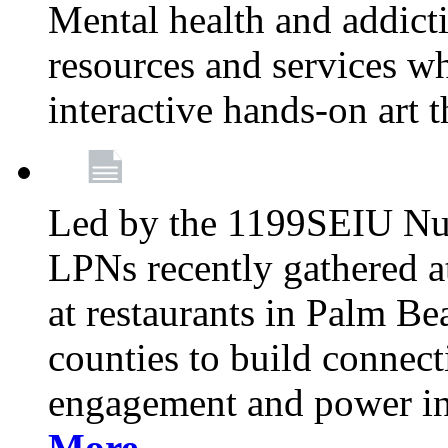
Mental health and addicti
resources and services whi
interactive hands-on art 
Led by the 1199SEIU Nur
LPNs recently gathered a
at restaurants in Palm 
counties to build connect
engagement and power in
More