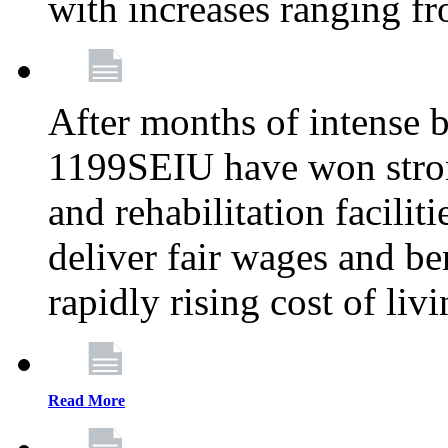
with increases ranging 
After months of intense 
1199SEIU have won stron
and rehabilitation facilit
deliver fair wages and be
rapidly rising cost of liv
Read More