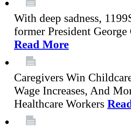
With deep sadness, 1199
former President George G
Read More
Caregivers Win Childcar
Wage Increases, And Mor
Healthcare Workers
Rea