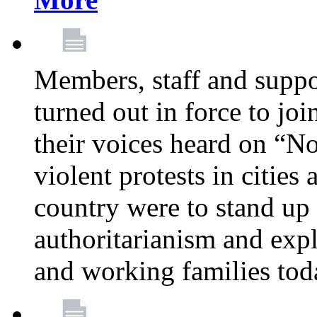
Members, staff and supp
turned out in force to jo
their voices heard on “N
violent protests in cities
country were to stand up 
authoritarianism and exp
and working families tod