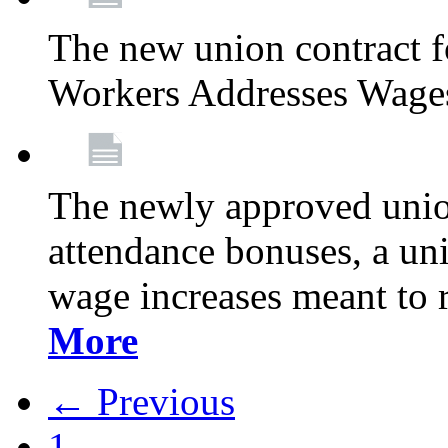
The new union contract f
Workers Addresses Wage
The newly approved union
attendance bonuses, a un
wage increases meant to 
More
← Previous
1