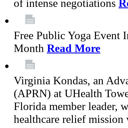
of intense negotiations
R
Free Public Yoga Event 
Month
Read More
Virginia Kondas, an Adva
(APRN) at UHealth Towe
Florida member leader, wa
healthcare relief mission