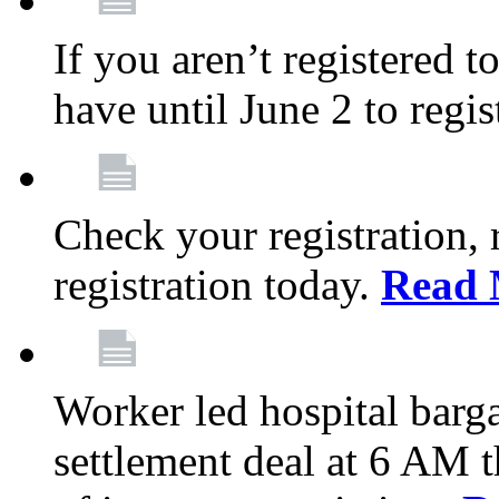
If you aren’t registered t
have until June 2 to regis
Check your registration, 
registration today.
Read 
Worker led hospital barg
settlement deal at 6 AM 