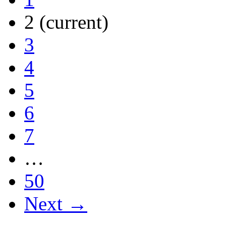
2
(current)
3
4
5
6
7
…
50
Next →