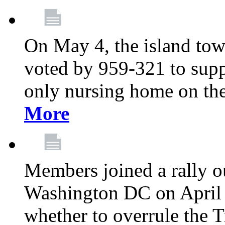
On May 4, the island tow
voted by 959-321 to suppo
only nursing home on the
More
Members joined a rally o
Washington DC on April 2
whether to overrule the T