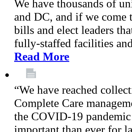
We have thousands of un
and DC, and if we come t
bills and elect leaders th
fully-staffed facilities a
Read More
“We have reached collect
Complete Care managemen
the COVID-19 pandemic co
important than ever for l