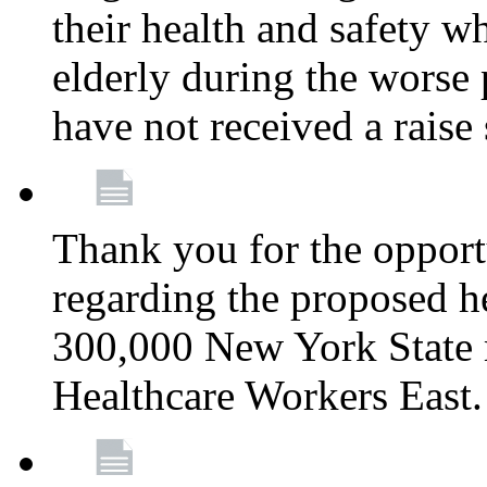
their health and safety wh
elderly during the worse 
have not received a raise
Thank you for the opportu
regarding the proposed he
300,000 New York State
Healthcare Workers East