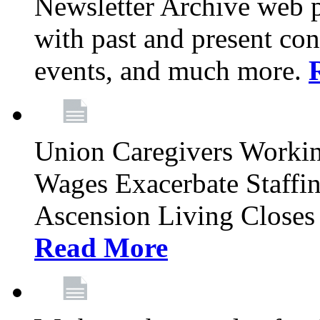
Newsletter Archive web p
with past and present con
events, and much more.
Union Caregivers Worki
Wages Exacerbate Staffin
Ascension Living Closes 
Read More