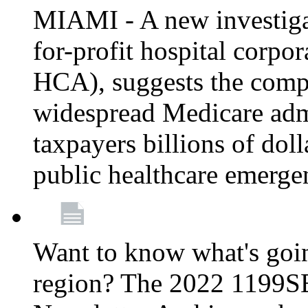
MIAMI - A new investigat
for-profit hospital corp
HCA), suggests the comp
widespread Medicare admi
taxpayers billions of do
public healthcare emerg
Want to know what's go
region? The 2022 1199S