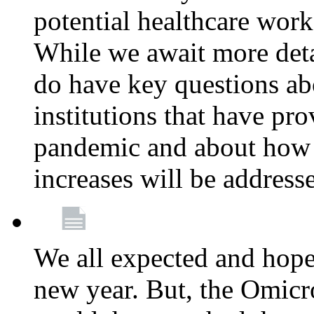
potential healthcare work
While we await more deta
do have key questions abo
institutions that have pro
pandemic and about how 
increases will be address
We all expected and hoped
new year. But, the Omicro