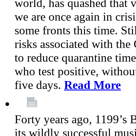
world, has quashed that vi
we are once again in cris
some fronts this time. St
risks associated with t
to reduce quarantine tim
who test positive, withou
five days.
Read More
Forty years ago, 1199’s 
its wildly successful mus