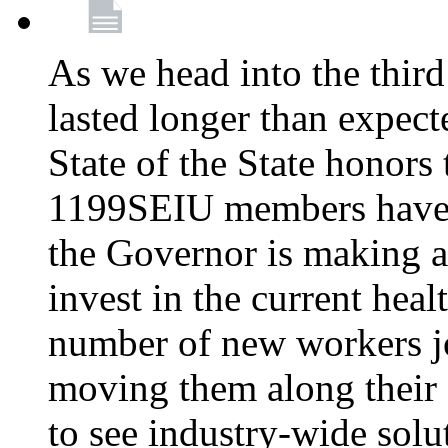
As we head into the third
lasted longer than expec
State of the State honors 
1199SEIU members have e
the Governor is making a
invest in the current hea
number of new workers j
moving them along their 
to see industry-wide solu