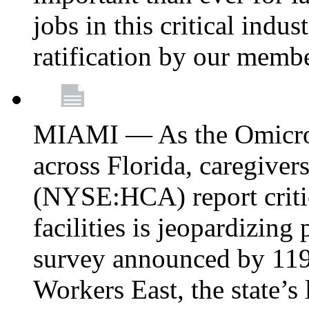
jobs in this critical indu
ratification by our memb
MIAMI — As the Omicron
across Florida, caregive
(NYSE:HCA) report critica
facilities is jeopardizing
survey announced by 11
Workers East, the state’s 