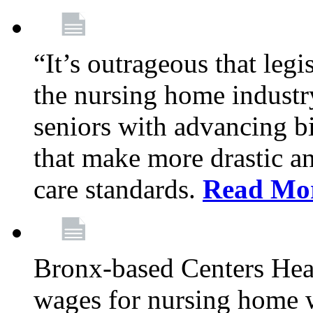
“It’s outrageous that legi
the nursing home industr
seniors with advancing b
that make more drastic 
care standards.
Read Mo
Bronx-based Centers Healt
wages for nursing home 