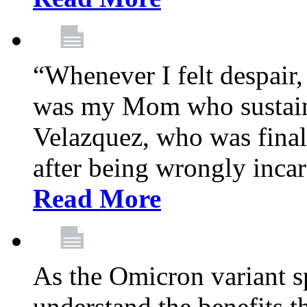
“Whenever I felt despair,
was my Mom who sustain
Velazquez, who was final
after being wrongly incar
Read More
As the Omicron variant sp
understand the benefits th