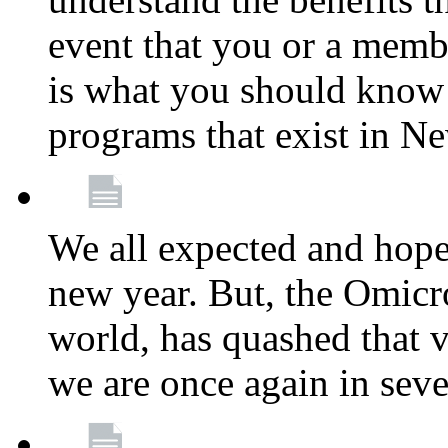
event that you or a membe
is what you should know a
programs that exist in N
We all expected and hoped
new year. But, the Omicro
world, has quashed that vi
we are once again in seve