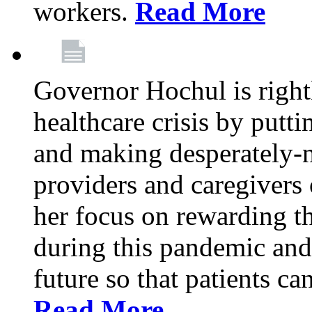
workers.
Read More
Governor Hochul is right
healthcare crisis by putti
and making desperately-n
providers and caregivers 
her focus on rewarding t
during this pandemic and
future so that patients ca
Read More