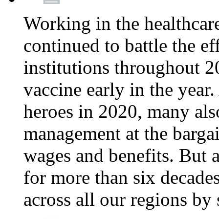
Working in the healthcar
continued to battle the e
institutions throughout 20
vaccine early in the year.
heroes in 2020, many also
management at the bargain
wages and benefits. But
for more than six decade
across all our regions by