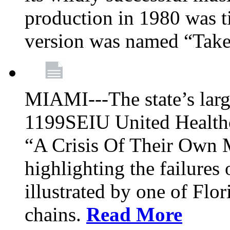
production in 1980 was t
version was named “Take
MIAMI---The state’s larg
1199SEIU United Healthc
“A Crisis Of Their Own 
highlighting the failures 
illustrated by one of Flo
chains.
Read More