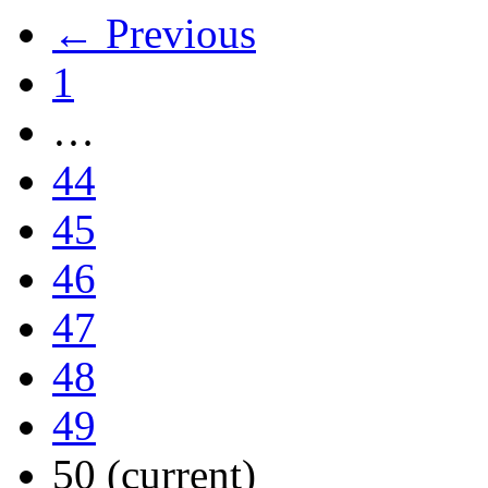
← Previous
1
…
44
45
46
47
48
49
50
(current)