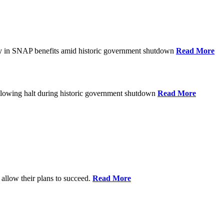
ay in SNAP benefits amid historic government shutdown
Read More
ollowing halt during historic government shutdown
Read More
allow their plans to succeed.
Read More