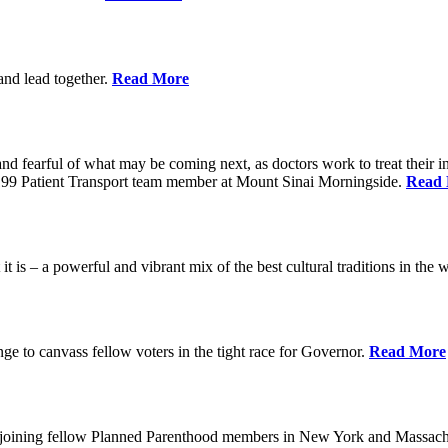
 and lead together.
Read More
ed and fearful of what may be coming next, as doctors work to treat their i
n 1199 Patient Transport team member at Mount Sinai Morningside.
Read
 is – a powerful and vibrant mix of the best cultural traditions in the 
e to canvass fellow voters in the tight race for Governor.
Read More
, joining fellow Planned Parenthood members in New York and Massach