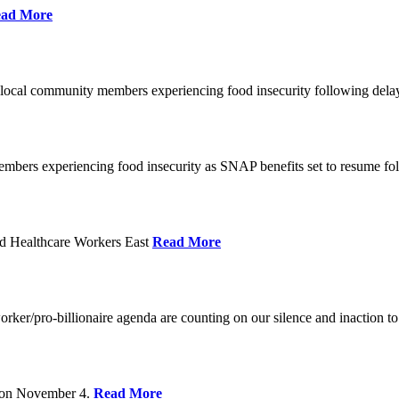
ad More
 local community members experiencing food insecurity following del
embers experiencing food insecurity as SNAP benefits set to resume f
d Healthcare Workers East
Read More
er/pro-billionaire agenda are counting on our silence and inaction to 
s on November 4.
Read More