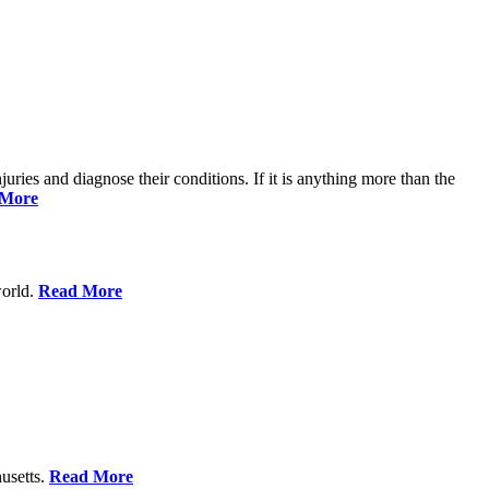
njuries and diagnose their conditions. If it is anything more than the
 More
world.
Read More
usetts.
Read More