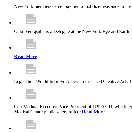
New York members came together to mobilize resistance to the g
Gabe Fenigsohn is a Delegate at the New York Eye and Ear Infir
Read More
Legislation Would Improve Access to Licensed Creative Arts 
Cari Medina, Executive Vice President of 1199SEIU, which repr
Medical Center public safety officer
Read More