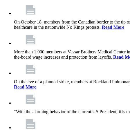
On October 18, members from the Canadian border to the tip of 
healthcare in the nationwide No Kings protests.
Read More
More than 1,000 members at Vassar Brothers Medical Center i
the-board wage increases and protection from layoffs.
Read M
On the eve of a planned strike, members at Rockland Pulmonary a
Read More
“With the alarming behavior of the current US President, it is m