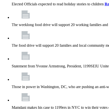
Elected Officials expected to read holiday stories to children
Re
The weeklong food drive will support 20 working families and
The food drive will support 20 families and local community m
Statement from Yvonne Armstrong, President, 1199SEIU Unite
Those in power in Washington, DC, who are pushing an anti-work
Mamdani makes his case to 1199ers in NYC to win their vote