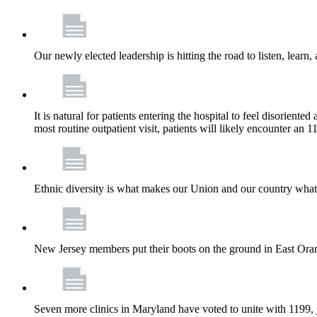
Our newly elected leadership is hitting the road to listen, learn,
It is natural for patients entering the hospital to feel disorient
most routine outpatient visit, patients will likely encounter a
Ethnic diversity is what makes our Union and our country what it
New Jersey members put their boots on the ground in East Orang
Seven more clinics in Maryland have voted to unite with 1199