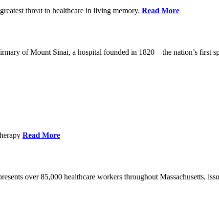
reatest threat to healthcare in living memory.
Read More
mary of Mount Sinai, a hospital founded in 1820—the nation’s first sp
Therapy
Read More
esents over 85,000 healthcare workers throughout Massachusetts, issued