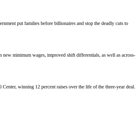
nment put families before billionaires and stop the deadly cuts to
ew minimum wages, improved shift differentials, as well as across-
enter, winning 12 percent raises over the life of the three-year deal.