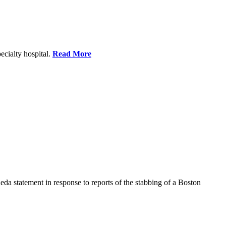
ecialty hospital.
Read More
a statement in response to reports of the stabbing of a Boston