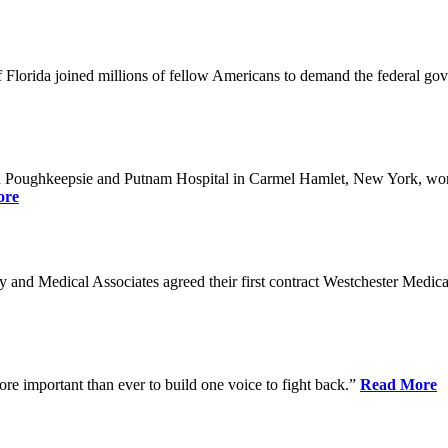
Florida joined millions of fellow Americans to demand the federal gover
n Poughkeepsie and Putnam Hospital in Carmel Hamlet, New York, won n
ore
nd Medical Associates agreed their first contract Westchester Medical C
ore important than ever to build one voice to fight back.”
Read More