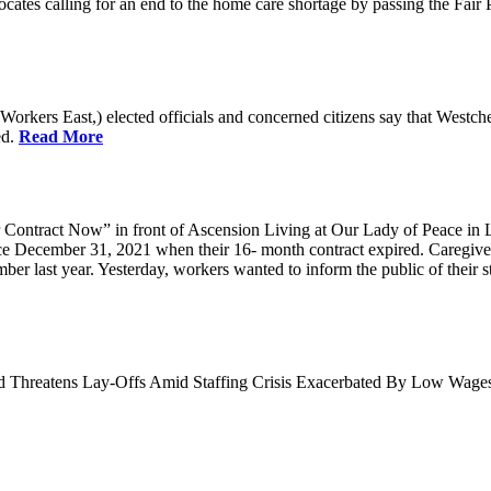
cates calling for an end to the home care shortage by passing the Fai
kers East,) elected officials and concerned citizens say that Westche
ed.
Read More
Contract Now” in front of Ascension Living at Our Lady of Peace in 
ce December 31, 2021 when their 16- month contract expired. Caregiv
r last year. Yesterday, workers wanted to inform the public of their sta
nd Threatens Lay-Offs Amid Staffing Crisis Exacerbated By Low Wag