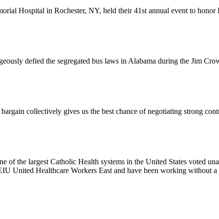
l Hospital in Rochester, NY, held their 41st annual event to honor D
usly defied the segregated bus laws in Alabama during the Jim Crow e
ain collectively gives us the best chance of negotiating strong contr
e of the largest Catholic Health systems in the United States voted un
EIU United Healthcare Workers East and have been working without a 