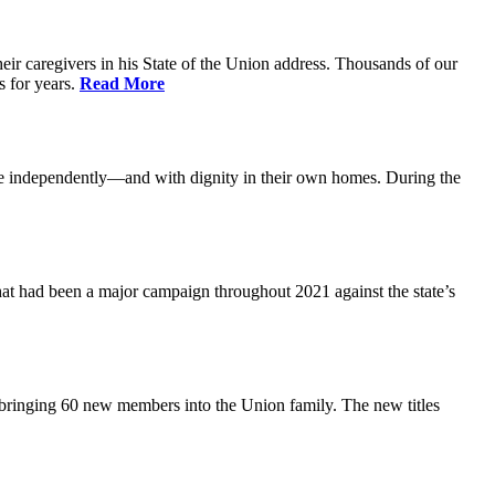
ir caregivers in his State of the Union address. Thousands of our
s for years.
Read More
ive independently—and with dignity in their own homes. During the
at had been a major campaign throughout 2021 against the state’s
 bringing 60 new members into the Union family. The new titles