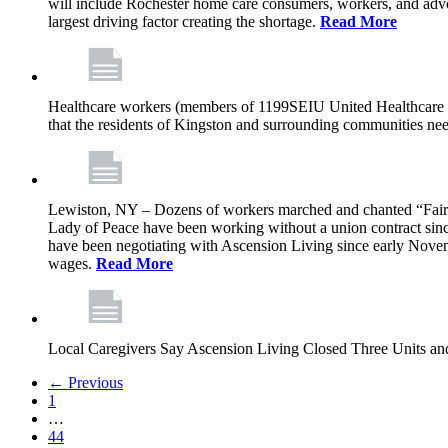
will include Rochester home care consumers, workers, and advo
largest driving factor creating the shortage.
Read More
Healthcare workers (members of 1199SEIU United Healthcare Wor
that the residents of Kingston and surrounding communities ne
Lewiston, NY – Dozens of workers marched and chanted “Fair 
Lady of Peace have been working without a union contract sin
have been negotiating with Ascension Living since early Novembe
wages.
Read More
Local Caregivers Say Ascension Living Closed Three Units a
← Previous
1
…
44