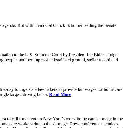
ative agenda. But with Democrat Chuck Schumer leading the Senate
ination to the U.S. Supreme Court by President Joe Biden. Judge
ing people, and her impressive legal background, stellar record and
sday to urge state lawmakers to provide fair wages for home care
gle largest driving factor.
Read More
to call for an end to New York’s worst home care shortage in the
home care workers due to the shortage. Press conference attendees