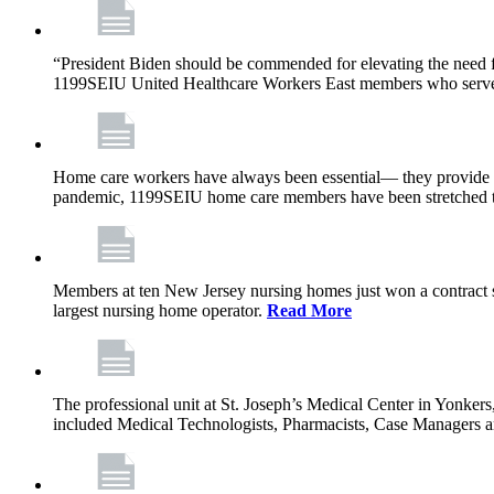
“President Biden should be commended for elevating the need fo
1199SEIU United Healthcare Workers East members who serve in n
Home care workers have always been essential— they provide th
pandemic, 1199SEIU home care members have been stretched to 
Members at ten New Jersey nursing homes just won a contract s
largest nursing home operator.
Read More
The professional unit at St. Joseph’s Medical Center in Yonke
included Medical Technologists, Pharmacists, Case Managers 