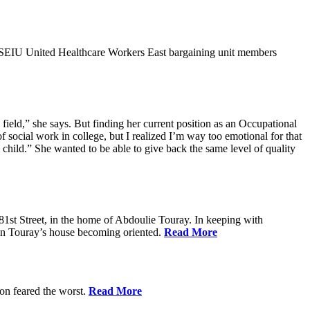
9SEIU United Healthcare Workers East bargaining unit members
field,” she says. But finding her current position as an Occupational
 social work in college, but I realized I’m way too emotional for that
hild.” She wanted to be able to give back the same level of quality
1st Street, in the home of Abdoulie Touray. In keeping with
 in Touray’s house becoming oriented.
Read More
ion feared the worst.
Read More