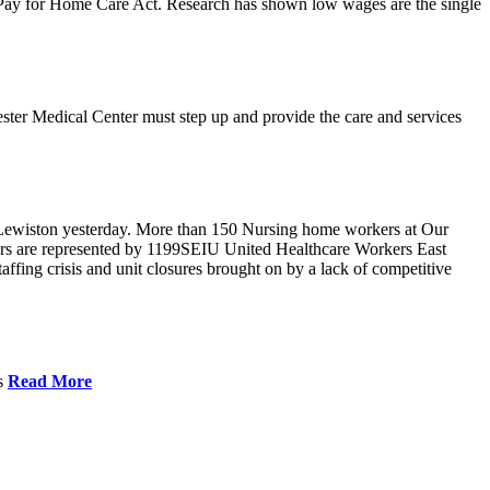
r Pay for Home Care Act. Research has shown low wages are the single
ster Medical Center must step up and provide the care and services
Lewiston yesterday. More than 150 Nursing home workers at Our
ers are represented by 1199SEIU United Healthcare Workers East
ffing crisis and unit closures brought on by a lack of competitive
es
Read More