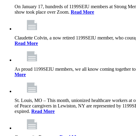
On January 17, hundreds of 1199SEIU members at Strong Memoria
show took place over Zoom.
Read More
Claudette Colvin, a now retired 1199SEIU member, who courageo
Read More
As proud 1199SEIU members, we all know coming together to barg
More
St. Louis, MO – This month, unionized healthcare workers at on
of Peace caregivers in Lewiston, NY are represented by 1199S
expired.
Read More