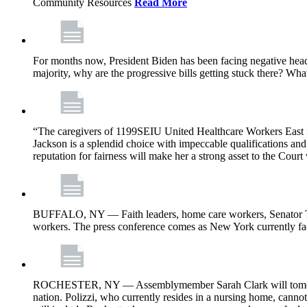
Community Resources
Read More
For months now, President Biden has been facing negative headl
majority, why are the progressive bills getting stuck there? Wh
“The caregivers of 1199SEIU United Healthcare Workers East i
Jackson is a splendid choice with impeccable qualifications and 
reputation for fairness will make her a strong asset to the Court
BUFFALO, NY — Faith leaders, home care workers, Senator Ti
workers. The press conference comes as New York currently face
ROCHESTER, NY — Assemblymember Sarah Clark will tomorrow jo
nation. Polizzi, who currently resides in a nursing home, cann