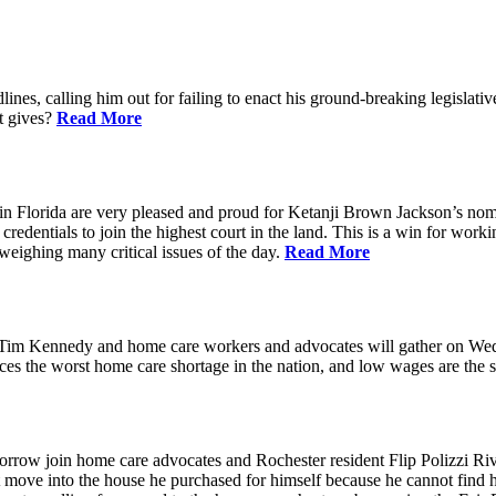
ines, calling him out for failing to enact his ground-breaking legisl
at gives?
Read More
n Florida are very pleased and proud for Ketanji Brown Jackson’s nom
credentials to join the highest court in the land. This is a win for work
 weighing many critical issues of the day.
Read More
m Kennedy and home care workers and advocates will gather on Wedne
s the worst home care shortage in the nation, and low wages are the sin
in home care advocates and Rochester resident Flip Polizzi Rivera 
ot move into the house he purchased for himself because he cannot find 