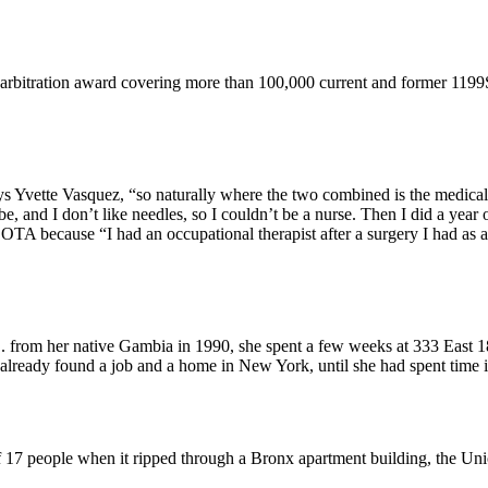
 arbitration award covering more than 100,000 current and former 119
ys Yvette Vasquez, “so naturally where the two combined is the medical 
and I don’t like needles, so I couldn’t be a nurse. Then I did a year of
 because “I had an occupational therapist after a surgery I had as a c
from her native Gambia in 1990, she spent a few weeks at 333 East 18
already found a job and a home in New York, until she had spent time
of 17 people when it ripped through a Bronx apartment building, the Un