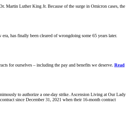
r. Martin Luther King Jr. Because of the surge in Omicron cases, the
ra, has finally been cleared of wrongdoing some 65 years later.
acts for ourselves – including the pay and benefits we deserve.
Read
animously to authorize a one-day strike. Ascension Living at Our Lady
contract since December 31, 2021 when their 16-month contract