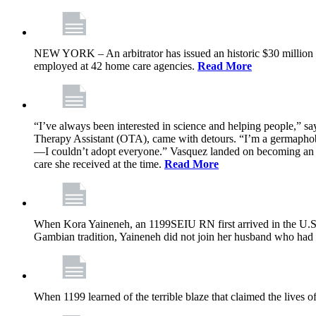
NEW YORK – An arbitrator has issued an historic $30 million
employed at 42 home care agencies.
Read More
“I’ve always been interested in science and helping people,” sa
Therapy Assistant (OTA), came with detours. “I’m a germaphobe, 
—I couldn’t adopt everyone.” Vasquez landed on becoming an OTA
care she received at the time.
Read More
When Kora Yaineneh, an 1199SEIU RN first arrived in the U.S. 
Gambian tradition, Yaineneh did not join her husband who had 
When 1199 learned of the terrible blaze that claimed the lives 