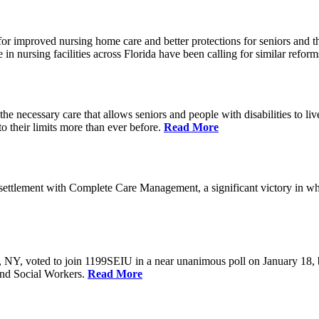
r improved nursing home care and better protections for seniors and the
ursing facilities across Florida have been calling for similar reform
e necessary care that allows seniors and people with disabilities to l
their limits more than ever before.
Read More
ettlement with Complete Care Management, a significant victory in wh
rs, NY, voted to join 1199SEIU in a near unanimous poll on January 18,
and Social Workers.
Read More