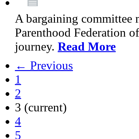
A bargaining committee 
Parenthood Federation of
journey.
Read More
← Previous
1
2
3
(current)
4
5