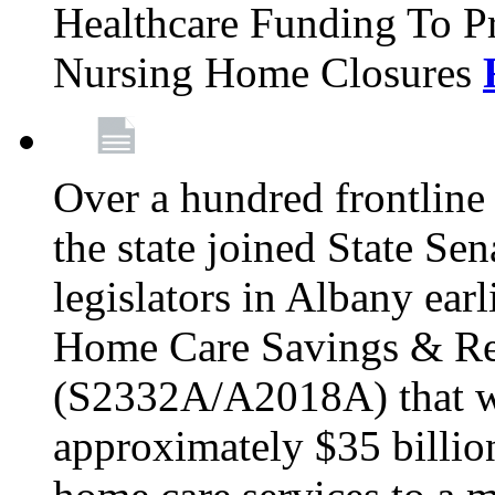
Healthcare Funding To Pr
Nursing Home Closures
Over a hundred frontlin
the state joined State Se
legislators in Albany earl
Home Care Savings & Re
(S2332A/A2018A) that wo
approximately $35 billion