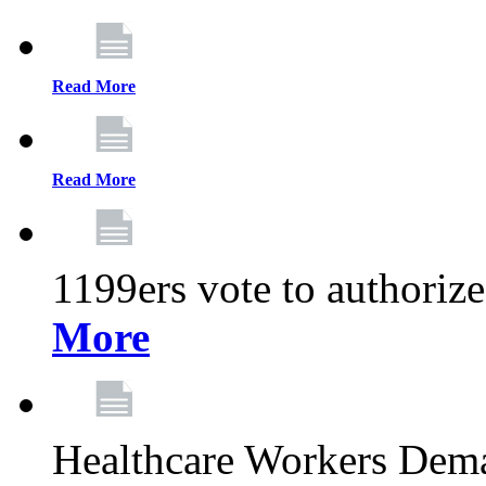
Read More
Read More
1199ers vote to authoriz
More
Healthcare Workers Deman