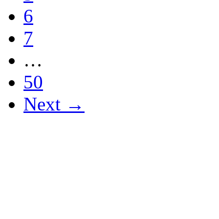
6
7
…
50
Next →