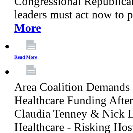
Congressional Republican 
leaders must act now to p
More
Read More
Area Coalition Demands S
Healthcare Funding Afte
Claudia Tenney & Nick 
Healthcare - Risking Hos