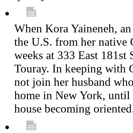
When Kora Yaineneh, an 
the U.S. from her native
weeks at 333 East 181st 
Touray. In keeping with 
not join her husband who
home in New York, until 
house becoming oriented