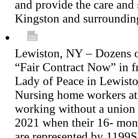
and provide the care and s
Kingston and surroundin
Lewiston, NY – Dozens o
“Fair Contract Now” in f
Lady of Peace in Lewisto
Nursing home workers at
working without a union 
2021 when their 16- mont
are represented by 1199