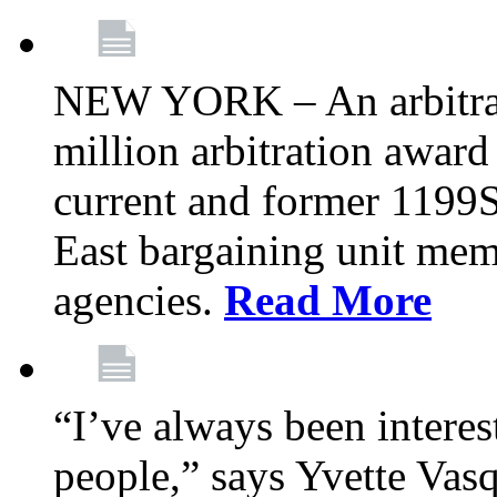
NEW YORK – An arbitrato
million arbitration awar
current and former 1199
East bargaining unit me
agencies.
Read More
“I’ve always been interes
people,” says Yvette Vasq