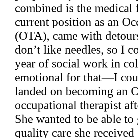
combined is the medical f
current position as an Oc
(OTA), came with detour
don’t like needles, so I c
year of social work in co
emotional for that—I cou
landed on becoming an O
occupational therapist aft
She wanted to be able to 
quality care she received 