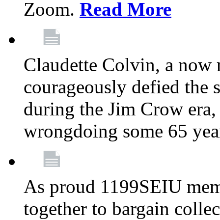
Zoom.
Read More
Claudette Colvin, a now
courageously defied the 
during the Jim Crow era, 
wrongdoing some 65 year
As proud 1199SEIU memb
together to bargain collec