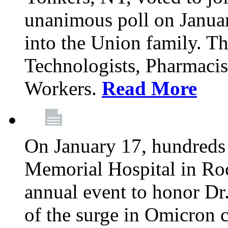
unanimous poll on Janua
into the Union family. Th
Technologists, Pharmacis
Workers.
Read More
On January 17, hundreds
Memorial Hospital in Roc
annual event to honor Dr
of the surge in Omicron c