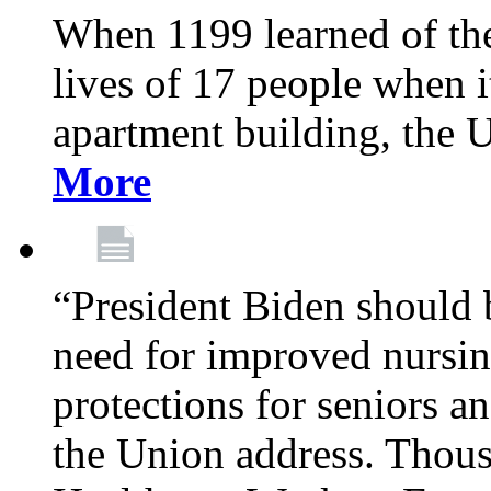
When 1199 learned of the 
lives of 17 people when 
apartment building, the 
More
“President Biden should 
need for improved nursin
protections for seniors an
the Union address. Thou