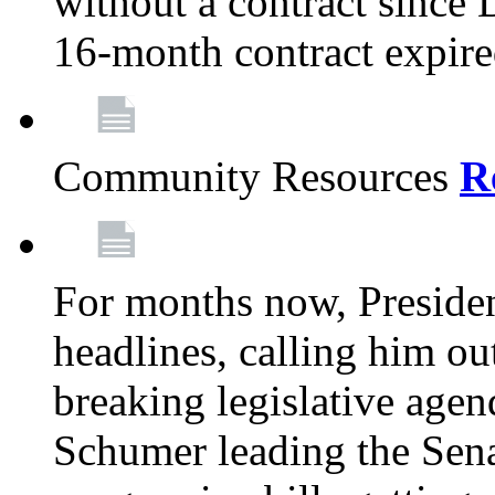
without a contract since
16-month contract expir
Community Resources
R
For months now, Presiden
headlines, calling him out
breaking legislative age
Schumer leading the Sena