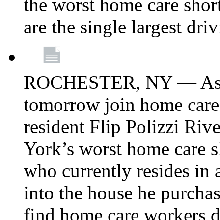
the worst home care shor
are the single largest dri
ROCHESTER, NY — Asse
tomorrow join home care
resident Flip Polizzi Riv
York’s worst home care sh
who currently resides in
into the house he purcha
find home care workers du