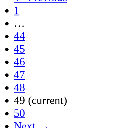
1
…
44
45
46
47
48
49
(current)
50
Next →