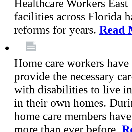
Healthcare Workers East
facilities across Florida 
reforms for years.
Read 
Home care workers have 
provide the necessary car
with disabilities to live
in their own homes. Dur
home care members have b
more than ever before.
R