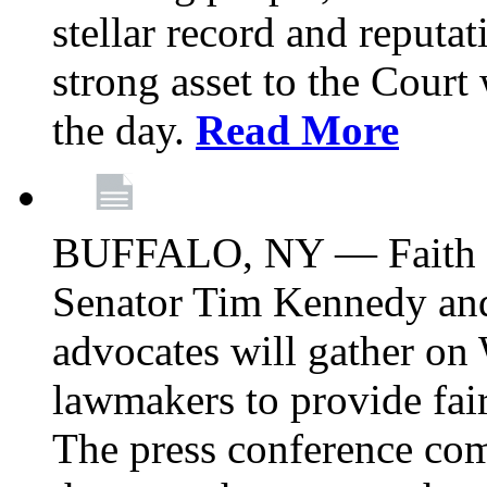
stellar record and reputat
strong asset to the Court
the day.
Read More
BUFFALO, NY — Faith le
Senator Tim Kennedy an
advocates will gather on
lawmakers to provide fai
The press conference com