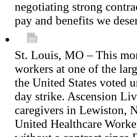
negotiating strong contra
pay and benefits we dese
St. Louis, MO – This mon
workers at one of the lar
the United States voted 
day strike. Ascension Li
caregivers in Lewiston,
United Healthcare Worke