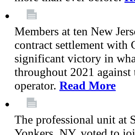
Members at ten New Jers
contract settlement wit
significant victory in w
throughout 2021 against t
operator.
Read More
The professional unit at 
Yonkers, NY, voted to jo