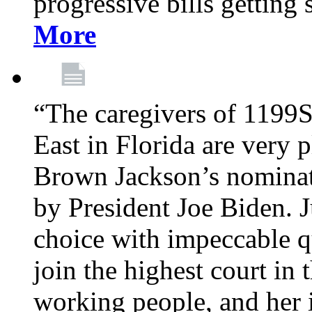
progressive bills getting
More
“The caregivers of 1199
East in Florida are very 
Brown Jackson’s nominat
by President Joe Biden. J
choice with impeccable qu
join the highest court in 
working people, and her 