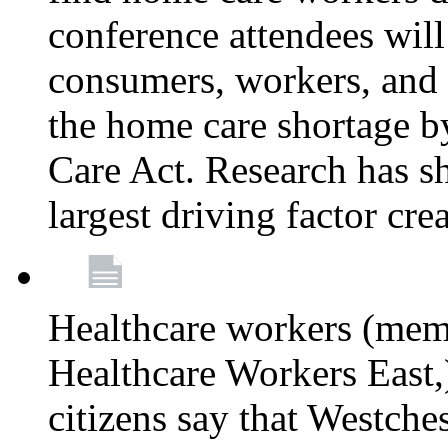
conference attendees wil
consumers, workers, and 
the home care shortage b
Care Act. Research has s
largest driving factor cre
Healthcare workers (me
Healthcare Workers East,)
citizens say that Westche