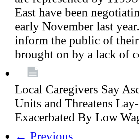
East have been negotiati
early November last year
inform the public of their
brought on by a lack of 
Local Caregivers Say As
Units and Threatens Lay-
Exacerbated By Low Wa
← Previous