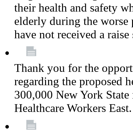
their health and safety wh
elderly during the worse 
have not received a raise
Thank you for the opportu
regarding the proposed he
300,000 New York State
Healthcare Workers East