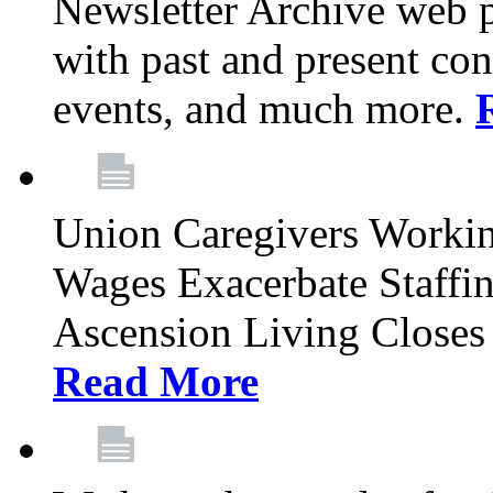
Newsletter Archive web p
with past and present con
events, and much more.
Union Caregivers Worki
Wages Exacerbate Staffin
Ascension Living Closes 
Read More