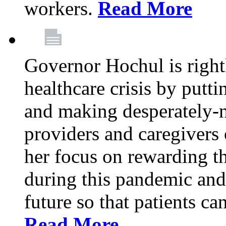
workers.
Read More
Governor Hochul is right
healthcare crisis by putti
and making desperately-n
providers and caregivers 
her focus on rewarding t
during this pandemic and
future so that patients ca
Read More