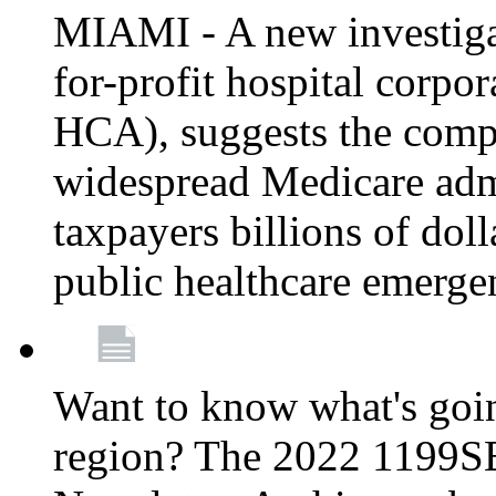
MIAMI - A new investigat
for-profit hospital corp
HCA), suggests the comp
widespread Medicare admi
taxpayers billions of do
public healthcare emerg
Want to know what's go
region? The 2022 1199S