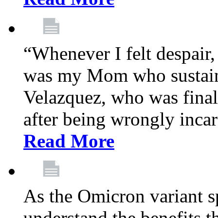
“Whenever I felt despair,
was my Mom who sustain
Velazquez, who was final
after being wrongly incar
Read More
As the Omicron variant sp
understand the benefits th