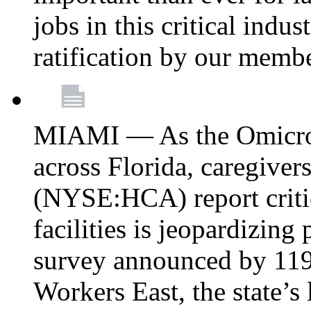
jobs in this critical indu
ratification by our memb
MIAMI — As the Omicron
across Florida, caregive
(NYSE:HCA) report critica
facilities is jeopardizing
survey announced by 11
Workers East, the state’s 