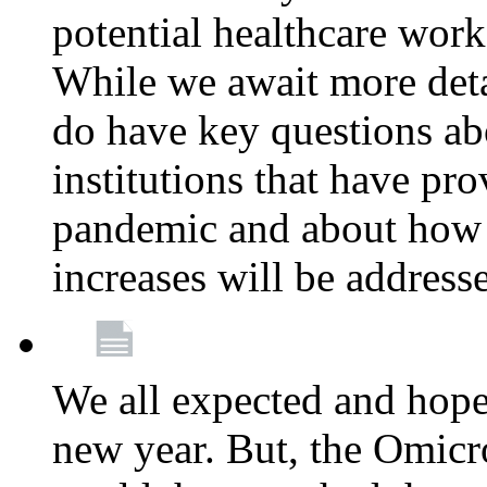
potential healthcare work
While we await more deta
do have key questions abo
institutions that have pro
pandemic and about how 
increases will be address
We all expected and hoped
new year. But, the Omicro