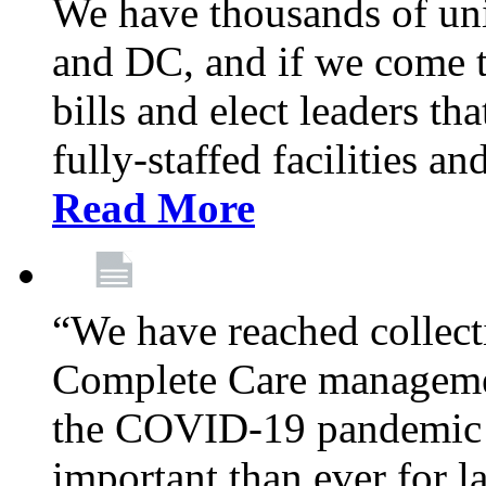
We have thousands of un
and DC, and if we come t
bills and elect leaders th
fully-staffed facilities a
Read More
“We have reached collect
Complete Care managemen
the COVID-19 pandemic co
important than ever for l