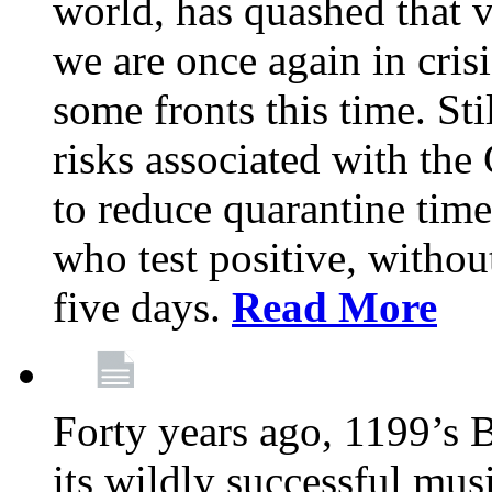
world, has quashed that vi
we are once again in cris
some fronts this time. St
risks associated with t
to reduce quarantine tim
who test positive, withou
five days.
Read More
Forty years ago, 1199’s 
its wildly successful mus