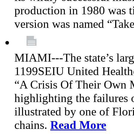
production in 1980 was t
version was named “Take
MIAMI---The state’s larg
1199SEIU United Healthc
“A Crisis Of Their Own 
highlighting the failures 
illustrated by one of Flo
chains.
Read More