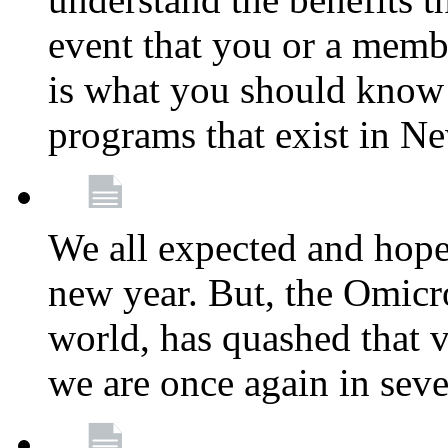
event that you or a membe
is what you should know a
programs that exist in N
We all expected and hoped
new year. But, the Omicro
world, has quashed that vi
we are once again in seve