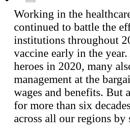
Working in the healthcar
continued to battle the e
institutions throughout 20
vaccine early in the year.
heroes in 2020, many also
management at the bargain
wages and benefits. But
for more than six decade
across all our regions by