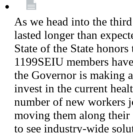
As we head into the third
lasted longer than expec
State of the State honors 
1199SEIU members have e
the Governor is making a
invest in the current hea
number of new workers j
moving them along their 
to see industry-wide solu