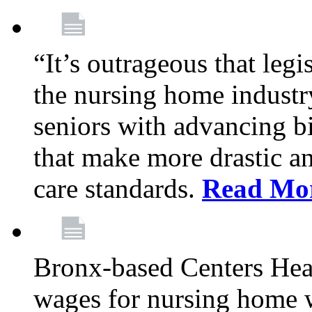
“It’s outrageous that legi
the nursing home industr
seniors with advancing b
that make more drastic 
care standards.
Read Mo
Bronx-based Centers Healt
wages for nursing home 