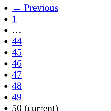
← Previous
1
…
44
45
46
47
48
49
50
(current)