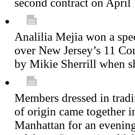
second contract on April
Analilia Mejia won a spec
over New Jersey’s 11 Cong
by Mikie Sherrill when 
Members dressed in tradit
of origin came together 
Manhattan for an evening