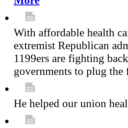
More
With affordable health ca
extremist Republican admi
1199ers are fighting back 
governments to plug the
He helped our union heal