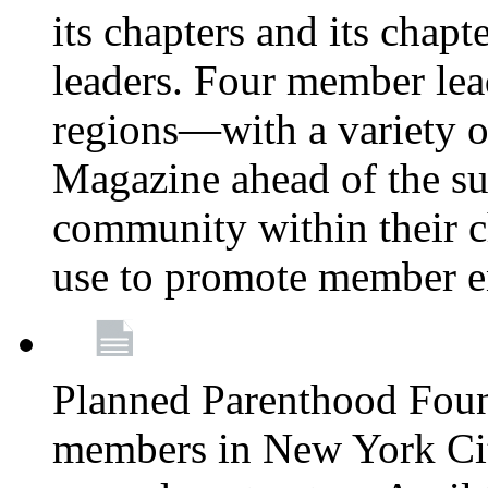
its chapters and its chapte
leaders. Four member lea
regions—with a variety o
Magazine ahead of the su
community within their c
use to promote member 
Planned Parenthood Fou
members in New York City