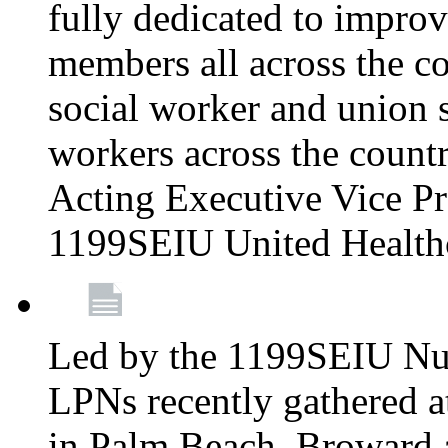
fully dedicated to improv
members all across the co
social worker and union 
workers across the count
Acting Executive Vice Pre
1199SEIU United Health
Led by the 1199SEIU Nur
LPNs recently gathered a
in Palm Beach, Broward 