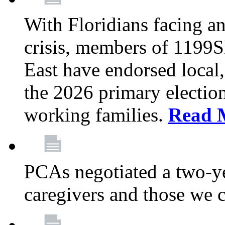
With Floridians facing an
crisis, members of 1199
East have endorsed local,
the 2026 primary electio
working families.
Read 
PCAs negotiated a two-yea
caregivers and those we 