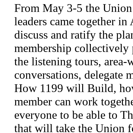
From May 3-5 the Union’
leaders came together in 
discuss and ratify the pl
membership collectively 
the listening tours, area
conversations, delegate 
How 1199 will Build, ho
member can work together
everyone to be able to Th
that will take the Union 