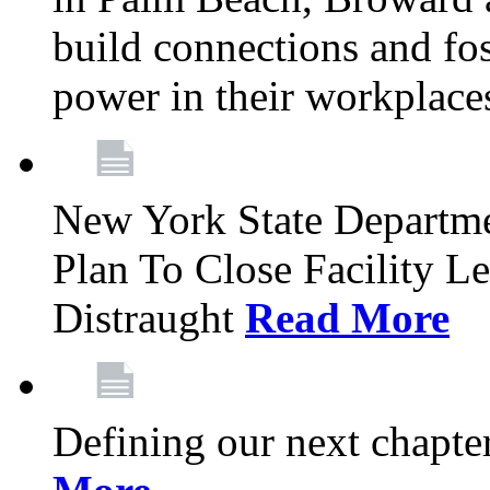
build connections and fo
power in their workplace
New York State Departme
Plan To Close Facility L
Distraught
Read More
Defining our next chapt