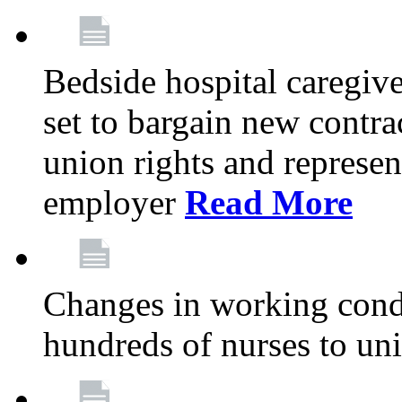
Bedside hospital caregiv
set to bargain new contr
union rights and represent
employer
Read More
Changes in working condi
hundreds of nurses to un