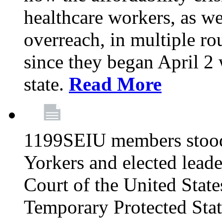
healthcare workers, as we
overreach, in multiple ro
since they began April 2
state.
Read More
1199SEIU members stood
Yorkers and elected lead
Court of the United Sta
Temporary Protected Sta