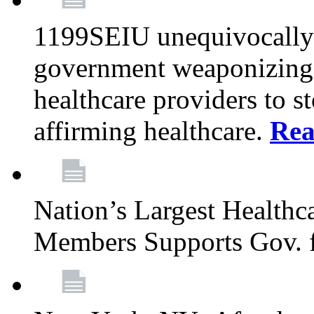
1199SEIU unequivocally s
government weaponizing t
healthcare providers to s
affirming healthcare.
Rea
Nation’s Largest Health
Members Supports Gov. f