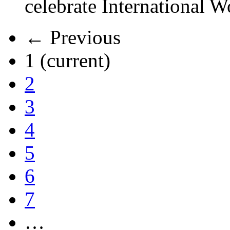
celebrate International 
← Previous
1
(current)
2
3
4
5
6
7
…