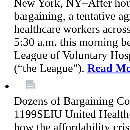
New York, NY–After hour
bargaining, a tentative 
healthcare workers acros
5:30 a.m. this morning 
League of Voluntary Hos
(“the League”).
Read Mo
Dozens of Bargaining C
1199SEIU United Healthc
how the affordability cris