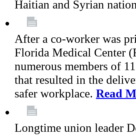
Haitian and Syrian natio
After a co-worker was pri
Florida Medical Center (
numerous members of 11
that resulted in the deli
safer workplace.
Read M
Longtime union leader D