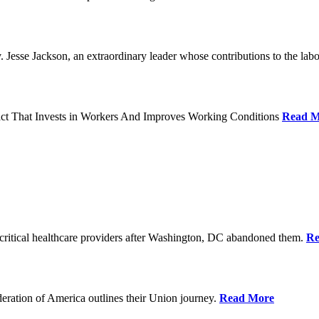
Jesse Jackson, an extraordinary leader whose contributions to the labo
act That Invests in Workers And Improves Working Conditions
Read M
ritical healthcare providers after Washington, DC abandoned them.
Re
ration of America outlines their Union journey.
Read More