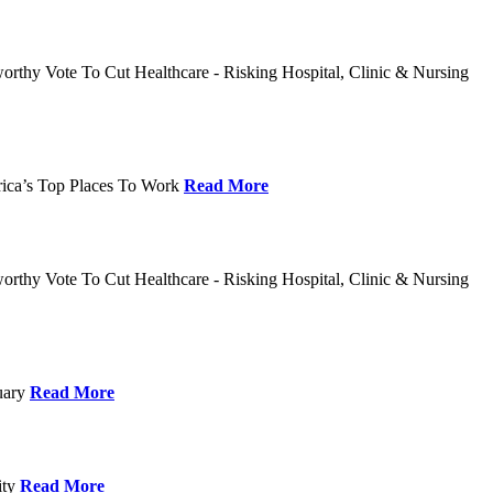
rthy Vote To Cut Healthcare - Risking Hospital, Clinic & Nursing
rica’s Top Places To Work
Read More
rthy Vote To Cut Healthcare - Risking Hospital, Clinic & Nursing
nuary
Read More
ity
Read More