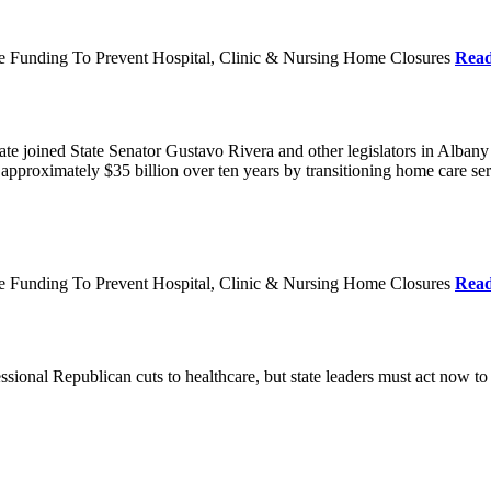
re Funding To Prevent Hospital, Clinic & Nursing Home Closures
Rea
te joined State Senator Gustavo Rivera and other legislators in Albany
roximately $35 billion over ten years by transitioning home care servi
re Funding To Prevent Hospital, Clinic & Nursing Home Closures
Rea
ional Republican cuts to healthcare, but state leaders must act now to 