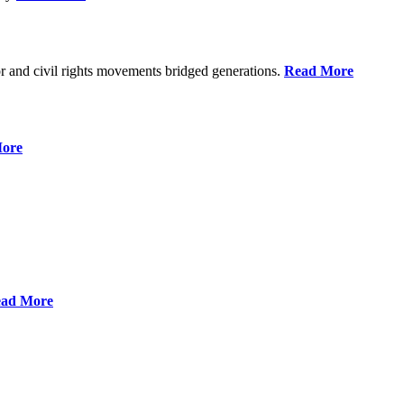
r and civil rights movements bridged generations.
Read More
ore
ad More