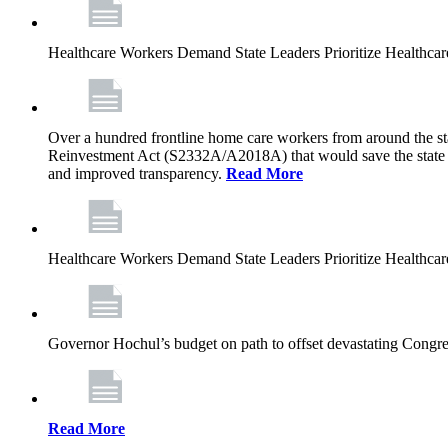
Healthcare Workers Demand State Leaders Prioritize Healthca
Over a hundred frontline home care workers from around the sta
Reinvestment Act (S2332A/A2018A) that would save the state app
and improved transparency.
Read More
Healthcare Workers Demand State Leaders Prioritize Healthca
Governor Hochul’s budget on path to offset devastating Congress
Read More