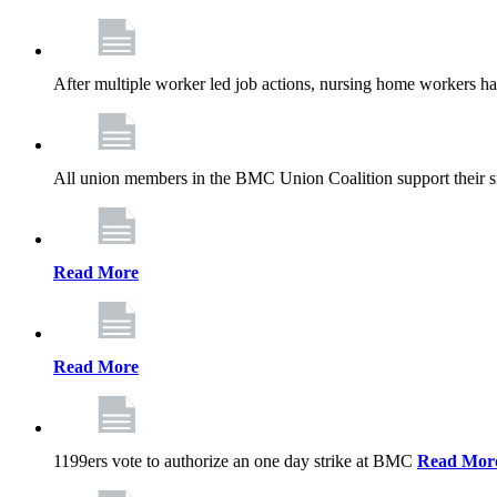
After multiple worker led job actions, nursing home workers 
All union members in the BMC Union Coalition support their s
Read More
Read More
1199ers vote to authorize an one day strike at BMC
Read Mor