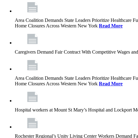
Area Coalition Demands State Leaders Prioritize Healthcare 
Home Closures Across Western New York
Read More
Caregivers Demand Fair Contract With Competitive Wages and
Area Coalition Demands State Leaders Prioritize Healthcare 
Home Closures Across Western New York
Read More
Hospital workers at Mount St Mary’s Hospital and Lockport M
Rochester Regional’s Unity Living Center Workers Demand Fair