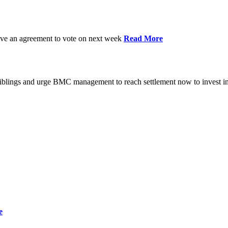
have an agreement to vote on next week
Read More
iblings and urge BMC management to reach settlement now to invest in
e