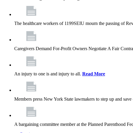
The healthcare workers of 1199SEIU mourn the passing of Rev. 
Caregivers Demand For-Profit Owners Negotiate A Fair Contr
An injury to one is and injury to all.
Read More
Members press New York State lawmakers to step up and save c
A bargaining committee member at the Planned Parenthood Fede