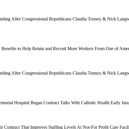
Funding After Congressional Republicans Claudia Tenney & Nick Langwo
 Benefits to Help Retain and Recruit More Workers From One of Ame
Funding After Congressional Republicans Claudia Tenney & Nick Langwo
emorial Hospital Began Contract Talks With Catholic Health Early Ja
 Contract That Improves Staffing Levels At Not-For Profit Care Facil