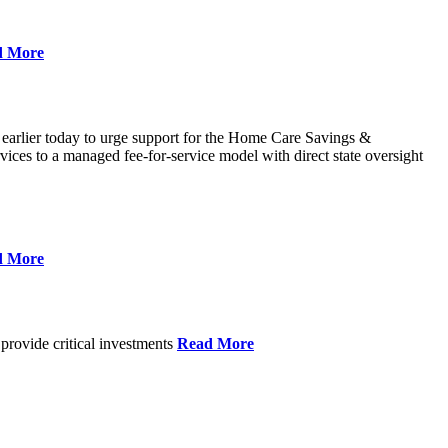
d More
 earlier today to urge support for the Home Care Savings &
ces to a managed fee-for-service model with direct state oversight
d More
provide critical investments
Read More