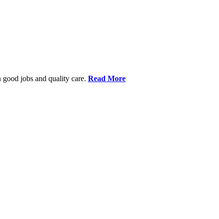
 good jobs and quality care.
Read More