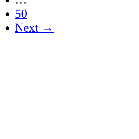
50
Next →