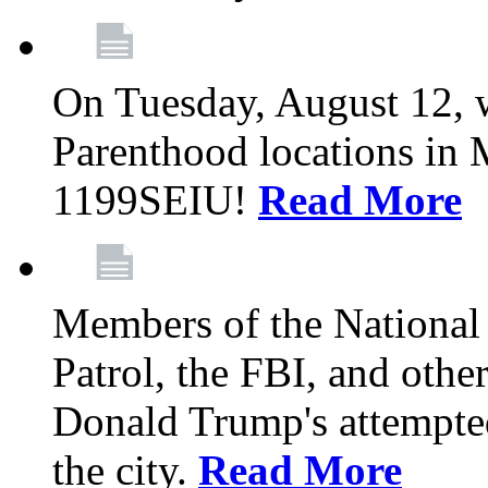
On Tuesday, August 12, 
Parenthood locations in 
1199SEIU!
Read More
Members of the National
Patrol, the FBI, and other
Donald Trump's attempted
the city.
Read More