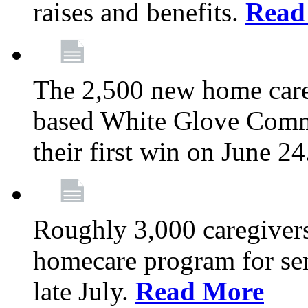
raises and benefits.
Read
The 2,500 new home car
based White Glove Comm
their first win on June 2
Roughly 3,000 caregivers
homecare program for sen
late July.
Read More