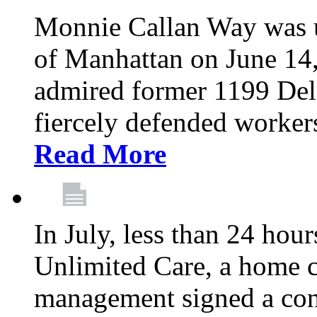
Monnie Callan Way was u
of Manhattan on June 1
admired former 1199 Del
fiercely defended workers
Read More
In July, less than 24 hour
Unlimited Care, a home c
management signed a con