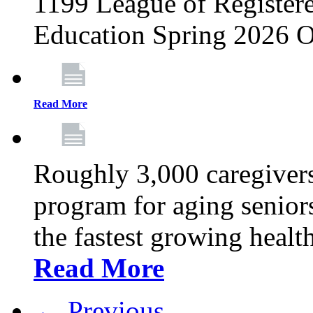
1199 League of Registere
Education Spring 2026 O
Read More
Roughly 3,000 caregivers
program for aging senior
the fastest growing healt
Read More
← Previous