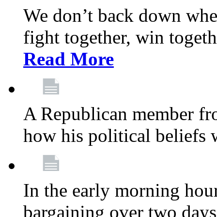
We don’t back down when
fight together, win toget
Read More
A Republican member fr
how his political beliefs
In the early morning hour
bargaining over two day