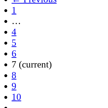
1
…
4
5
6
7
(current)
8
9
10
…