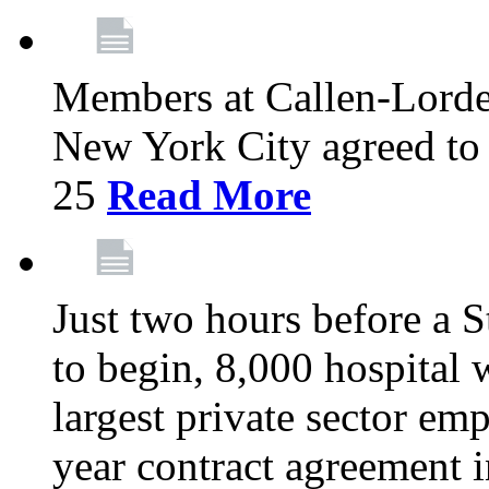
Members at Callen-Lord
New York City agreed to 
25
Read More
Just two hours before a S
to begin, 8,000 hospital
largest private sector emp
year contract agreement i