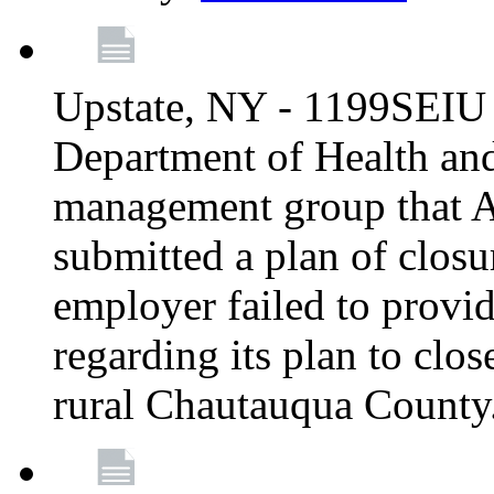
Upstate, NY - 1199SEIU 
Department of Health an
management group that A
submitted a plan of closur
employer failed to provi
regarding its plan to clos
rural Chautauqua County