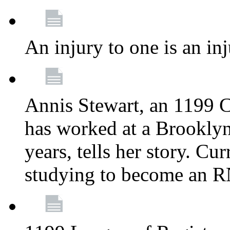
An injury to one is an inj
Annis Stewart, an 1199 
has worked at a Brooklyn
years, tells her story. Cu
studying to become an 