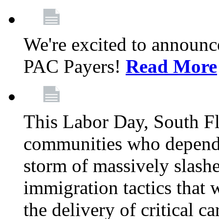
We're excited to announc
PAC Payers!
Read More
This Labor Day, South Fl
communities who depend 
storm of massively slas
immigration tactics that 
the delivery of critical ca