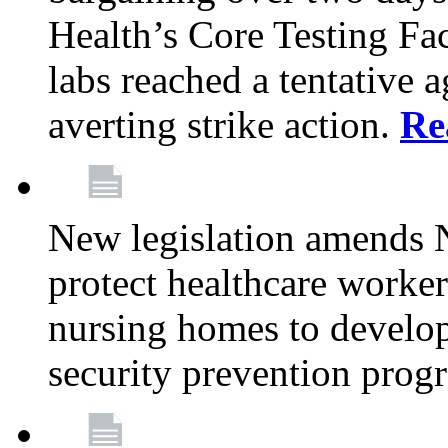
Health’s Core Testing Fac
labs reached a tentative 
averting strike action.
Re
New legislation amends 
protect healthcare worker
nursing homes to develop
security prevention prog