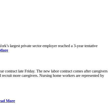
rk’s largest private sector employer reached a 3-year tentative
More
r contract late Friday. The new labor contract comes after caregivers
 and recruit more caregivers. Nursing home workers are represented by
ead More