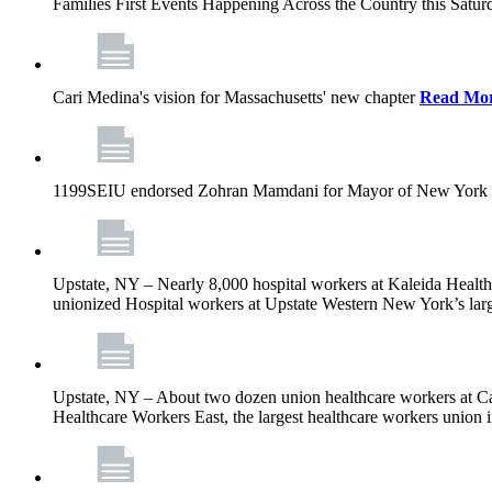
Families First Events Happening Across the Country this Saturd
Cari Medina's vision for Massachusetts' new chapter
Read Mo
1199SEIU endorsed Zohran Mamdani for Mayor of New York 
Upstate, NY – Nearly 8,000 hospital workers at Kaleida Health a
unionized Hospital workers at Upstate Western New York’s larges
Upstate, NY – About two dozen union healthcare workers at Cat
Healthcare Workers East, the largest healthcare workers union 