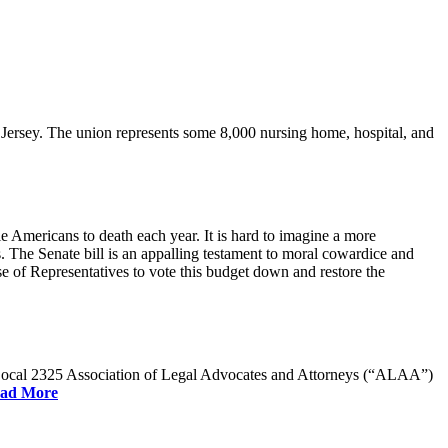
rsey. The union represents some 8,000 nursing home, hospital, and
e Americans to death each year. It is hard to imagine a more
. The Senate bill is an appalling testament to moral cowardice and
 of Representatives to vote this budget down and restore the
W Local 2325 Association of Legal Advocates and Attorneys (“ALAA”)
ad More