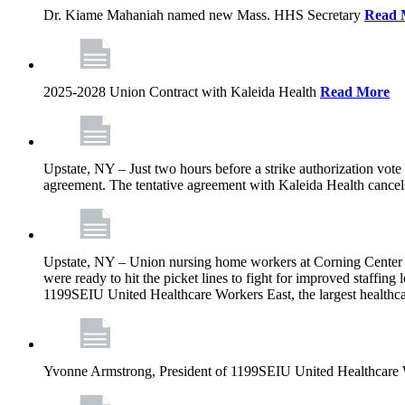
Dr. Kiame Mahaniah named new Mass. HHS Secretary
Read 
2025-2028 Union Contract with Kaleida Health
Read More
Upstate, NY – Just two hours before a strike authorization vote
agreement. The tentative agreement with Kaleida Health cancels t
Upstate, NY – Union nursing home workers at Corning Center for
were ready to hit the picket lines to fight for improved staffin
1199SEIU United Healthcare Workers East, the largest healthca
Yvonne Armstrong, President of 1199SEIU United Healthcare Wo