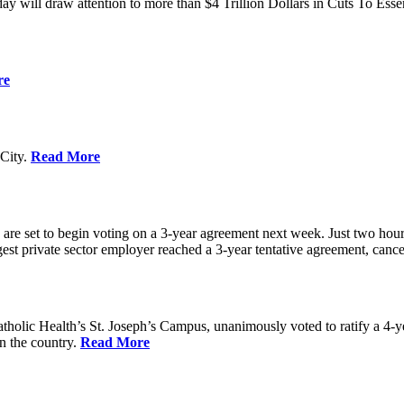
ay will draw attention to more than $4 Trillion Dollars in Cuts To Ess
re
City.
Read More
re set to begin voting on a 3-year agreement next week. Just two hours b
t private sector employer reached a 3-year tentative agreement, canceli
holic Health’s St. Joseph’s Campus, unanimously voted to ratify a 4-
in the country.
Read More