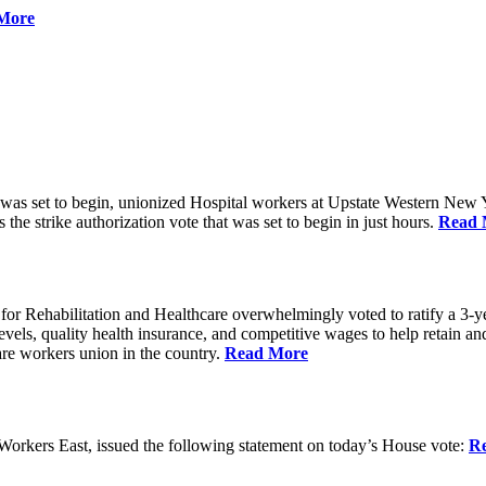
More
 was set to begin, unionized Hospital workers at Upstate Western New Yo
he strike authorization vote that was set to begin in just hours.
Read 
 Rehabilitation and Healthcare overwhelmingly voted to ratify a 3-yea
g levels, quality health insurance, and competitive wages to help retain
re workers union in the country.
Read More
rkers East, issued the following statement on today’s House vote:
R