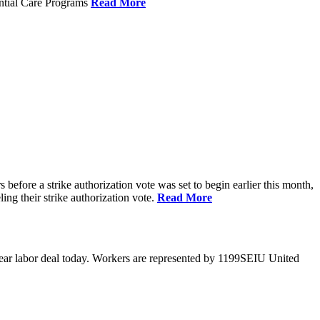
ential Care Programs
Read More
efore a strike authorization vote was set to begin earlier this month,
ng their strike authorization vote.
Read More
year labor deal today. Workers are represented by 1199SEIU United