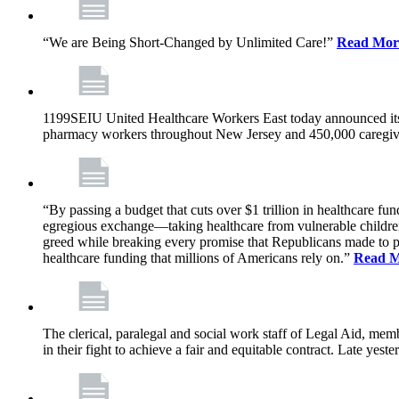
“We are Being Short-Changed by Unlimited Care!”
Read Mor
1199SEIU United Healthcare Workers East today announced its
pharmacy workers throughout New Jersey and 450,000 caregive
“By passing a budget that cuts over $1 trillion in healthcare f
egregious exchange—taking healthcare from vulnerable children, 
greed while breaking every promise that Republicans made to p
healthcare funding that millions of Americans rely on.”
Read 
The clerical, paralegal and social work staff of Legal Aid, 
in their fight to achieve a fair and equitable contract. Late y