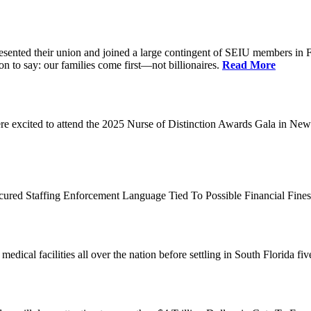
d their union and joined a large contingent of SEIU members in Flori
on to say: our families come first—not billionaires.
Read More
 excited to attend the 2025 Nurse of Distinction Awards Gala in New 
ecured Staffing Enforcement Language Tied To Possible Financial Fine
dical facilities all over the nation before settling in South Florida fi