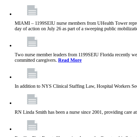
MIAMI – 1199SEIU nurse members from UHealth Tower represente
day of action on July 26 as part of a sweeping public mobilizati
Two nurse member leaders from 1199SEIU Florida recently were
committed caregivers.
Read More
In addition to NYS Clinical Staffing Law, Hospital Workers S
RN Linda Smith has been a nurse since 2001, providing care at me