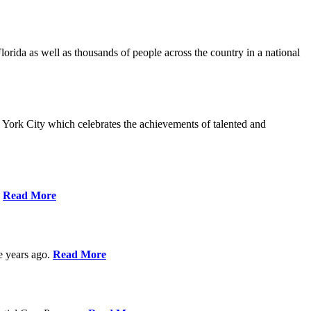
da as well as thousands of people across the country in a national
York City which celebrates the achievements of talented and
s
Read More
ve years ago.
Read More