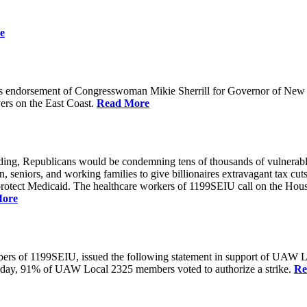
e
 endorsement of Congresswoman Mikie Sherrill for Governor of New Je
rs on the East Coast.
Read More
unding, Republicans would be condemning tens of thousands of vulnerabl
seniors, and working families to give billionaires extravagant tax cuts
rotect Medicaid. The healthcare workers of 1199SEIU call on the House
More
members of 1199SEIU, issued the following statement in support of UA
esterday, 91% of UAW Local 2325 members voted to authorize a strike.
Re