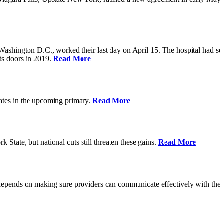
Washington D.C., worked their last day on April 15. The hospital had 
ts doors in 2019.
Read More
ates in the upcoming primary.
Read More
State, but national cuts still threaten these gains.
Read More
 depends on making sure providers can communicate effectively with the