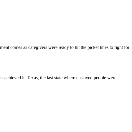
t comes as caregivers were ready to hit the picket lines to fight for
s achieved in Texas, the last state where enslaved people were