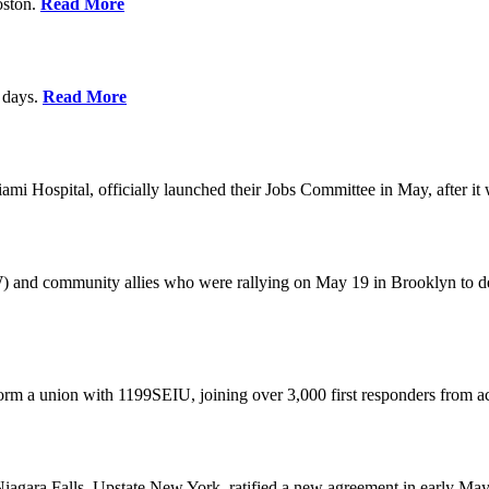
oston.
Read More
0 days.
Read More
 Hospital, officially launched their Jobs Committee in May, after it w
W) and community allies who were rallying on May 19 in Brooklyn to 
rm a union with 1199SEIU, joining over 3,000 first responders from a
gara Falls, Upstate New York, ratified a new agreement in early May,