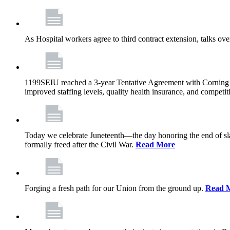
As Hospital workers agree to third contract extension, talks o
1199SEIU reached a 3-year Tentative Agreement with Corning Cen
improved staffing levels, quality health insurance, and competit
Today we celebrate Juneteenth—the day honoring the end of slav
formally freed after the Civil War.
Read More
Forging a fresh path for our Union from the ground up.
Read 