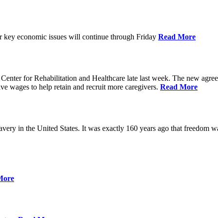
ver key economic issues will continue through Friday
Read More
ter for Rehabilitation and Healthcare late last week. The new agreemen
ive wages to help retain and recruit more caregivers.
Read More
ery in the United States. It was exactly 160 years ago that freedom wa
More