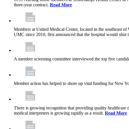
three-year contract.
Read More
Members at United Medical Center, located in the southeast of 
UMC since 2010, first announced that the hospital would shut i
A member screening committee interviewed the top five candid
Member action has helped to shore up vital funding for New York 
There is growing recognition that providing quality healthcare
medical interpreters is growing rapidly as a result.
Read More