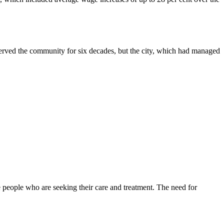
served the community for six decades, but the city, which had managed
 people who are seeking their care and treatment. The need for