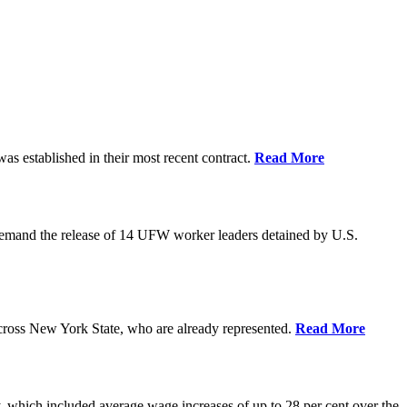
as established in their most recent contract.
Read More
demand the release of 14 UFW worker leaders detained by U.S.
cross New York State, who are already represented.
Read More
 which included average wage increases of up to 28 per cent over the