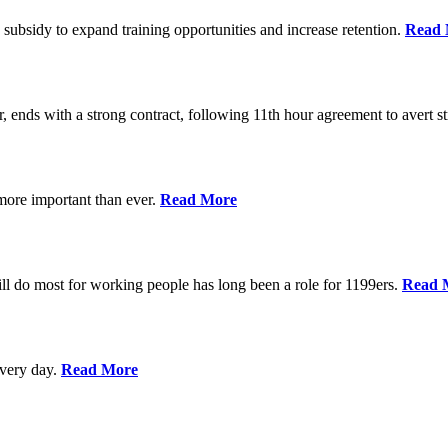
 subsidy to expand training opportunities and increase retention.
Read 
, ends with a strong contract, following 11th hour agreement to avert st
 more important than ever.
Read More
l do most for working people has long been a role for 1199ers.
Read 
every day.
Read More