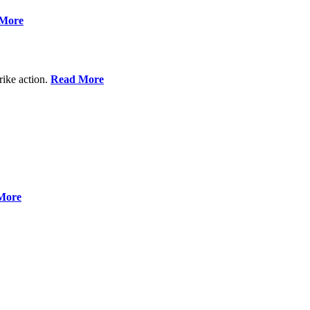
More
rike action.
Read More
More