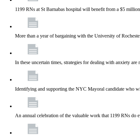
1199 RNs at St Barnabas hospital will benefit from a $5 million
More than a year of bargaining with the University of Rochester
In these uncertain times, strategies for dealing with anxiety are
Identifying and supporting the NYC Mayoral candidate who wil
An annual celebration of the valuable work that 1199 RNs do 