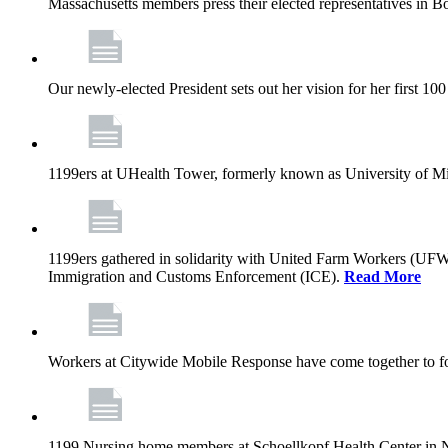
Massachusetts members press their elected representatives in B
Our newly-elected President sets out her vision for her first 10
1199ers at UHealth Tower, formerly known as University of Miami
1199ers gathered in solidarity with United Farm Workers (UF
Immigration and Customs Enforcement (ICE).
Read More
Workers at Citywide Mobile Response have come together to fo
1199 Nursing home members at Schoellkopf Health Center in Nia